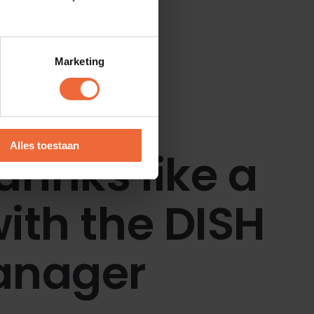
Marketing
Alles toestaan
drinks like a
ith the DISH
anager