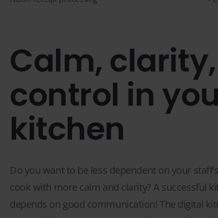
Calm, clarity
control in you
kitchen
Do you want to be less dependent on your staff’s
cook with more calm and clarity? A successful k
depends on good communication! The digital kit