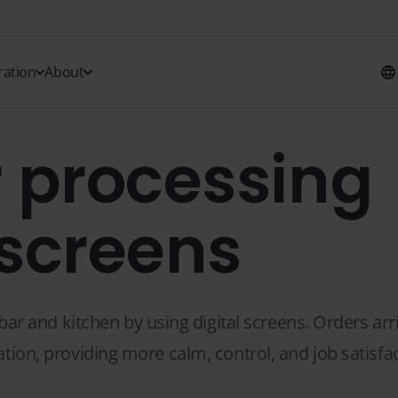
ration
About
 processing
 screens
 and kitchen by using digital screens. Orders arri
ation, providing more calm, control, and job satisfac