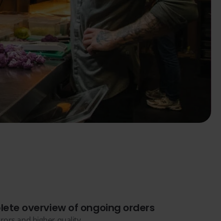
ete overview of ongoing orders
rors and higher quality