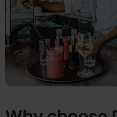
Why choose 