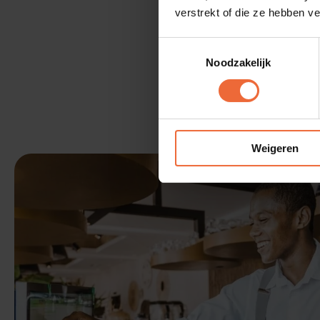
verstrekt of die ze hebben v
Toestemmingsselectie
Noodzakelijk
Weigeren