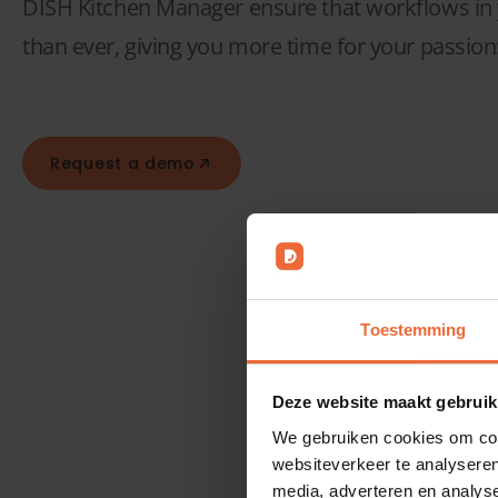
DISH Kitchen Manager ensure that workflows in y
than ever, giving you more time for your passion
Request a demo
Toestemming
Bar
Deze website maakt gebruik
We gebruiken cookies om cont
websiteverkeer te analyseren
media, adverteren en analys