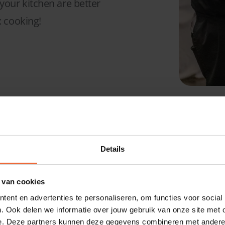
our kitchen are better
: cooking!
They trust DIS
Details
/Kitchen Man
 van cookies
ent en advertenties te personaliseren, om functies voor social
. Ook delen we informatie over jouw gebruik van onze site met 
e. Deze partners kunnen deze gegevens combineren met andere i