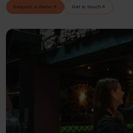
Request a demo
Get in touch