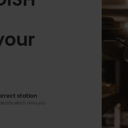
your
orrect station
u decide which ones you