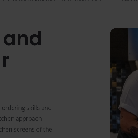
, and
r
 ordering skills and
itchen approach
chen screens of the