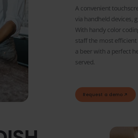
A convenient touchscree
via handheld devices, g
With handy color coding
staff the most efficien
a beer with a perfect h
served.
Request a demo
DISH