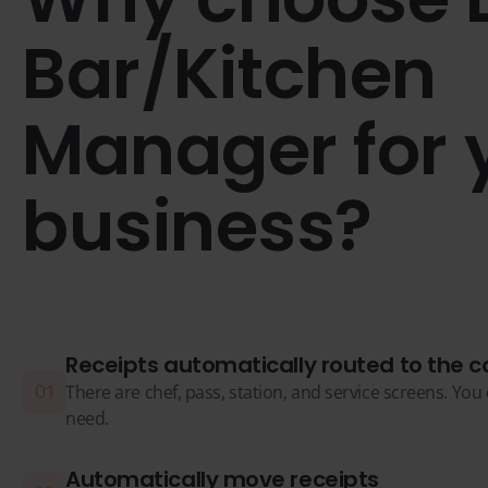
Bar/Kitchen
Manager for 
business?
Receipts automatically routed to the c
There are chef, pass, station, and service screens. Yo
need.
Automatically move receipts