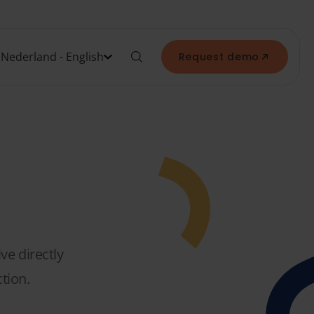
Nederland - English
Request demo
ve directly
tion.