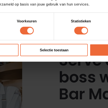
erzameld op basis van jouw gebruik van hun services.
Voorkeuren
Statistieken
All customer stories
Selectie toestaan
Serve 
boss w
Bar M