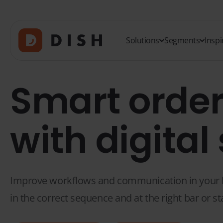
Solutions
Segments
Inspi
Smart order
with digital
Improve workflows and communication in your bar
in the correct sequence and at the right bar or st