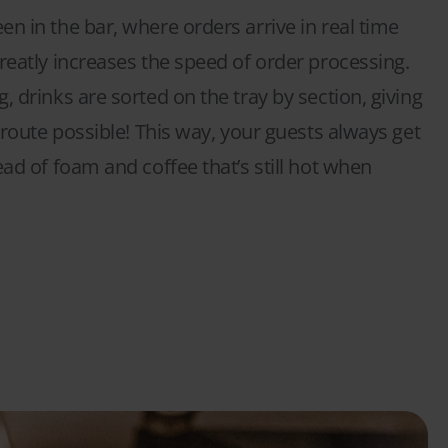
n in the bar, where orders arrive in real time
reatly increases the speed of order processing.
, drinks are sorted on the tray by section, giving
t route possible! This way, your guests always get
ead of foam and coffee that’s still hot when