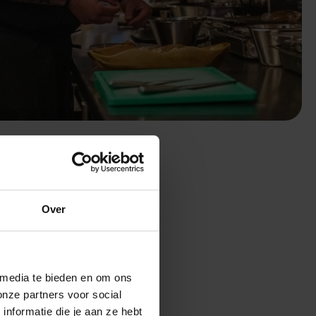
H
Over
ager
 media te bieden en om ons
onze partners voor social
nformatie die je aan ze hebt