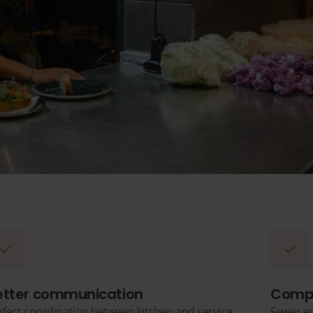
etter communication
Compl
rfect coordination between kitchen and service
Fewer er