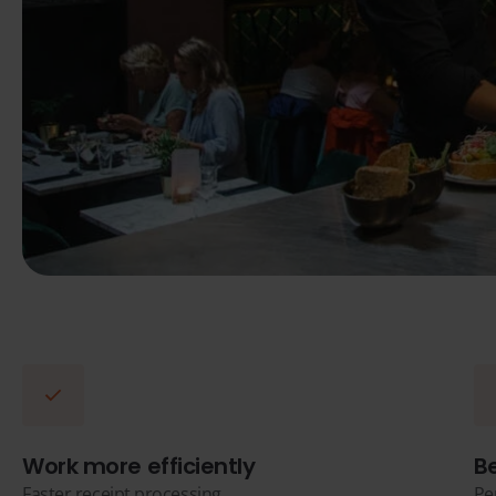
Work more efficiently
B
Faster receipt processing
Pe