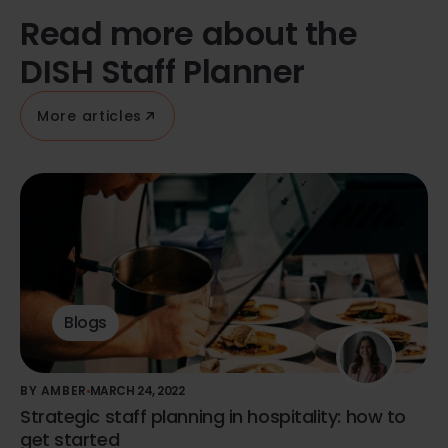
Read more about the
DISH Staff Planner
More articles
Blogs
BY AMBER
MARCH 24, 2022
Strategic staff planning in hospitality: how to
get started