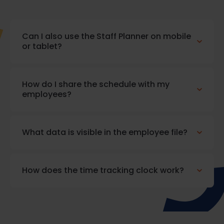
Can I also use the Staff Planner on mobile
or tablet?
How do I share the schedule with my
employees?
What data is visible in the employee file?
How does the time tracking clock work?