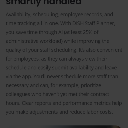
smartly handled
Availability, scheduling, employee records, and
time tracking all in one. With DISH Staff Planner,
you save time through AI (at least 25% of
administrative workload) while improving the
quality of your staff scheduling. It’s also convenient
for employees, as they can always view their
schedule and easily submit availability and leave
via the app. You’ll never schedule more staff than
necessary and can, for example, prioritize
colleagues who haven’t yet met their contract
hours. Clear reports and performance metrics help
you make adjustments and reduce labor costs.