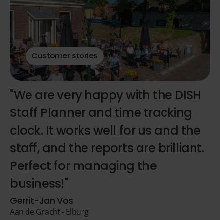
Customer stories
"We are very happy with the DISH
Staff Planner and time tracking
clock. It works well for us and the
staff, and the reports are brilliant.
Perfect for managing the
business!"
Gerrit-Jan Vos
Aan de Gracht - Elburg