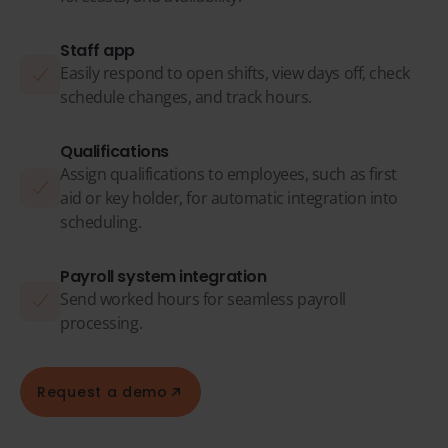
Staff app
Easily respond to open shifts, view days off, check
schedule changes, and track hours.
Qualifications
Assign qualifications to employees, such as first
aid or key holder, for automatic integration into
scheduling.
Payroll system integration
Send worked hours for seamless payroll
processing.
Request a demo