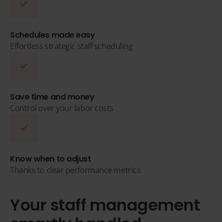
Schedules made easy
Effortless strategic staff scheduling
Save time and money
Control over your labor costs
Know when to adjust
Thanks to clear performance metrics
Your staff management