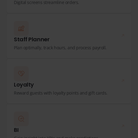
Digital screens streamline orders.
Staff Planner
Plan optimally, track hours, and process payroll.
Loyalty
Reward guests with loyalty points and gift cards.
BI