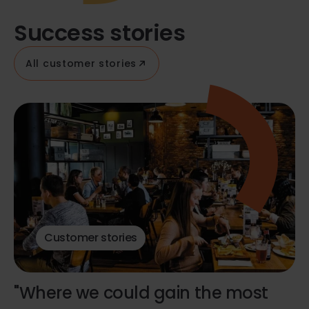
Success stories
All customer stories
Customer stories
"Where we could gain the most