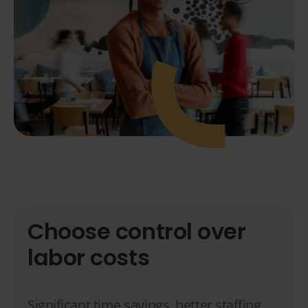
Choose control over
labor costs
Significant time savings, better staffing