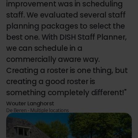
improvement was in scheduling
staff. We evaluated several staff
planning packages to select the
best one. With DISH Staff Planner,
we can schedule in a
commercially aware way.
Creating a roster is one thing, but
creating a good roster is
something completely different!"
Wouter Langhorst
De Beren - Multiple locations