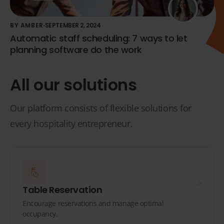
BY AMBER
SEPTEMBER 2, 2024
Automatic staff scheduling: 7 ways to let
planning software do the work
All our solutions
Our platform consists of flexible solutions for
every hospitality entrepreneur.
Table Reservation
Encourage reservations and manage optimal
occupancy.