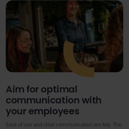
Aim for optimal
communication with
your employees
Ease of use and clear communication are key. The