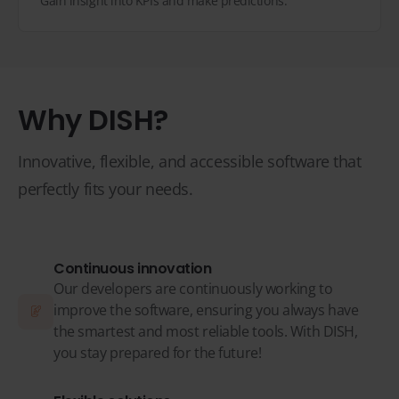
Gain insight into KPIs and make predictions.
Why DISH?
Innovative, flexible, and accessible software that
perfectly fits your needs.
Continuous innovation
Our developers are continuously working to
improve the software, ensuring you always have
the smartest and most reliable tools. With DISH,
you stay prepared for the future!