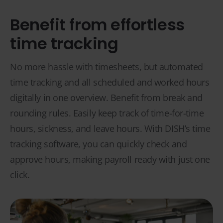
Benefit from effortless
time tracking
No more hassle with timesheets, but automated
time tracking and all scheduled and worked hours
digitally in one overview. Benefit from break and
rounding rules. Easily keep track of time-for-time
hours, sickness, and leave hours. With DISH’s time
tracking software, you can quickly check and
approve hours, making payroll ready with just one
click.