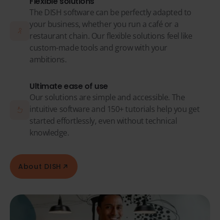
Flexible solutions
The DISH software can be perfectly adapted to
your business, whether you run a café or a
restaurant chain. Our flexible solutions feel like
custom-made tools and grow with your
ambitions.
Ultimate ease of use
Our solutions are simple and accessible. The
intuitive software and 150+ tutorials help you get
started effortlessly, even without technical
knowledge.
About DISH