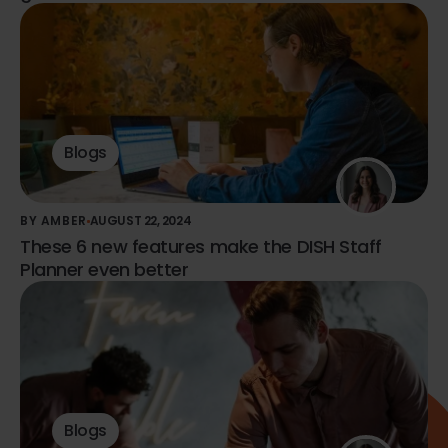
Blogs
BY AMBER
AUGUST 22, 2024
These 6 new features make the DISH Staff
Planner even better
Blogs