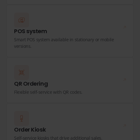
POS system
Smart POS system available in stationary or mobile
versions.
QR Ordering
Flexible self-service with QR codes.
Order Kiosk
Self-service kiosks that drive additional sales.