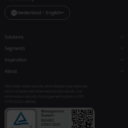
Nederland - English
Solutions
POS system
Segments
QR Ordering
Hospitality
Inspiration
Order Kiosk
Restaurant
Blogs
About
Ordering Website
Hotel
Customer stories
About DISH
Bar Kitchen Manager
Fast-service
DISH takes data security and integrity very seriously
Integrations
Payments
and complies with international standards. Our
Beach pavilion
information security management system is ISO
Compliance
Staff Planner
27001:2022 certified.
Bar Café
Platform
BI
Leisure
Dealers
Loyalty
Museums
Contact