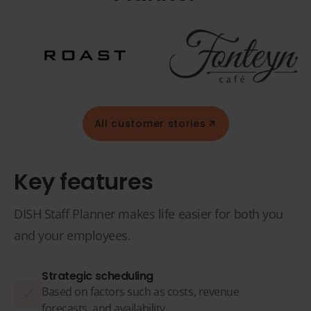
All customer stories
Key features
DISH Staff Planner makes life easier for both you
and your employees.
Strategic scheduling
Based on factors such as costs, revenue
forecasts, and availability.