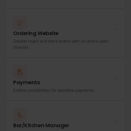
Ordering Website
Greater reach and more orders with an online sales
channel.
Payments
Endless possibilities for seamless payments.
Bar/Kitchen Manager