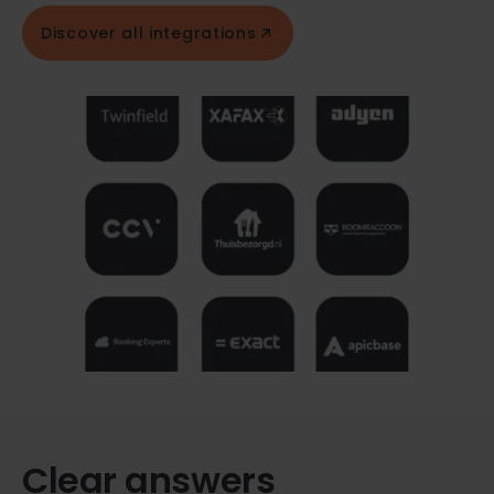
Discover all integrations
Clear answers