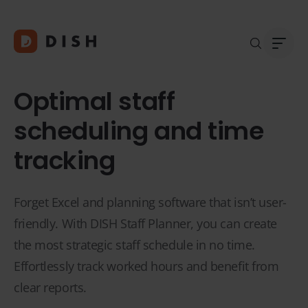
Optimal staff
scheduling and time
tracking
Blogs
Abou
Custo
Platf
Integ
Forget Excel and planning software that isn’t user-
Deale
friendly. With DISH Staff Planner, you can create
Supp
the most strategic staff schedule in no time.
FAQ
Effortlessly track worked hours and benefit from
Conta
clear reports.