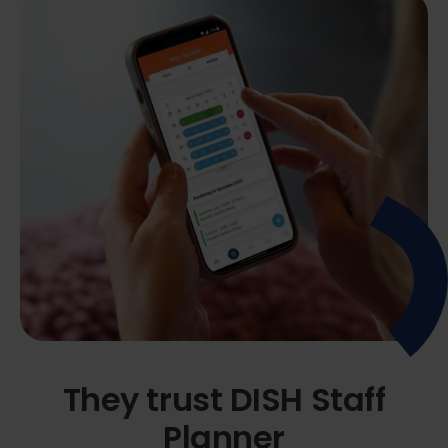
They trust DISH Staff
Planner