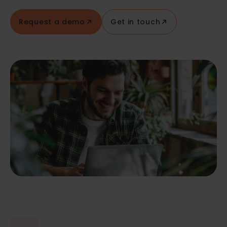
Request a demo
Get in touch