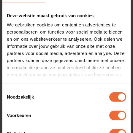
clock system is fully integrated with the hospitality
staff planner, with working hours automatically
Deze website maakt gebruik van cookies
rounded and recorded. This way, the planner
We gebruiken cookies om content en advertenties te
personaliseren, om functies voor social media te bieden
helps deploy staff more efficiently, and you can
en om ons websiteverkeer te analyseren. Ook delen we
manage costs through the dashboard. Choose
informatie over jouw gebruik van onze site met onze
today for more insight and more time.
partners voor social media, adverteren en analyse. Deze
partners kunnen deze gegevens combineren met andere
informatie die je aan ze hebt verstrekt of die ze hebben
Request a demo
verzameld op basis van jouw gebruik van hun services.
Toestemmingsselectie
Noodzakelijk
Voorkeuren