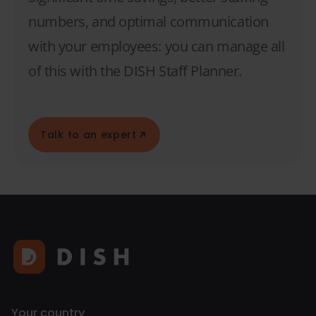
numbers, and optimal communication
with your employees: you can manage all
of this with the DISH Staff Planner.
Talk to an expert
Your country