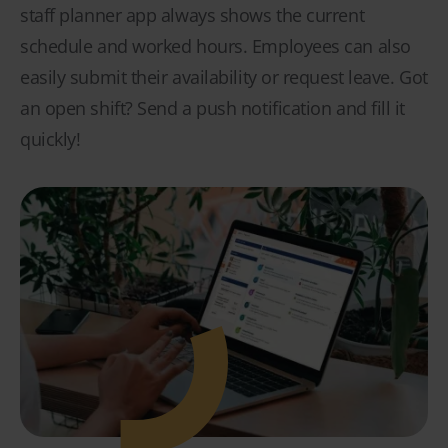
staff planner app always shows the current
schedule and worked hours. Employees can also
easily submit their availability or request leave. Got
an open shift? Send a push notification and fill it
quickly!