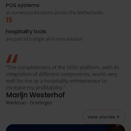
POS systems
at numerous locations across the Netherlands
15
hospitality tools
are part of a single all-in-one solution
“The completeness of the DISH platform, with its
integration of different components, works very
well for me as a hospitality entrepreneur to
increase my profitability.”
Marijn Westerhof
Werkman - Groningen
View stories