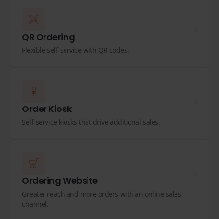
QR Ordering
Flexible self-service with QR codes.
Order Kiosk
Self-service kiosks that drive additional sales.
Ordering Website
Greater reach and more orders with an online sales
channel.