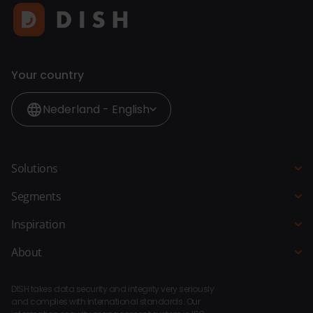
Your country
Nederland - English
Solutions
POS system
Segments
QR Ordering
Hospitality
Inspiration
Order Kiosk
Restaurant
Blogs
About
Ordering Website
Hotel
Customer stories
About DISH
Bar Kitchen Manager
Fast-service
DISH takes data security and integrity very seriously
Integrations
Payments
and complies with international standards. Our
Beach pavilion