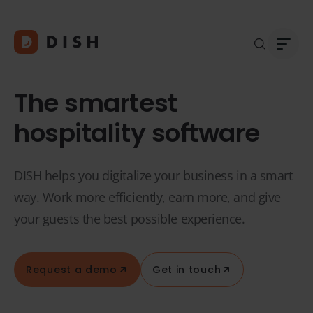
The smartest
hospitality software
Blogs
Abou
DISH helps you digitalize your business in a smart
Custo
Platf
way. Work more efficiently, earn more, and give
Integ
your guests the best possible experience.
Deale
Supp
FAQ
Request a demo
Get in touch
Conta