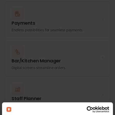
Payments
Endless possibilities for seamless payments.
Bar/Kitchen Manager
Digital screens streamline orders.
Staff Planner
Plan optimally, track hours, and process payroll.