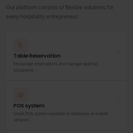
Our platform consists of flexible solutions for
every hospitality entrepreneur.
Table Reservation
Encourage reservations and manage optimal
occupancy.
POS system
Smart POS system available in stationary or mobile
versions.