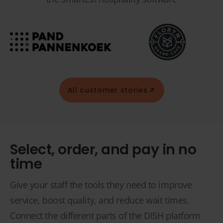
All customer stories
Select, order, and pay in no
time
Give your staff the tools they need to improve
service, boost quality, and reduce wait times.
Connect the different parts of the DISH platform