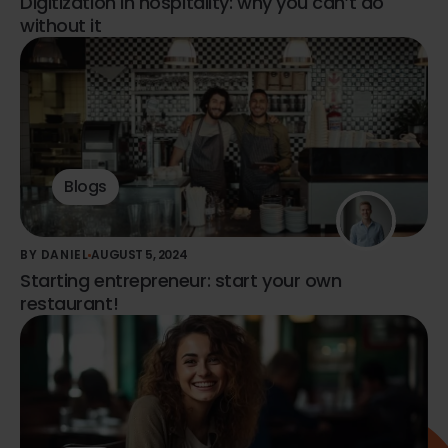
Digitization in hospitality: why you can’t do
without it
Blogs
BY DANIEL
AUGUST 5, 2024
Starting entrepreneur: start your own
restaurant!