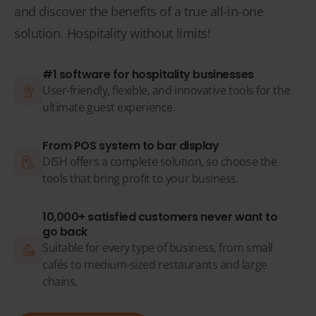
and discover the benefits of a true all-in-one
solution. Hospitality without limits!
#1 software for hospitality businesses
User-friendly, flexible, and innovative tools for the
ultimate guest experience.
From POS system to bar display
DISH offers a complete solution, so choose the
tools that bring profit to your business.
10,000+ satisfied customers never want to
go back
Suitable for every type of business, from small
cafés to medium-sized restaurants and large
chains.