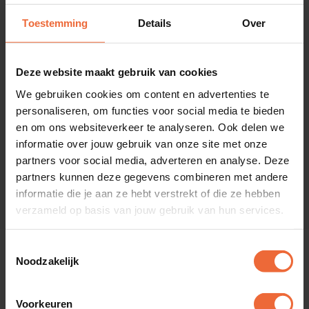
Toestemming
Details
Over
Loyalty
Deze website maakt gebruik van cookies
Reward guests with loyalty points and gift cards.
We gebruiken cookies om content en advertenties te
personaliseren, om functies voor social media te bieden
en om ons websiteverkeer te analyseren. Ook delen we
informatie over jouw gebruik van onze site met onze
BI
partners voor social media, adverteren en analyse. Deze
Gain insight into KPIs and make predictions.
partners kunnen deze gegevens combineren met andere
informatie die je aan ze hebt verstrekt of die ze hebben
verzameld op basis van jouw gebruik van hun services.
Toestemmingsselectie
Noodzakelijk
Choose your segment
Voorkeuren