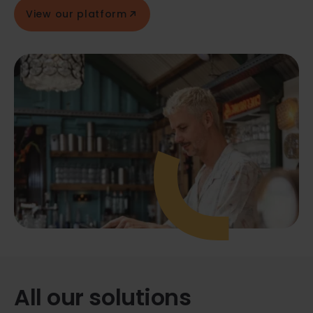
View our platform
All our solutions