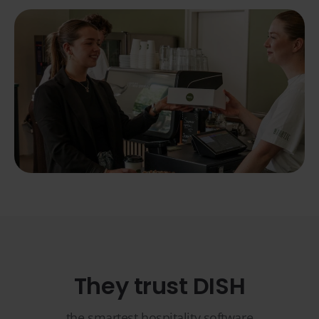
They trust DISH
the smartest hospitality software