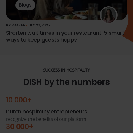
Blogs
BY AMBER
JULY 23, 2025
Shorten wait times in your restaurant: 5 smart
ways to keep guests happy
SUCCESS IN HOSPITALITY
DISH by the numbers
10 000+
Dutch hospitality entrepreneurs
recognize the benefits of our platform
30 000+