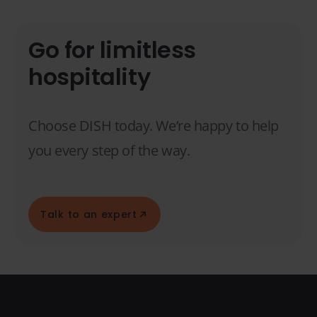
Go for limitless
hospitality
Choose DISH today. We’re happy to help
you every step of the way.
Talk to an expert