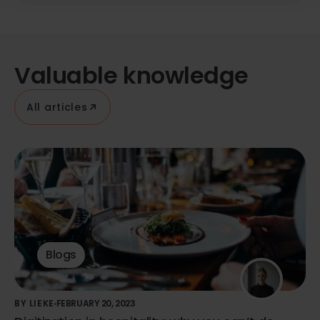
Valuable knowledge
All articles
Blogs
BY LIEKE
FEBRUARY 20, 2023