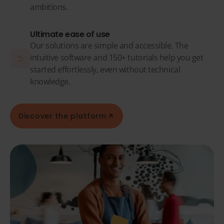
ambitions.
Ultimate ease of use
Our solutions are simple and accessible. The
intuitive software and 150+ tutorials help you get
started effortlessly, even without technical
knowledge.
Discover the platform