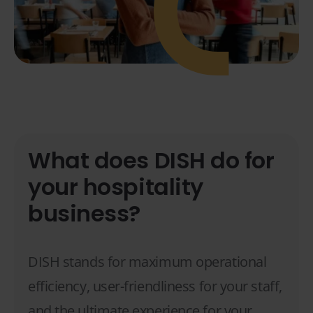
What does DISH do for
your hospitality
business?
DISH stands for maximum operational
efficiency, user-friendliness for your staff,
and the ultimate experience for your