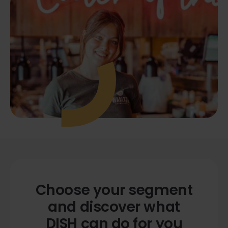
Choose your segment
and discover what
DISH can do for you