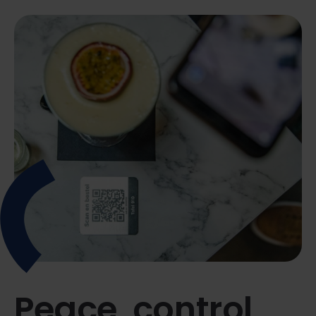
Peace, control,