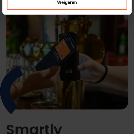
Weigeren
Smartly