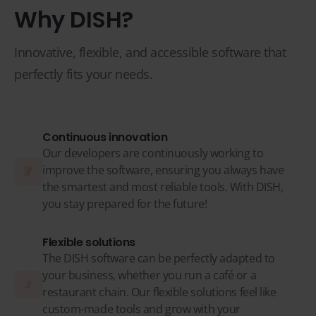
Why DISH?
Innovative, flexible, and accessible software that
perfectly fits your needs.
Continuous innovation
Our developers are continuously working to
improve the software, ensuring you always have
the smartest and most reliable tools. With DISH,
you stay prepared for the future!
Flexible solutions
The DISH software can be perfectly adapted to
your business, whether you run a café or a
restaurant chain. Our flexible solutions feel like
custom-made tools and grow with your