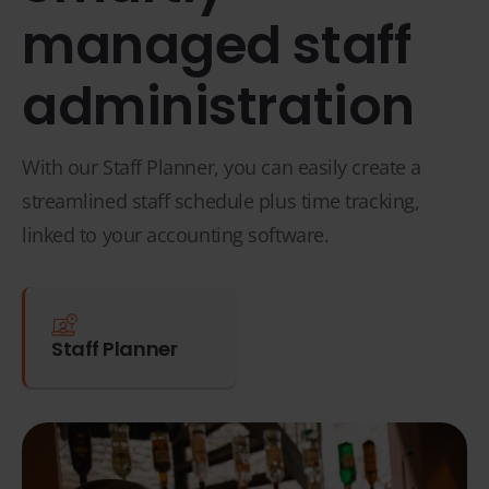
managed staff
administration
With our Staff Planner, you can easily create a
streamlined staff schedule plus time tracking,
linked to your accounting software.
Staff Planner