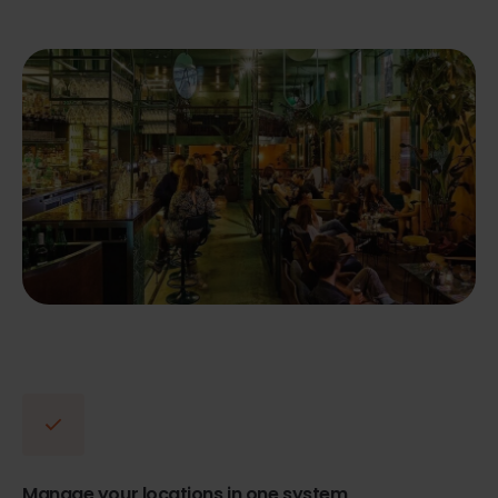
Manage your locations in one system