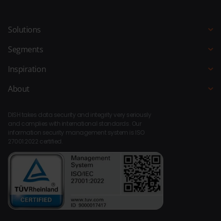
Solutions
POS system
Segments
QR Ordering
Hospitality
Inspiration
Order Kiosk
Restaurant
Blogs
About
Ordering Website
Hotel
Customer stories
About DISH
Bar Kitchen Manager
Fast-service
DISH takes data security and integrity very seriously
Integrations
Payments
and complies with international standards. Our
Beach pavilion
information security management system is ISO
Compliance
Staff Planner
27001:2022 certified.
Bar Café
Platform
BI
Leisure
Dealers
Loyalty
Museums
Contact
Entertainment
Support
Holiday stay
Catering