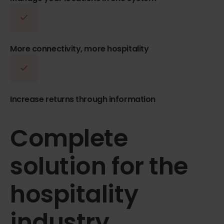
More connectivity, more hospitality
Increase returns through information
Complete
solution for the
hospitality
industry