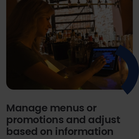
Manage menus or
promotions and adjust
based on information