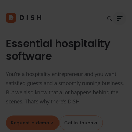
Essential hospitality
software
Blogs
Abou
You’re a hospitality entrepreneur and you want
Custo
Platf
satisfied guests and a smoothly running business.
Integ
But we also know that a lot happens behind the
Deale
scenes. That’s why there’s DISH.
Supp
FAQ
Conta
Request a demo
Get in touch