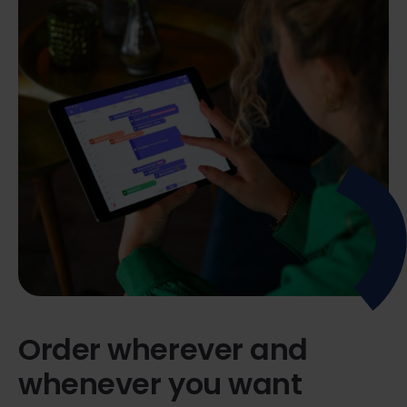
Order wherever and
whenever you want