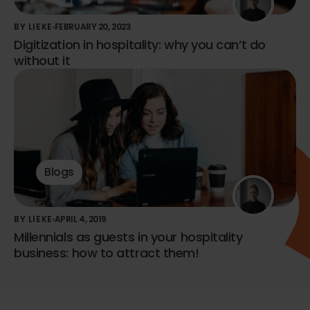
BY LIEKE
FEBRUARY 20, 2023
Digitization in hospitality: why you can’t do
without it
Blogs
BY LIEKE
APRIL 4, 2019
Millennials as guests in your hospitality
business: how to attract them!