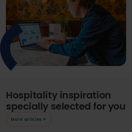
Hospitality inspiration
specially selected for you
More articles