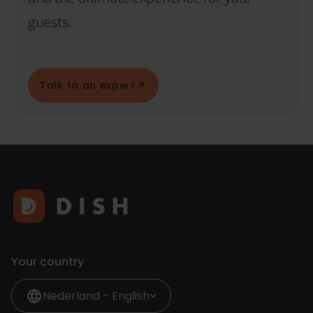
guests.
Talk to an expert
Your country
Nederland - English