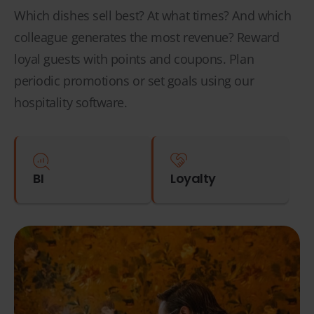
Which dishes sell best? At what times? And which
colleague generates the most revenue? Reward
loyal guests with points and coupons. Plan
periodic promotions or set goals using our
hospitality software.
BI
Loyalty