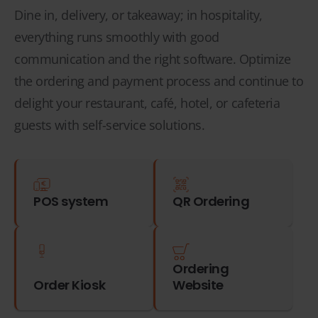
Dine in, delivery, or takeaway; in hospitality,
everything runs smoothly with good
communication and the right software. Optimize
the ordering and payment process and continue to
delight your restaurant, café, hotel, or cafeteria
guests with self-service solutions.
POS system
QR Ordering
Ordering
Order Kiosk
Website