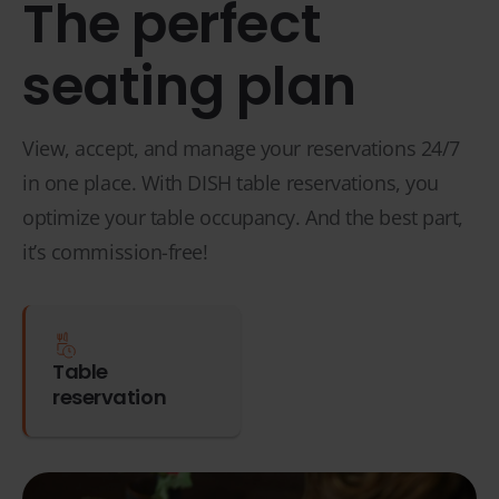
The perfect
seating plan
View, accept, and manage your reservations 24/7
in one place. With DISH table reservations, you
optimize your table occupancy. And the best part,
it’s commission-free!
Table
reservation