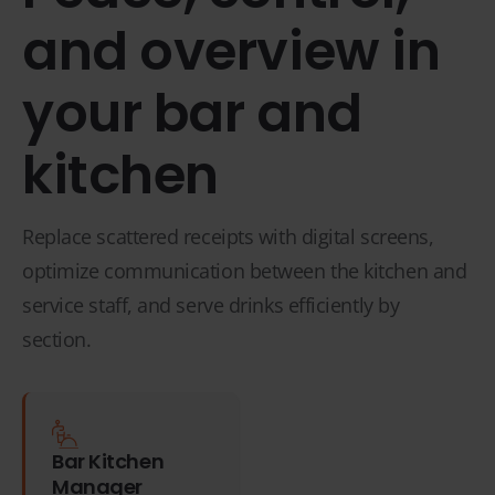
and overview in
your bar and
kitchen
Replace scattered receipts with digital screens,
optimize communication between the kitchen and
service staff, and serve drinks efficiently by
section.
Bar Kitchen
Manager