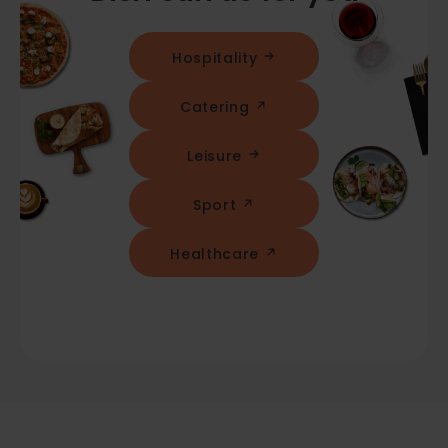
Hospitality
Catering
Leisure
Sport
Healthcare