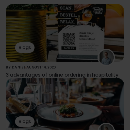
Blogs
BY DANIEL
AUGUST 14, 2020
3 advantages of online ordering in hospitality
Blogs