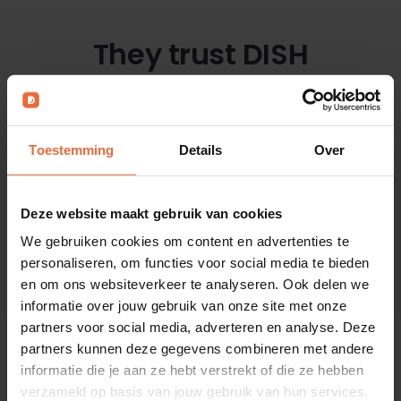
They trust DISH
with our all-in-one software platform
Toestemming
Details
Over
Deze website maakt gebruik van cookies
We gebruiken cookies om content en advertenties te
All customer stories
personaliseren, om functies voor social media te bieden
en om ons websiteverkeer te analyseren. Ook delen we
informatie over jouw gebruik van onze site met onze
partners voor social media, adverteren en analyse. Deze
partners kunnen deze gegevens combineren met andere
Contactless and
informatie die je aan ze hebt verstrekt of die ze hebben
verzameld op basis van jouw gebruik van hun services.