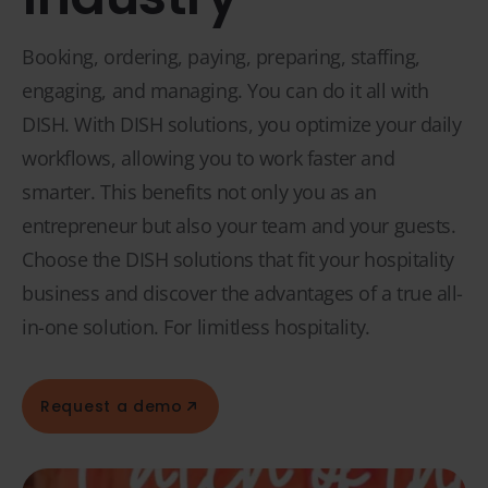
Booking, ordering, paying, preparing, staffing,
engaging, and managing. You can do it all with
DISH. With DISH solutions, you optimize your daily
workflows, allowing you to work faster and
smarter. This benefits not only you as an
entrepreneur but also your team and your guests.
Choose the DISH solutions that fit your hospitality
business and discover the advantages of a true all-
in-one solution. For limitless hospitality.
Request a demo