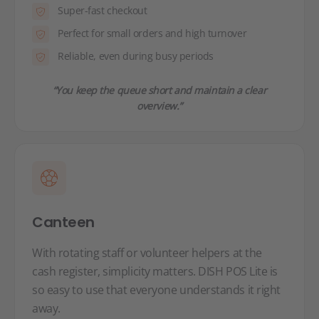
Super-fast checkout
Perfect for small orders and high turnover
Reliable, even during busy periods
“You keep the queue short and maintain a clear
overview.”
Canteen
With rotating staff or volunteer helpers at the
cash register, simplicity matters. DISH POS Lite is
so easy to use that everyone understands it right
away.