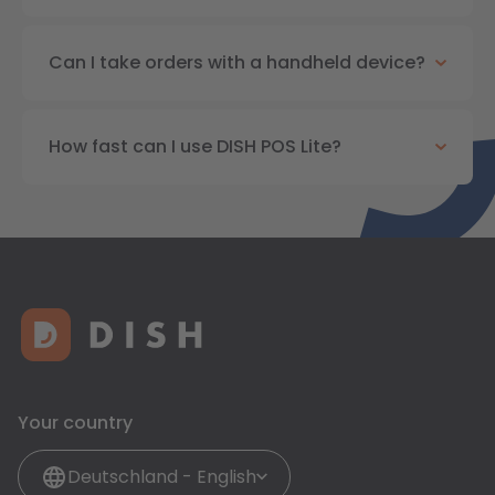
Can I take orders with a handheld device?
How fast can I use DISH POS Lite?
Your country
Deutschland - English