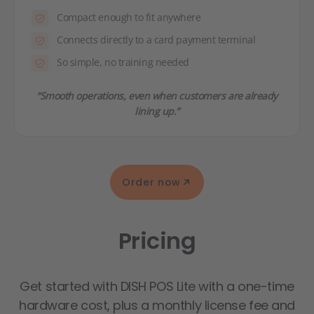
Compact enough to fit anywhere
Connects directly to a card payment terminal
So simple, no training needed
“Smooth operations, even when customers are already
lining up.”
Order now
Pricing
Get started with DISH POS Lite with a one-time
hardware cost, plus a monthly license fee and