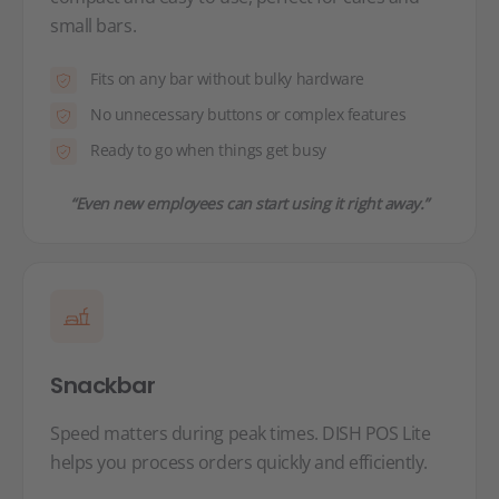
small bars.
Fits on any bar without bulky hardware
No unnecessary buttons or complex features
Ready to go when things get busy
“Even new employees can start using it right away.”
Snackbar
Speed matters during peak times. DISH POS Lite
helps you process orders quickly and efficiently.