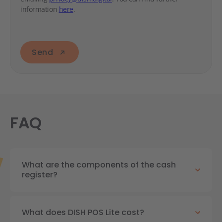
information
here
.
Send
FAQ
What are the components of the cash
register?
What does DISH POS Lite cost?