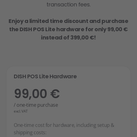
transaction fees.
Enjoy a limited time discount and purchase
the DISH POS Lite hardware for only 99,00 €
instead of 399,00 €!
DISH POS Lite Hardware
99,00 €
/ one-time purchase
excl. VAT
One-time cost for hardware, including setup &
shipping costs: