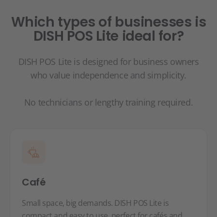
Which types of businesses is
DISH POS Lite ideal for?
DISH POS Lite is designed for business owners
who value independence and simplicity.
No technicians or lengthy training required.
Café
Small space, big demands. DISH POS Lite is
compact and easy to use, perfect for cafés and