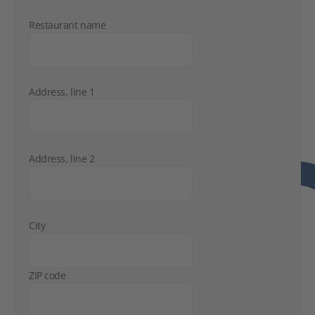
Restaurant name
Address, line 1
Address, line 2
City
ZIP code