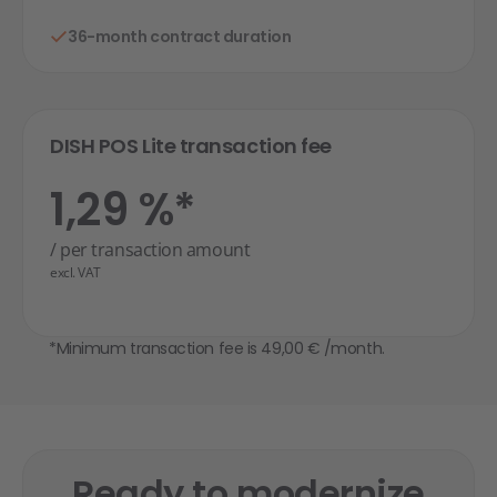
36-month contract duration
DISH POS Lite transaction fee
1,29 %*
/ per transaction amount
excl. VAT
*Minimum transaction fee is 49,00 € /month.
Ready to modernize