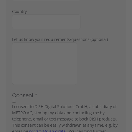
Country
Let us know your requirements/questions (optional)
Consent
*
I consent to DISH Digital Solutions GmbH, a subsidiary of
METRO AG, storing my data and contacting me by
telephone, email or text message to book DISH products.
This consent can be easily withdrawn at any time, e.g. by
emailing
privacy@dish.digital
. You can find further