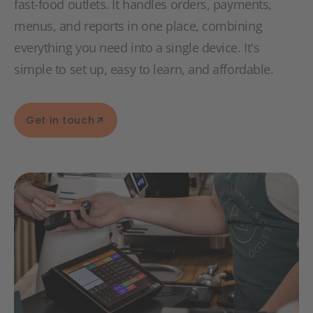
fast-food outlets. It handles orders, payments,
menus, and reports in one place, combining
everything you need into a single device. It's
simple to set up, easy to learn, and affordable.
Get in touch