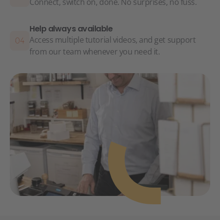
Connect, switch on, done. No surprises, no fuss.
Help always available
Access multiple tutorial videos, and get support
from our team whenever you need it.