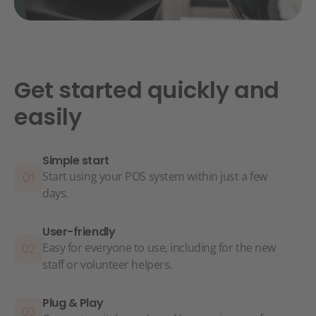
Get started quickly and
easily
Simple start
Start using your POS system within just a few
days.
User-friendly
Easy for everyone to use, including for the new
staff or volunteer helpers.
Plug & Play