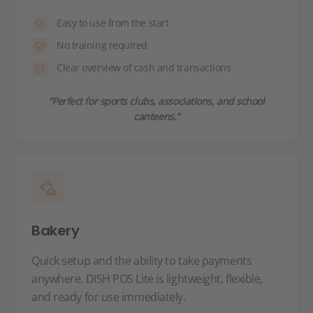
Easy to use from the start
No training required
Clear overview of cash and transactions
“Perfect for sports clubs, associations, and school
canteens.”
Bakery
Quick setup and the ability to take payments
anywhere. DISH POS Lite is lightweight, flexible,
and ready for use immediately.