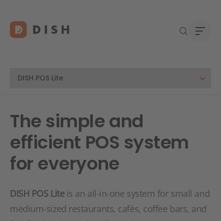
DISH 
Abou
The simple and
Start
Caree
efficient POS system
Conta
for everyone
DISH POS Lite
is an all-in-one system for small and
medium-sized restaurants, cafés, coffee bars, and