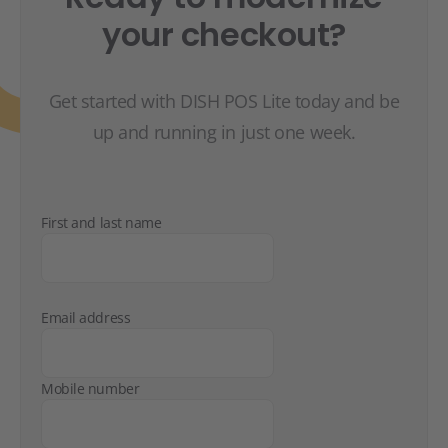
your checkout?
Get started with DISH POS Lite today and be
up and running in just one week.
First and last name
Email address
Mobile number