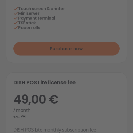
Touch screen & printer
Miniserver
Payment terminal
TSE stick
Paper rolls
Purchase now
DISH POS Lite license fee
49,00 €
/ month
excl. VAT
DISH POS Lite monthly subscription fee