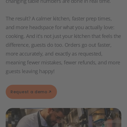
changing table numbers are done in real time.
The result? A calmer kitchen, faster prep times,
and more headspace for what you actually love:
cooking. And it's not just your kitchen that feels the
difference, guests do too. Orders go out faster,
more accurately, and exactly as requested,
meaning fewer mistakes, fewer refunds, and more
guests leaving happy!
Request a demo