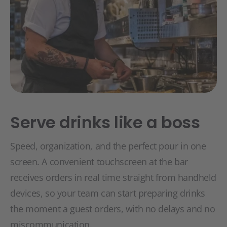
Serve drinks like a boss
Speed, organization, and the perfect pour in one
screen. A convenient touchscreen at the bar
receives orders in real time straight from handheld
devices, so your team can start preparing drinks
the moment a guest orders, with no delays and no
miscommunication.