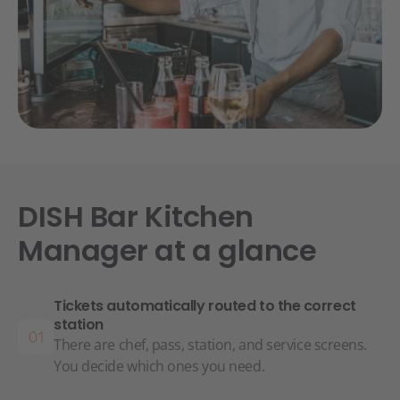
DISH Bar Kitchen
Manager at a glance
Tickets automatically routed to the correct
station
There are chef, pass, station, and service screens.
You decide which ones you need.