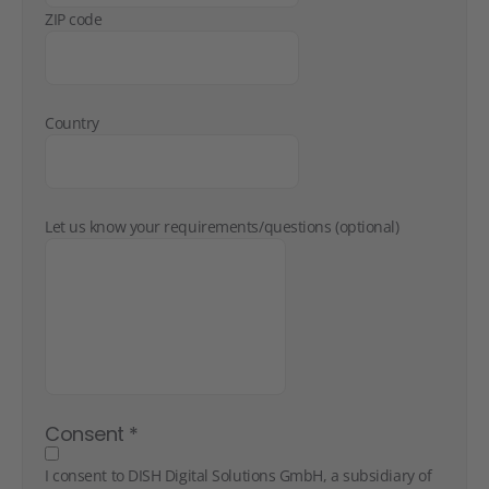
ZIP code
Country
Let us know your requirements/questions (optional)
Consent
*
I consent to DISH Digital Solutions GmbH, a subsidiary of