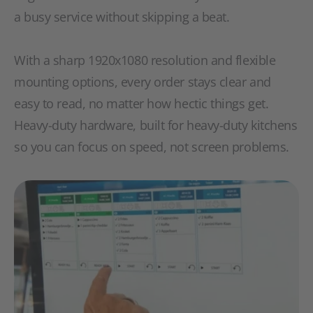
a busy service without skipping a beat.
With a sharp 1920x1080 resolution and flexible
mounting options, every order stays clear and
easy to read, no matter how hectic things get.
Heavy-duty hardware, built for heavy-duty kitchens
so you can focus on speed, not screen problems.