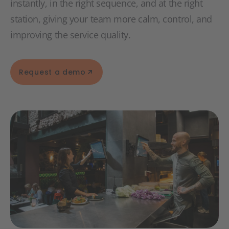
instantly, in the right sequence, and at the right
station, giving your team more calm, control, and
improving the service quality.
Request a demo