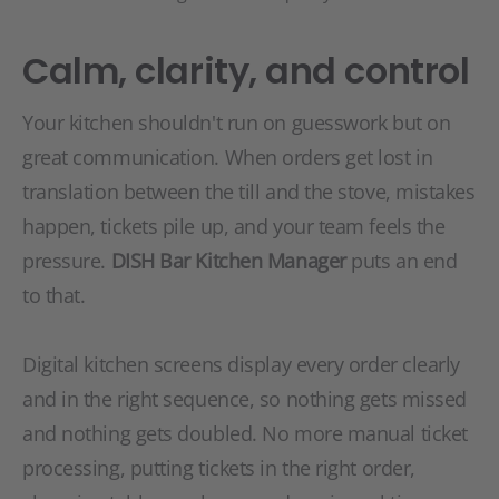
Calm, clarity, and control
Your kitchen shouldn't run on guesswork but on
great communication. When orders get lost in
translation between the till and the stove, mistakes
happen, tickets pile up, and your team feels the
pressure.
DISH Bar Kitchen Manager
puts an end
to that.
Digital kitchen screens display every order clearly
and in the right sequence, so nothing gets missed
and nothing gets doubled. No more manual ticket
processing, putting tickets in the right order,