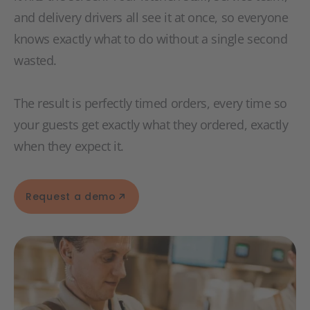
and delivery drivers all see it at once, so everyone
knows exactly what to do without a single second
wasted.
The result is perfectly timed orders, every time so
your guests get exactly what they ordered, exactly
when they expect it.
Request a demo