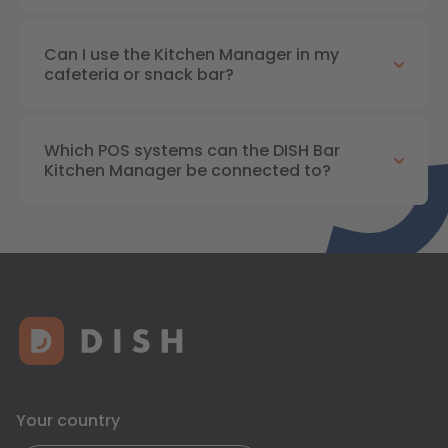
Can I use the Kitchen Manager in my
cafeteria or snack bar?
Which POS systems can the DISH Bar
Kitchen Manager be connected to?
Your country