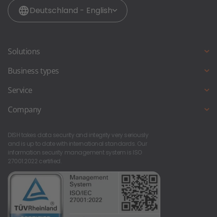
Deutschland - English
Solutions
Digital POS system
Business types
Electronic payment
Full service restaurant
Service
Online reservation
Café, ice cream parlour and bakery
DISH Support
Company
Online ordering
Snack bar & fast food
Starting a new business?
About us
Beer garden
DISH takes data security and integrity very seriously
Contact
Career at DISH
and is up to date with international standards. Our
Pub & bar
information security management system is ISO
27001:2022 certified.
Foodtruck & foodstand