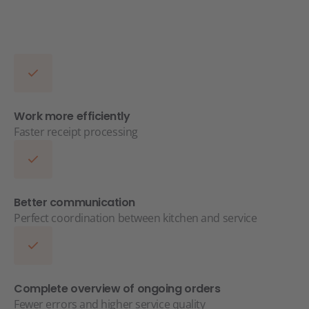
Work more efficiently
Faster receipt processing
Better communication
Perfect coordination between kitchen and service
Complete overview of ongoing orders
Fewer errors and higher service quality