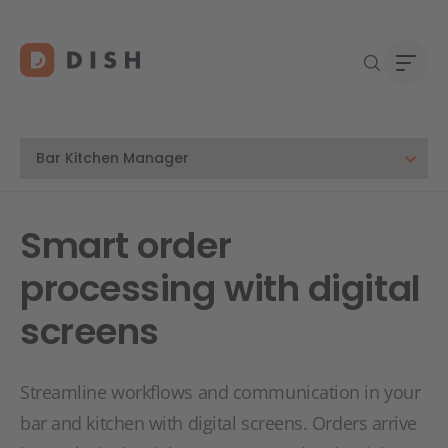
DISH 
Abou
Smart order
Start
Caree
processing with digital
Conta
screens
Streamline workflows and communication in your
bar and kitchen with digital screens. Orders arrive