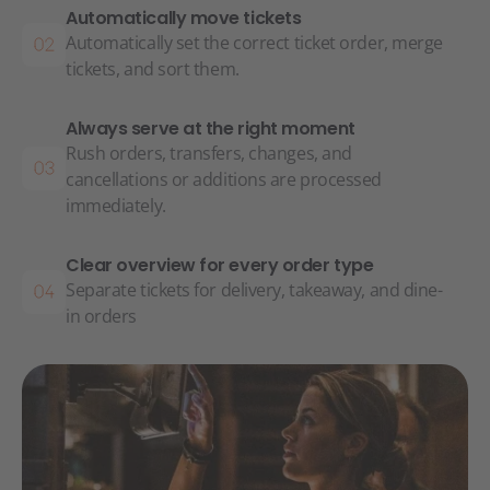
Automatically move tickets
Automatically set the correct ticket order, merge
tickets, and sort them.
Always serve at the right moment
Rush orders, transfers, changes, and
cancellations or additions are processed
immediately.
Clear overview for every order type
Separate tickets for delivery, takeaway, and dine-
in orders