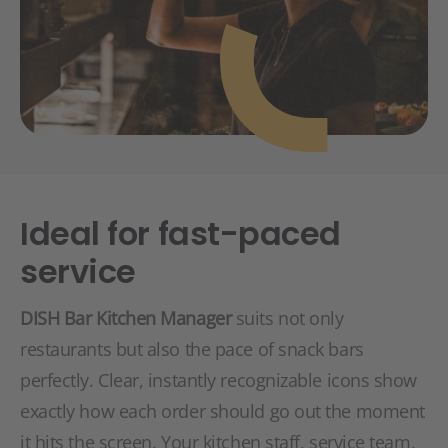
Ideal for fast-paced
service
DISH Bar Kitchen Manager
suits not only
restaurants but also the pace of snack bars
perfectly. Clear, instantly recognizable icons show
exactly how each order should go out the moment
it hits the screen. Your kitchen staff, service team,