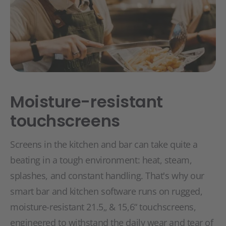
Moisture-resistant
touchscreens
Screens in the kitchen and bar can take quite a
beating in a tough environment: heat, steam,
splashes, and constant handling. That's why our
smart bar and kitchen software runs on rugged,
moisture-resistant 21.5„ & 15,6“ touchscreens,
engineered to withstand the daily wear and tear of