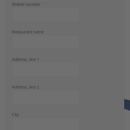
Mobile number
Restaurant name
Address, line 1
Address, line 2
City