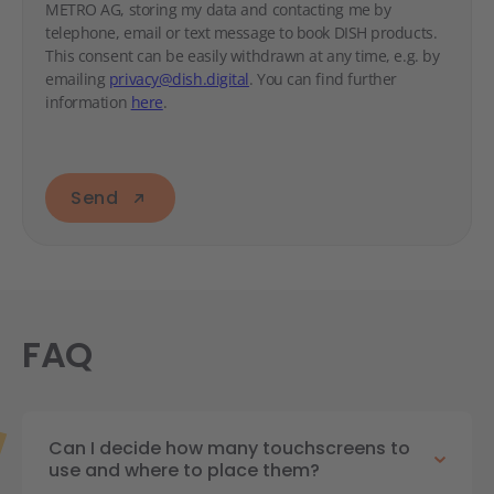
METRO AG, storing my data and contacting me by
telephone, email or text message to book DISH products.
This consent can be easily withdrawn at any time, e.g. by
emailing
privacy@dish.digital
. You can find further
information
here
.
Send
FAQ
Can I decide how many touchscreens to
use and where to place them?