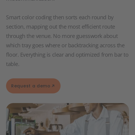
Smart color coding then sorts each round by
section, mapping out the most efficient route
through the venue. No more guesswork about
which tray goes where or backtracking across the
floor. Everything is clear and optimized from bar to
table.
Request a demo