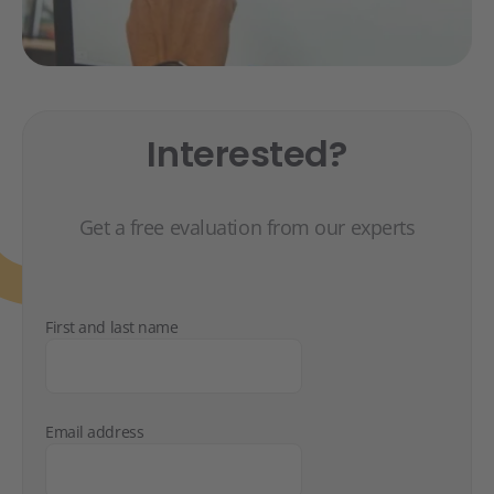
Interested?
Get a free evaluation from our experts
First and last name
Email address