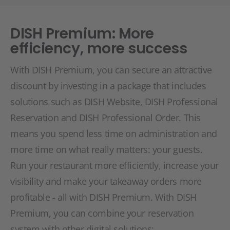
DISH Premium: More
efficiency, more success
With DISH Premium, you can secure an attractive
discount by investing in a package that includes
solutions such as DISH Website, DISH Professional
Reservation and DISH Professional Order. This
means you spend less time on administration and
more time on what really matters: your guests.
Run your restaurant more efficiently, increase your
visibility and make your takeaway orders more
profitable - all with DISH Premium. With DISH
Premium, you can combine your reservation
system with other digital solutions: