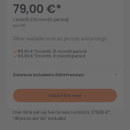
79,00 €*
/ month (36-month period)
excl. VAT
Other available contract periods and pricings:
89,00 €*/month, 12-month period
94,00 €*/month, 3-month period
Solutions included in DISH Premium:
Subscribe now
One-time set-up fee for new contracts: 279,00 €*.
*All prices are VAT excluded.