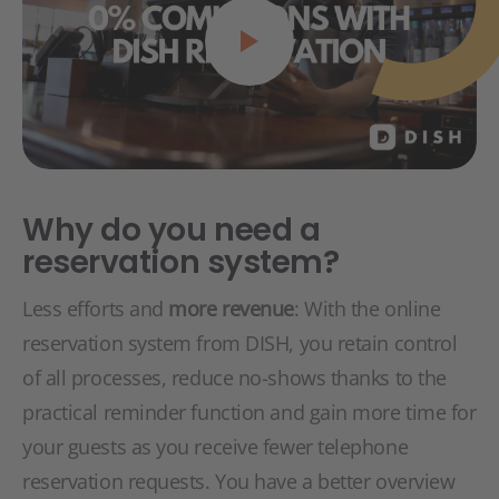
Why do you need a
reservation system?
Less efforts and
more revenue
: With the online
reservation system from DISH, you retain control
of all processes, reduce no-shows thanks to the
practical reminder function and gain more time for
your guests as you receive fewer telephone
reservation requests. You have a better overview