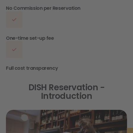
No Commission per Reservation
One-time set-up fee
Full cost transparency
DISH Reservation -
Introduction