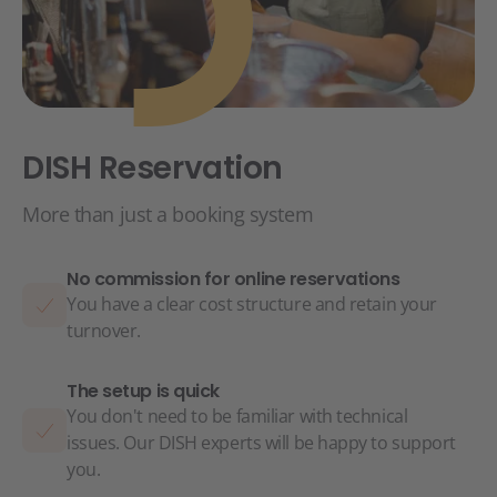
DISH Reservation
More than just a booking system
No commission for online reservations
You have a clear cost structure and retain your
turnover.
The setup is quick
You don't need to be familiar with technical
issues. Our DISH experts will be happy to support
you.