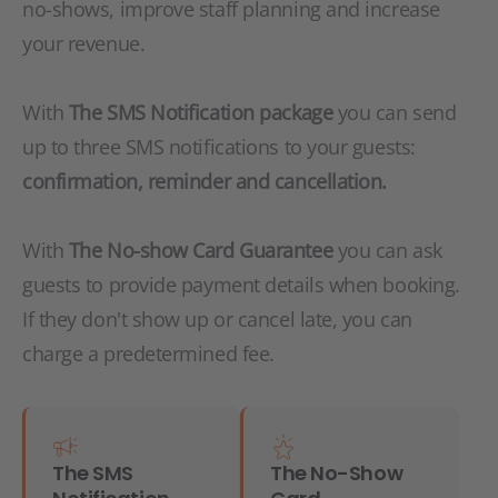
no-shows, improve staff planning and increase
your revenue.
With
The SMS Notification package
you can send
up to three SMS notifications to your guests:
confirmation, reminder and cancellation.
With
The No-show Card Guarantee
you can ask
guests to provide payment details when booking.
If they don't show up or cancel late, you can
charge a predetermined fee.
The SMS
The No-Show