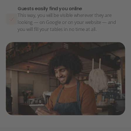
Guests easily find you online
This way, you will be visible wherever they are
looking — on Google or on your website — and
you will fill your tables in no time at all.