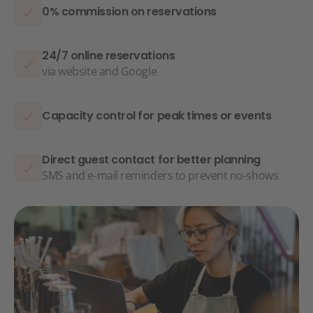
0% commission on reservations
24/7 online reservations
via website and Google
Capacity control for peak times or events
Direct guest contact for better planning
SMS and e-mail reminders to prevent no-shows