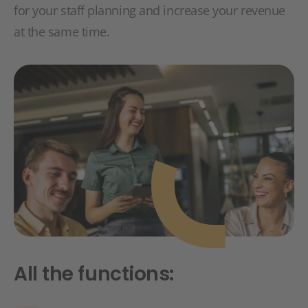
for your staff planning and increase your revenue
at the same time.
All the functions: