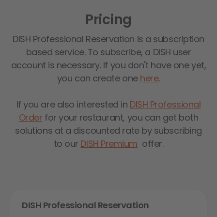
Pricing
DISH Professional Reservation is a subscription
based service. To subscribe, a DISH user
account is necessary. If you don't have one yet,
you can create one
here
.
If you are also interested in
DISH Professional
Order
for your restaurant, you can get both
solutions at a discounted rate by subscribing
to our
DISH Premium
offer.
DISH Professional Reservation