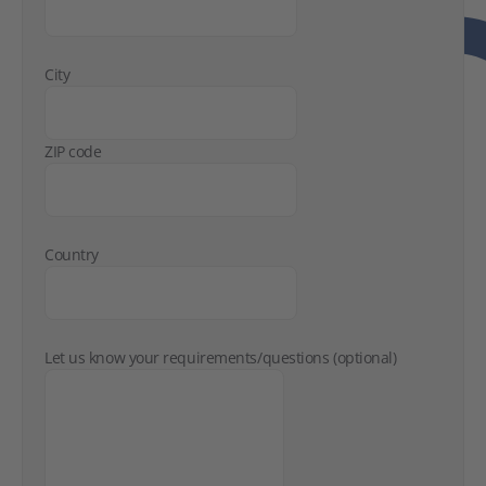
City
ZIP code
Country
Let us know your requirements/questions (optional)