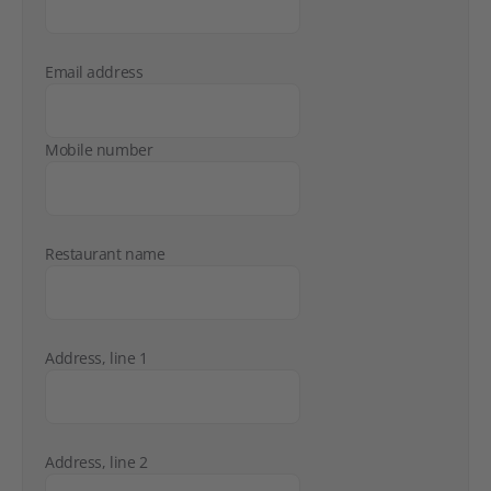
Email address
Mobile number
Restaurant name
Address, line 1
Address, line 2