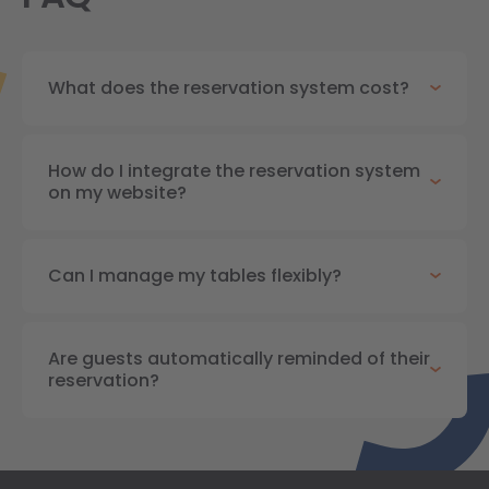
What does the reservation system cost?
How do I integrate the reservation system
on my website?
Can I manage my tables flexibly?
Are guests automatically reminded of their
reservation?