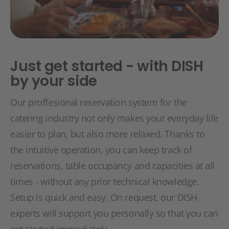
Just get started - with DISH
by your side
Our proffesional reservation system for the
catering industry not only makes your everyday life
easier to plan, but also more relaxed. Thanks to
the intuitive operation, you can keep track of
reservations, table occupancy and capacities at all
times - without any prior technical knowledge.
Setup is quick and easy. On request, our DISH
experts will support you personally so that you can
get started immediately.