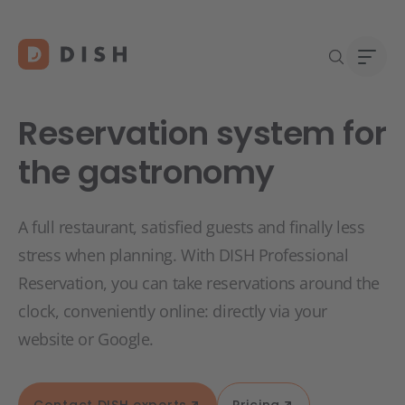
Reservation system for
the gastronomy
DISH 
Abou
A full restaurant, satisfied guests and finally less
Start
Caree
stress when planning. With DISH Professional
Conta
Reservation, you can take reservations around the
clock, conveniently online: directly via your
website or Google.
Contact DISH experts
Pricing