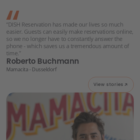
“DISH Reservation has made our lives so much
easier. Guests can easily make reservations online,
so we no longer have to constantly answer the
phone - which saves us a tremendous amount of
time.”
Roberto Buchmann
Mamacita - Dusseldorf
View stories