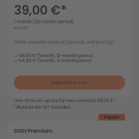
39,00 €*
/ month (36-month period)
excl. VAT
Other available contract periods and pricings:
49,00 €*/month, 12-month period
54,00 €*/month, 3-month period
Subscribe now
One-time set-up fee for new contracts: 69,00 €*.
*All prices are VAT excluded.
Popular
DISH Premium