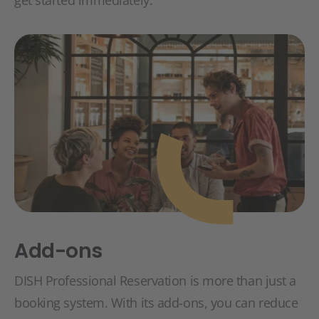
Add-ons
DISH Professional Reservation is more than just a
booking system. With its add-ons, you can reduce