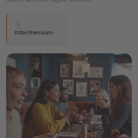
DISH Premium