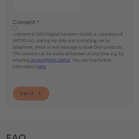
Consent
*
I consent to DISH Digital Solutions GmbH, a subsidiary of
METRO AG, storing my data and contacting me by
telephone, email or text message to book DISH products.
This consent can be easily withdrawn at any time, e.g. by
emailing
privacy@dish.digital
. You can find further
information
here
.
Send
FAQ