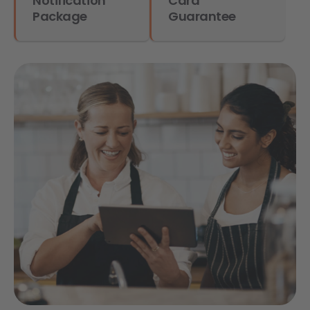
Notification
Card
Package
Guarantee