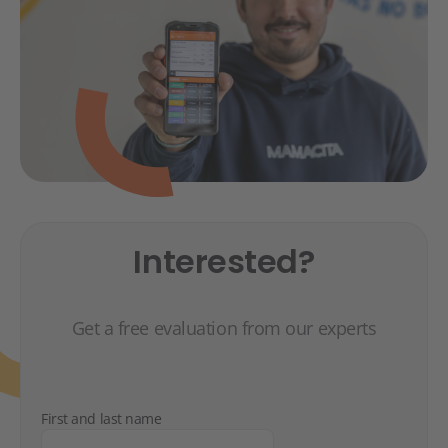
Interested?
Get a free evaluation from our experts
First and last name