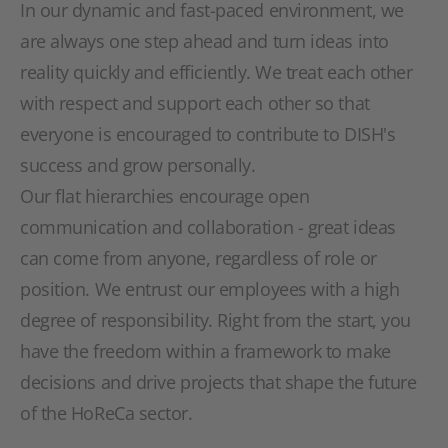
In our dynamic and fast-paced environment, we
are always one step ahead and turn ideas into
reality quickly and efficiently. We treat each other
with respect and support each other so that
everyone is encouraged to contribute to DISH's
success and grow personally.
Our flat hierarchies encourage open
communication and collaboration - great ideas
can come from anyone, regardless of role or
position. We entrust our employees with a high
degree of responsibility. Right from the start, you
have the freedom within a framework to make
decisions and drive projects that shape the future
of the HoReCa sector.