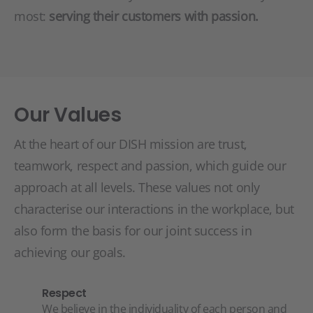
most:
serving their customers with passion.
Our Values
At the heart of our DISH mission are trust,
teamwork, respect and passion, which guide our
approach at all levels. These values not only
characterise our interactions in the workplace, but
also form the basis for our joint success in
achieving our goals.
Respect
We believe in the individuality of each person and