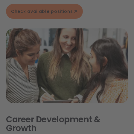
Check available positions
Career Development &
Growth