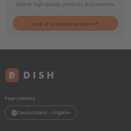
deliver high-quality products and services.
Look at available positions
Your country
Deutschland - English