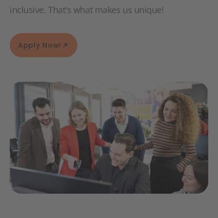
inclusive. That's what makes us unique!
Apply Now!