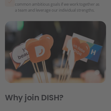
common ambitious goals if we work together as
a team and leverage our individual strengths.
Why join DISH?