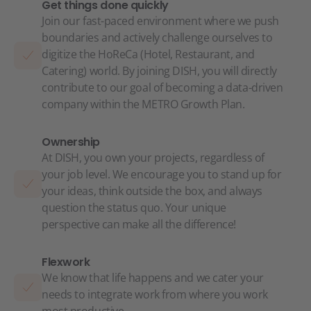
Get things done quickly
Join our fast-paced environment where we push
boundaries and actively challenge ourselves to
digitize the HoReCa (Hotel, Restaurant, and
Catering) world. By joining DISH, you will directly
contribute to our goal of becoming a data-driven
company within the METRO Growth Plan.
Ownership
At DISH, you own your projects, regardless of
your job level. We encourage you to stand up for
your ideas, think outside the box, and always
question the status quo. Your unique
perspective can make all the difference!
Flexwork
We know that life happens and we cater your
needs to integrate work from where you work