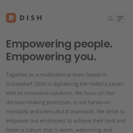
Empowering people.
Empowering you.
DISH 
Abou
Together as a multinational team based in
Start
Caree
Düsseldorf, DISH is digitalising the HoReCa sector
Conta
with its innovative solutions. We focus on fast
decision-making processes, a real hands-on
mentality and intercultural teamwork. We strive to
empower our employees to achieve their best and
foster a culture that is warm, welcoming and