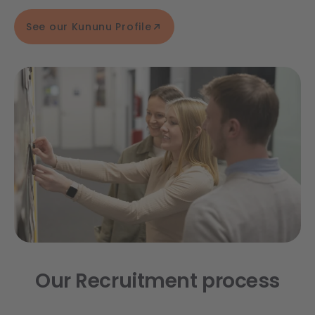
See our Kununu Profile
Our Recruitment process