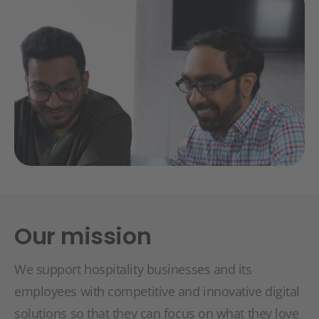
Our mission
We support hospitality businesses and its
employees with competitive and innovative digital
solutions so that they can focus on what they love