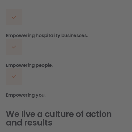
Empowering hospitality businesses.
Empowering people.
Empowering you.
We live a culture of action
and results