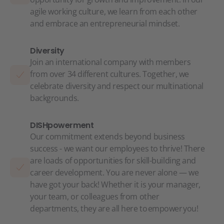
agile working culture, we learn from each other
and embrace an entrepreneurial mindset.
Diversity
Join an international company with members
from over 34 different cultures. Together, we
celebrate diversity and respect our multinational
backgrounds.
DISHpowerment
Our commitment extends beyond business
success - we want our employees to thrive! There
are loads of opportunities for skill-building and
career development. You are never alone — we
have got your back! Whether it is your manager,
your team, or colleagues from other
departments, they are all here to empower you!