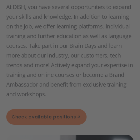
At DISH, you have several opportunities to expand
your skills and knowledge. In addition to learning
on the job, we offer learning platforms, individual
training and further education as well as language
courses. Take part in our Brain Days and learn
more about our industry, our customers, tech
trends and more! Actively expand your expertise in
training and online courses or become a Brand
Ambassador and benefit from exclusive training
and workshops.
Check available positions