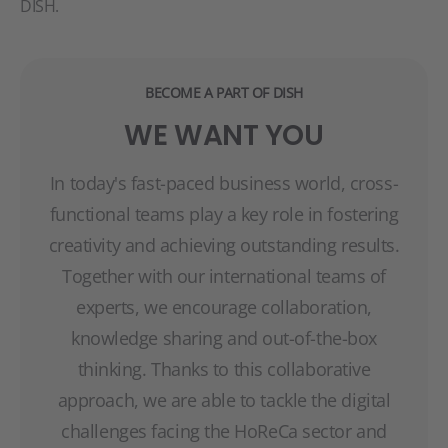
DISH.
BECOME A PART OF DISH
WE WANT YOU
In today's fast-paced business world, cross-
functional teams play a key role in fostering
creativity and achieving outstanding results.
Together with our international teams of
experts, we encourage collaboration,
knowledge sharing and out-of-the-box
thinking. Thanks to this collaborative
approach, we are able to tackle the digital
challenges facing the HoReCa sector and