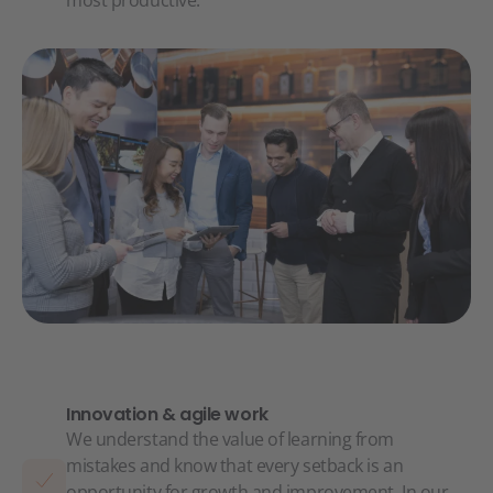
most productive.
Innovation & agile work
We understand the value of learning from
mistakes and know that every setback is an
opportunity for growth and improvement. In our