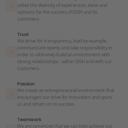
utilise the diversity of experiences, ideas and
opinions for the success of DISH and its
customers.
Trust
We strive for transparency, lead by example,
communicate openly and take responsibility in
order to ultimately build an environment with
strong relationships - within DISH and with our
customers.
Passion
We create an entrepreneurial environment that
encourages our drive for innovation and spurs
us and others on to success.
Teamwork
We are convinced that we can best achieve our