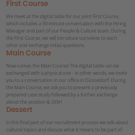
First Course
We meet at the digital table for our joint First Course,
which includes a 30-minute conversation with the Hiring
Manager and part of our People & Culture team. During
the First Course, we will introduce ourselves to each
other and exchange initial questions.
Main Course
Now comes the Main Course! The digital table can be
exchanged with a physical one - in other words, we invite
you to a conversation in our office in Düsseldorf. During
the Main Course, we ask you to present a previously
prepared case study followed by a further exchange
about the position & DISH
Dessert
In this final part of our recruitment process we talk about
cultural topics and discuss what it means to be part of