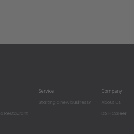
Service
Company
Starting a new business?
About Us
od Restaurant
DISH Career