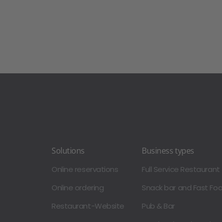
Solutions
Business types
Online reservations
Full Service Restaurant
Online ordering
Snack bar and Fast Fo
Restaurant-Website
Pub & Bar