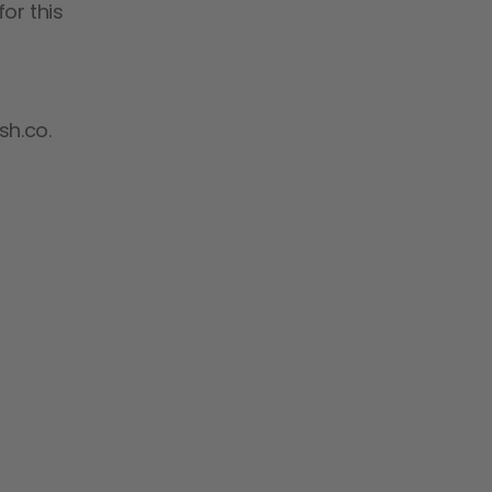
or this
sh.co.