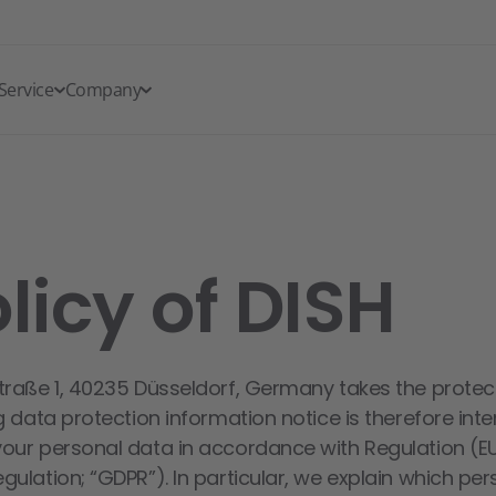
Service
Company
licy of DISH
traße 1, 40235 Düsseldorf, Germany takes the protec
g data protection information notice is therefore int
your personal data in accordance with Regulation (E
ulation; “GDPR”). In particular, we explain which pe