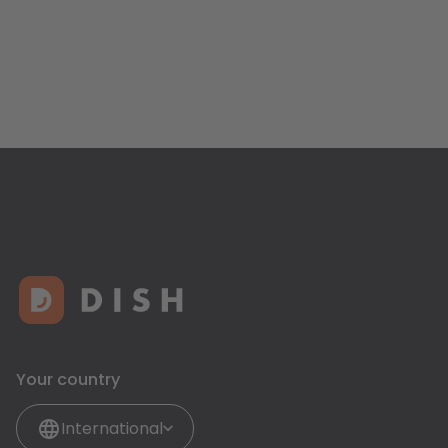
Your country
International