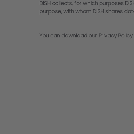
DISH collects, for which purposes DIS
purpose, with whom DISH shares data
You can download our Privacy Policy a