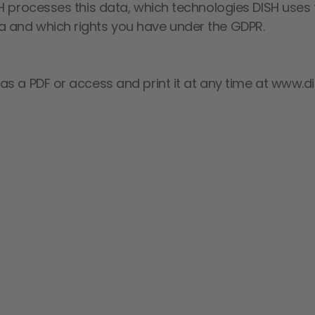
H processes this data, which technologies DISH uses f
 and which rights you have under the GDPR.
s a PDF or access and print it at any time at www.di