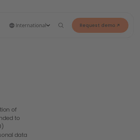
International
Request demo
tion of
ended to
U)
rsonal data