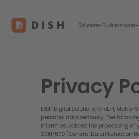
Solutions
Business types
Privacy Po
DISH Digital Solutions GmbH, Metro-S
personal data seriously. The followin
inform you about the processing of 
2016/679 (General Data Protection Reg