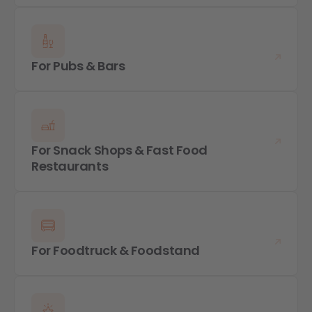
For Pubs & Bars
For Snack Shops & Fast Food
Restaurants
For Foodtruck & Foodstand