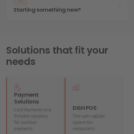
Starting something new?
Solutions that fit your
needs
Payment
Solutions
DISH POS
Card Payments and
Portable solutions
The cash register
for cashless
system for
payments
restaurants