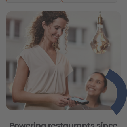
Powering restaurants since