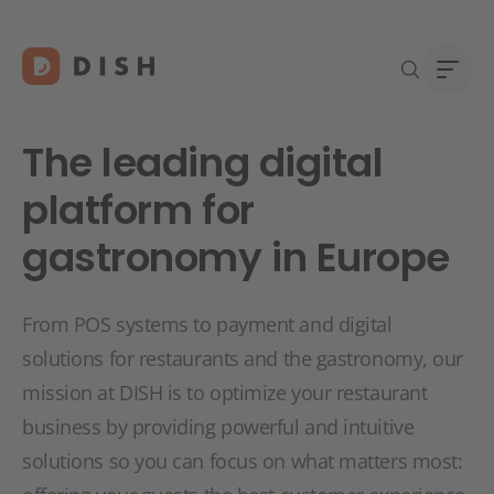
The leading digital
platform for
gastronomy in Europe
DISH 
Abou
Start
Caree
Conta
From POS systems to payment and digital
solutions for restaurants and the gastronomy, our
mission at DISH is to optimize your restaurant
business by providing powerful and intuitive
solutions so you can focus on what matters most: