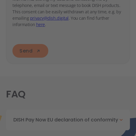
telephone, email or text message to book DISH products.
This consent can be easily withdrawn at any time, e.g. by
emailing
privacy@dish.digital
. You can find further
information
here
.
Send
FAQ
DISH Pay Now EU declaration of conformity