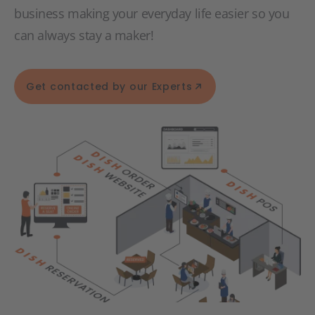
business making your everyday life easier so you
can always stay a maker!
Get contacted by our Experts