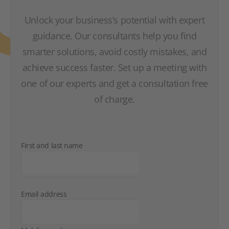
Unlock your business’s potential with expert
guidance. Our consultants help you find
smarter solutions, avoid costly mistakes, and
achieve success faster. Set up a meeting with
one of our experts and get a consultation free
of charge.
First and last name
Email address