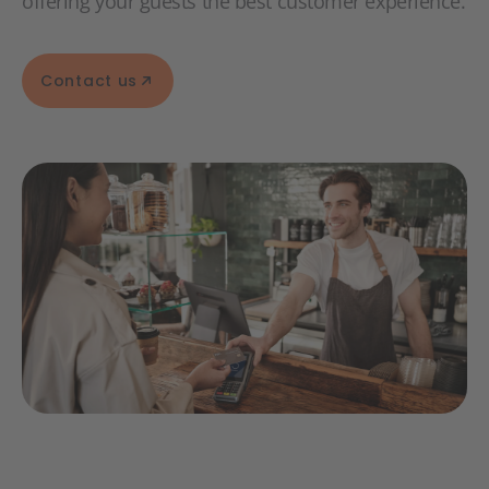
offering your guests the best customer experience.
Contact us