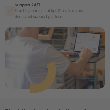
Support 24/7
Find help and useful tips & tricks on our
dedicated support platform