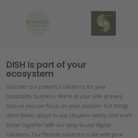
DISH is part of your
ecosystem
Discover our powerful solutions for your
hospitality business. We're at your side at every
step so you can focus on your passion. Get things
done faster, adapt to any situation easily, and work
better together with our easy-to-use digital
solutions. Our flexible solutions scale with your