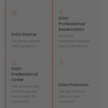
DISH
Professional
Reservation
DISH Starter
Maximise
Get started with an
reservations without
online presence
paying commission
DISH
Professional
Order
DISH Premium
Take online orders
for takeaway and
Manage tables &
delivery with 0%
deliver to your
commission
customers