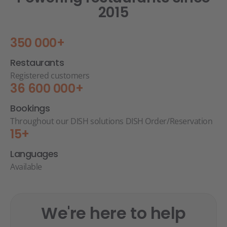
2015
350 000+
Restaurants
Registered customers
36 600 000+
Bookings
Throughout our DISH solutions DISH Order/Reservation
15+
Languages
Available
We're here to help