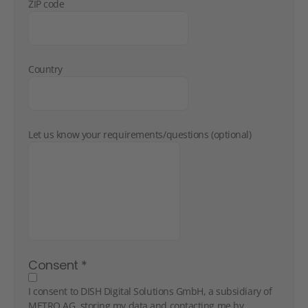
ZIP code
Country
Let us know your requirements/questions (optional)
Consent
*
I consent to DISH Digital Solutions GmbH, a subsidiary of
METRO AG, storing my data and contacting me by