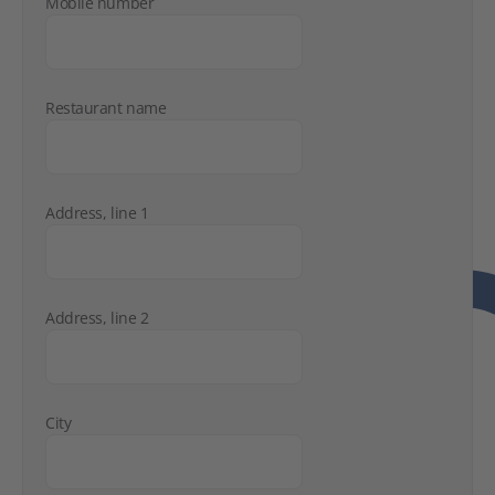
Mobile number
Restaurant name
Address, line 1
Address, line 2
City