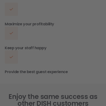
Maximize your profitability
Keep your staff happy
Provide the best guest experience
Enjoy the same success as
other DISH customers