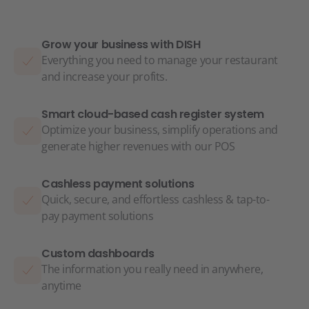
Grow your business with DISH
Everything you need to manage your restaurant
and increase your profits.
Smart cloud-based cash register system
Optimize your business, simplify operations and
generate higher revenues with our POS
Cashless payment solutions
Quick, secure, and effortless cashless & tap-to-
pay payment solutions
Custom dashboards
The information you really need in anywhere,
anytime