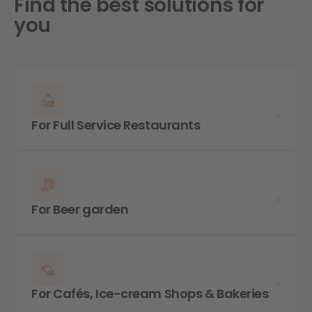
Find the best solutions for
you
For Full Service Restaurants
For Beer garden
For Cafés, Ice-cream Shops & Bakeries