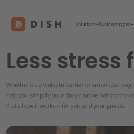
Solutions
Business types
Less stress 
Whether it's a website builder or smart cash regi
help you simplify your daily routine behind the c
that's how it works—for you and your guests.