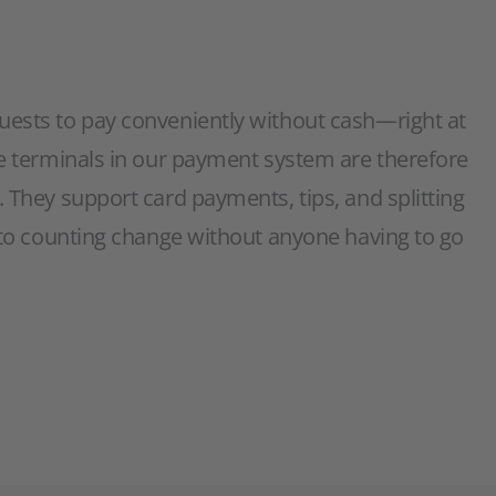
uests to pay conveniently without cash—right at
le terminals in our payment system are therefore
. They support card payments, tips, and splitting
d to counting change without anyone having to go