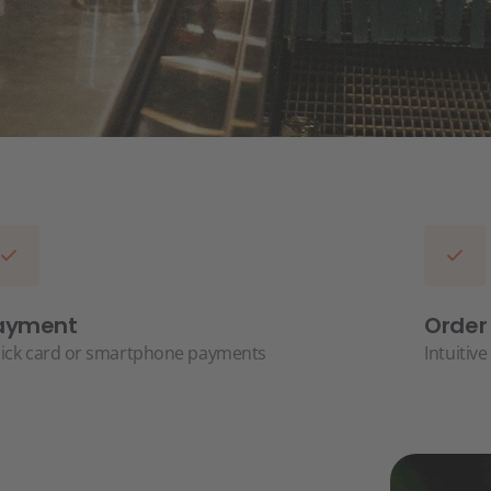
ayment
Order
ick card or smartphone payments
Intuitiv