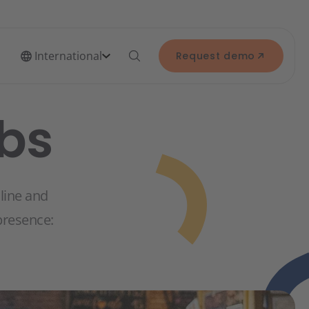
International
Request demo
ubs
nline and
 presence: