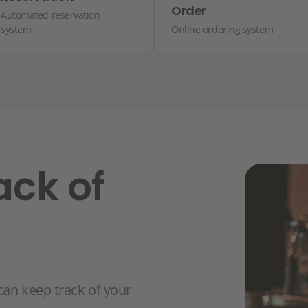
Order
Automated reservation
system
Online ordering system
ack of
can keep track of your