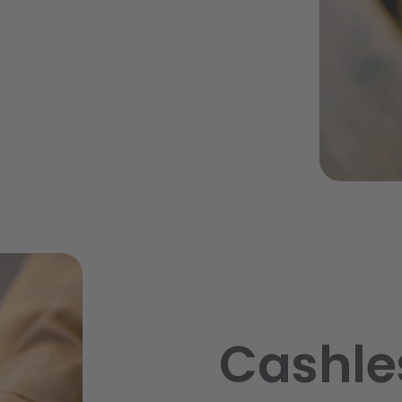
Cashle