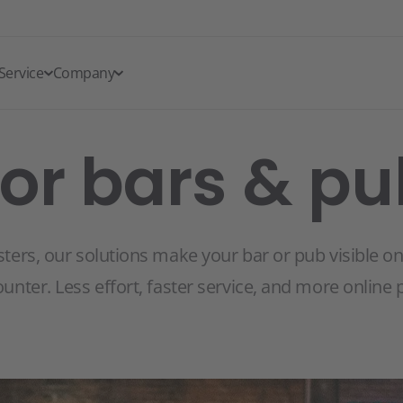
Service
Company
for bars & p
sters, our solutions make your bar or pub visible o
ounter. Less effort, faster service, and more online