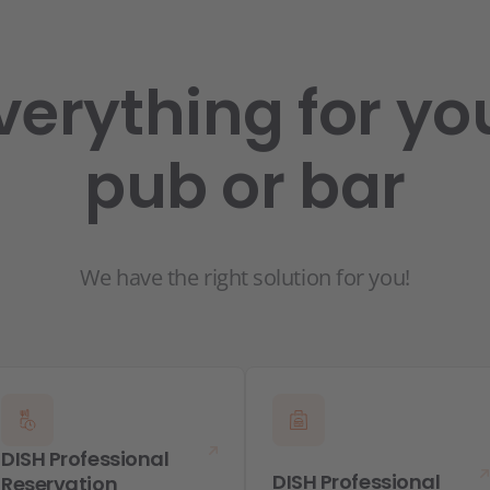
verything for yo
pub or bar
We have the right solution for you!
DISH Professional
DISH Professional
Reservation