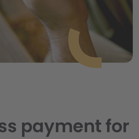
ss payment for