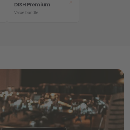
DISH Premium
Value bandle