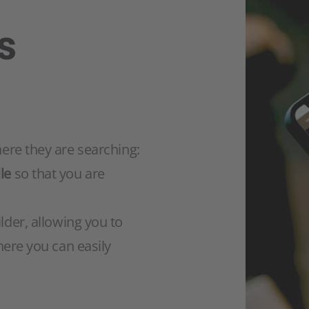
s
here they are searching:
le
so that you are
lder, allowing you to
here you can easily