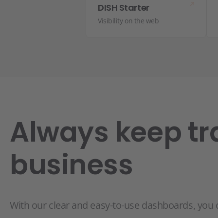
DISH Starter
Visibility on the web
Always keep tr
business
With our clear and easy-to-use dashboards, you 