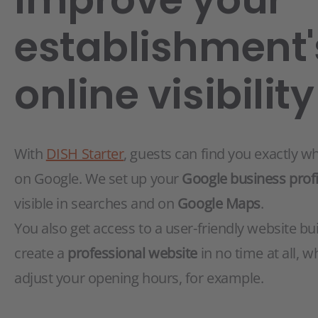
establishment'
online visibility
With
DISH Starter
, guests can find you exactly w
on Google. We set up your
Google business profi
visible in searches and on
Google Maps
.
You also get access to a user-friendly website bui
create a
professional website
in no time at all, w
adjust your opening hours, for example.