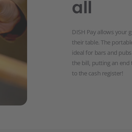
all
DISH Pay allows your g
their table. The portab
ideal for bars and pubs
the bill, putting an en
to the cash register!