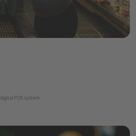
e digital POS system