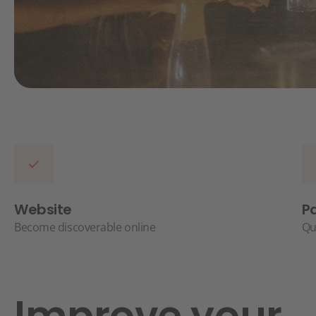
Website
P
Become discoverable online
Qu
Improve your