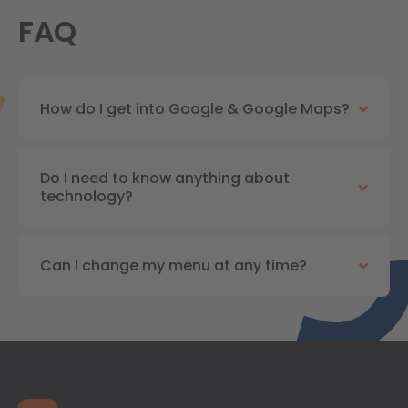
FAQ
How do I get into Google & Google Maps?
Do I need to know anything about
technology?
Can I change my menu at any time?