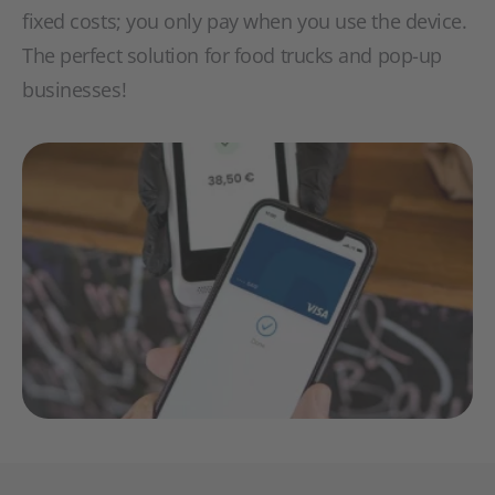
fixed costs; you only pay when you use the device.
The perfect solution for food trucks and pop-up
businesses!