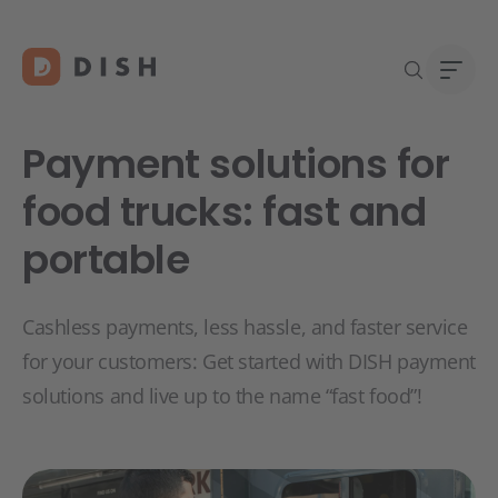
Payment solutions for
food trucks: fast and
portable
Start
Abou
Caree
Cashless payments, less hassle, and faster service
for your customers: Get started with DISH payment
solutions and live up to the name “fast food”!