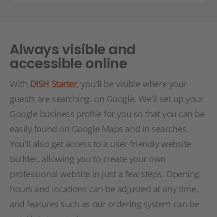
Always visible and
accessible online
With
DISH Starter
, you'll be visible where your
guests are searching: on Google. We'll set up your
Google business profile for you so that you can be
easily found on Google Maps and in searches.
You'll also get access to a user-friendly website
builder, allowing you to create your own
professional website in just a few steps. Opening
hours and locations can be adjusted at any time,
and features such as our ordering system can be