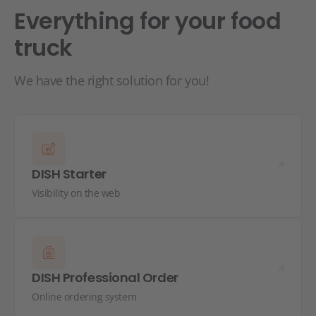
Everything for your food
truck
We have the right solution for you!
DISH Starter
Visibility on the web
DISH Professional Order
Online ordering system