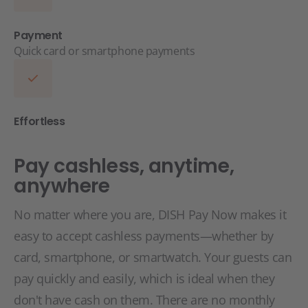
Payment
Quick card or smartphone payments
Effortless
Pay cashless, anytime,
anywhere
No matter where you are, DISH Pay Now makes it
easy to accept cashless payments—whether by
card, smartphone, or smartwatch. Your guests can
pay quickly and easily, which is ideal when they
don't have cash on them. There are no monthly