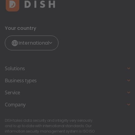
Your country
International
Solutions
Online reservations
Business types
Online ordering
Full Service Restaurant
Service
Restaurant-Website
Snack bar and Fast Food Restaurant
Starting a new business?
Company
Pub & Bar
About Us
Foodtruck and Foodstand
DISH takes data security and integrity very seriously
DISH Career
and is up to date with international standards. Our
information security management system is ISO ISO