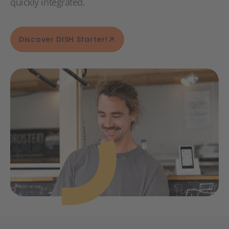
quickly integrated.
Discover DISH Starter!