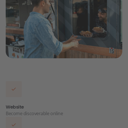
Website
Become discoverable online