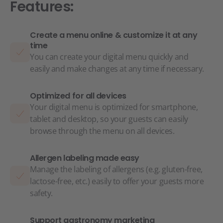
Features:
Create a menu online & customize it at any
time
You can create your digital menu quickly and
easily and make changes at any time if necessary.
Optimized for all devices
Your digital menu is optimized for smartphone,
tablet and desktop, so your guests can easily
browse through the menu on all devices.
Allergen labeling made easy
Manage the labeling of allergens (e.g. gluten-free,
lactose-free, etc.) easily to offer your guests more
safety.
Support gastronomy marketing