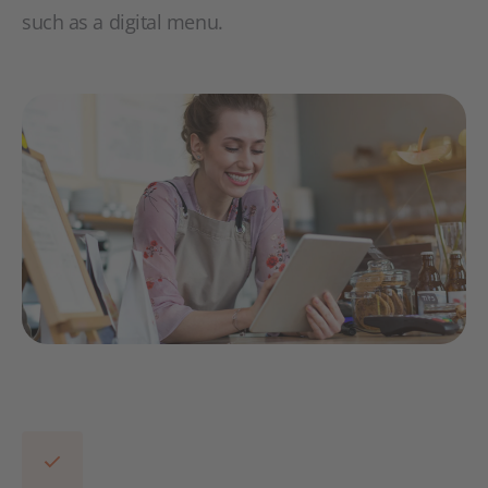
such as a digital menu.