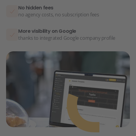
No hidden fees
no agency costs, no subscription fees
More visibility on Google
thanks to integrated Google company profile