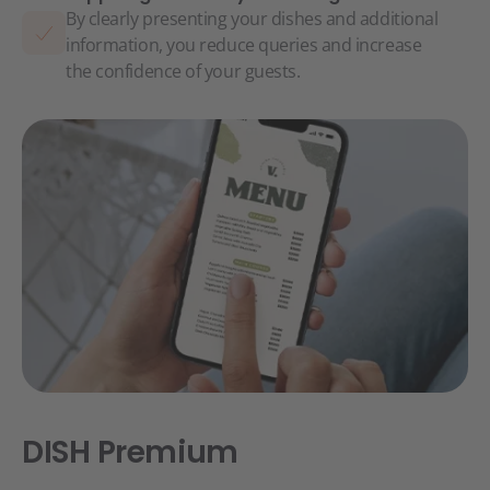
By clearly presenting your dishes and additional
information, you reduce queries and increase
the confidence of your guests.
DISH Premium