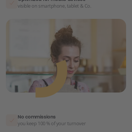
visible on smartphone, tablet & Co.
No commissions
you keep 100 % of your turnover