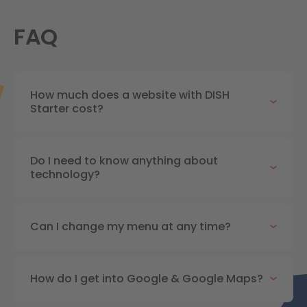
FAQ
How much does a website with DISH
Starter cost?
Do I need to know anything about
technology?
Can I change my menu at any time?
How do I get into Google & Google Maps?