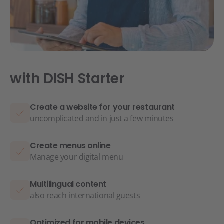
with DISH Starter
Create a website for your restaurant
uncomplicated and in just a few minutes
Create menus online
Manage your digital menu
Multilingual content
also reach international guests
Optimized for mobile devices