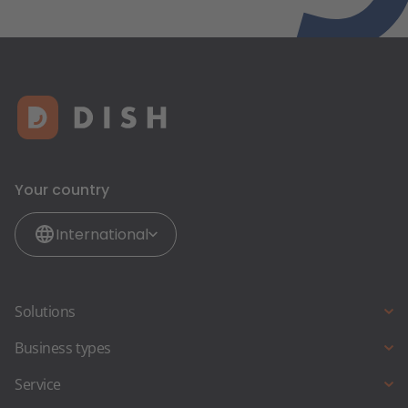
Your country
International
Solutions
Online reservations
Business types
Online ordering
Full Service Restaurant
Service
Restaurant-Website