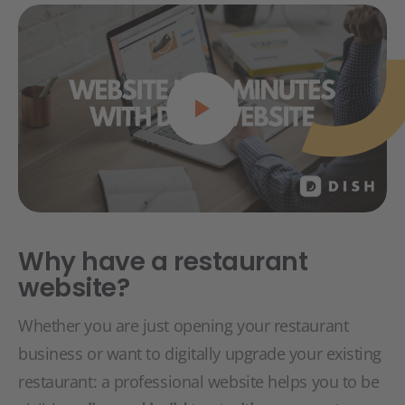
Why have a restaurant
website?
Whether you are just opening your restaurant
business or want to digitally upgrade your existing
restaurant: a professional website helps you to be