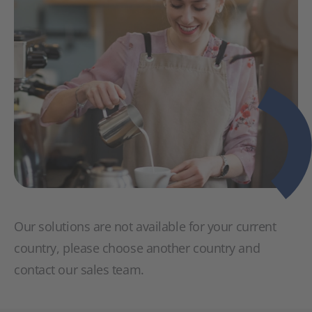
Our solutions are not available for your current
country, please choose another country and
contact our sales team.