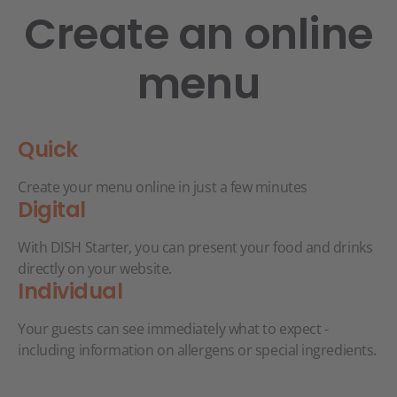
Create an online
menu
Quick
Create your menu online in just a few minutes
Digital
With DISH Starter, you can present your food and drinks
directly on your website.
Individual
Your guests can see immediately what to expect -
including information on allergens or special ingredients.