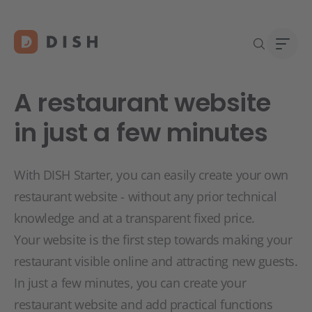
A restaurant website
in just a few minutes
Start
Abou
With DISH Starter, you can easily create your own
Caree
restaurant website - without any prior technical
knowledge and at a transparent fixed price.
Your website is the first step towards making your
restaurant visible online and attracting new guests.
In just a few minutes, you can create your
restaurant website and add practical functions