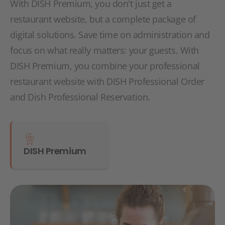
With DISH Premium, you don't just get a
restaurant website, but a complete package of
digital solutions. Save time on administration and
focus on what really matters: your guests. With
DISH Premium, you combine your professional
restaurant website with DISH Professional Order
and Dish Professional Reservation.
DISH Premium