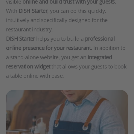
visible
online and build trust with your guests
.
With
DISH Starter
, you can do this quickly,
intuitively and specifically designed for the
restaurant industry.
DISH Starter
helps you to build a
professional
online presence for your restaurant.
In addition to
a stand-alone website, you get an
integrated
reservation widget
that allows your guests to book
a table online with ease.