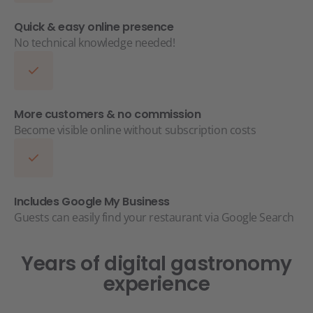
Quick & easy online presence
No technical knowledge needed!
More customers & no commission
Become visible online without subscription costs
Includes Google My Business
Guests can easily find your restaurant via Google Search
Years of digital gastronomy
experience