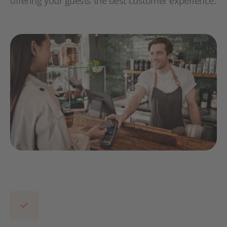
offering your guests the best customer experience.