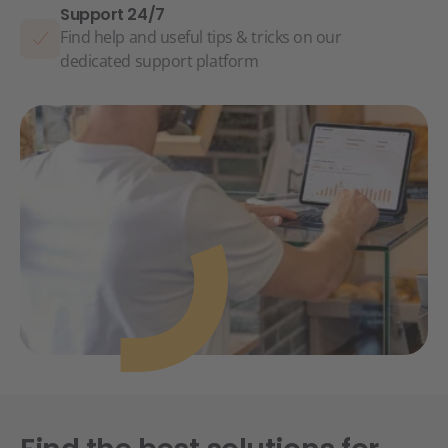
Support 24/7
Find help and useful tips & tricks on our
dedicated support platform