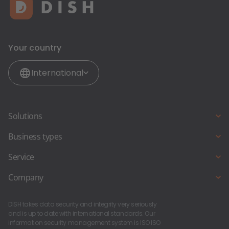
Your country
International
Solutions
Online reservations
Business types
Online ordering
Full Service Restaurant
Service
Restaurant-Website
Snack bar and Fast Food Restaurant
Starting a new business?
Company
Pub & Bar
About Us
Foodtruck and Foodstand
DISH takes data security and integrity very seriously
DISH Career
and is up to date with international standards. Our
information security management system is ISO ISO