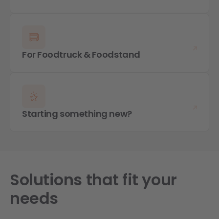
For Foodtruck & Foodstand
Starting something new?
Solutions that fit your
needs