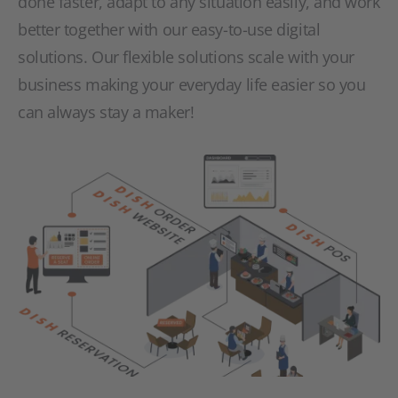
done faster, adapt to any situation easily, and work
better together with our easy-to-use digital
solutions. Our flexible solutions scale with your
business making your everyday life easier so you
can always stay a maker!