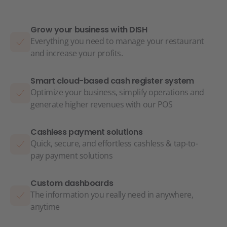
Grow your business with DISH
Everything you need to manage your restaurant
and increase your profits.
Smart cloud-based cash register system
Optimize your business, simplify operations and
generate higher revenues with our POS
Cashless payment solutions
Quick, secure, and effortless cashless & tap-to-
pay payment solutions
Custom dashboards
The information you really need in anywhere,
anytime