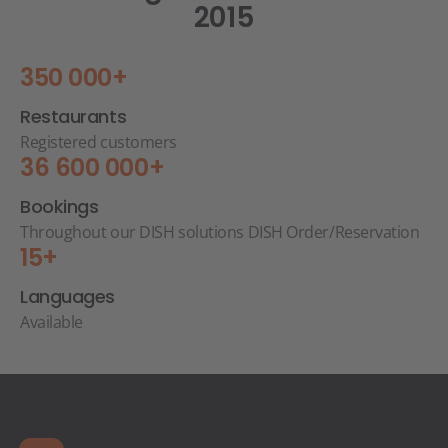
2015
350 000+
Restaurants
Registered customers
36 600 000+
Bookings
Throughout our DISH solutions DISH Order/Reservation
15+
Languages
Available