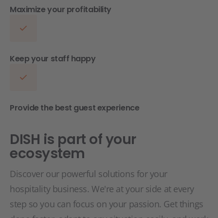
Maximize your profitability
Keep your staff happy
Provide the best guest experience
DISH is part of your
ecosystem
Discover our powerful solutions for your
hospitality business. We're at your side at every
step so you can focus on your passion. Get things