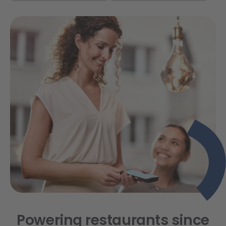
Powering restaurants since