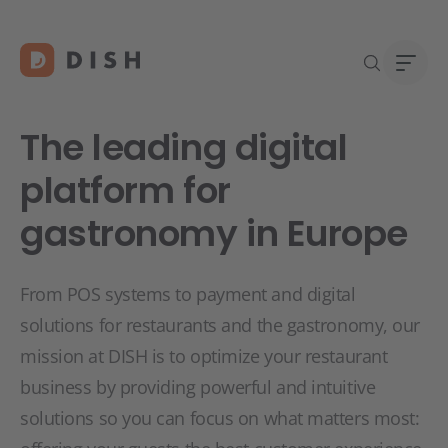
The leading digital
platform for
gastronomy in Europe
Start
Abou
Caree
From POS systems to payment and digital
solutions for restaurants and the gastronomy, our
mission at DISH is to optimize your restaurant
business by providing powerful and intuitive
solutions so you can focus on what matters most: