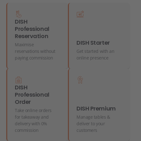
DISH
Professional
Reservation
DISH Starter
Maximise
reservations without
Get started with an
paying commission
online presence
DISH
Professional
Order
DISH Premium
Take online orders
for takeaway and
Manage tables &
delivery with 0%
deliver to your
commission
customers