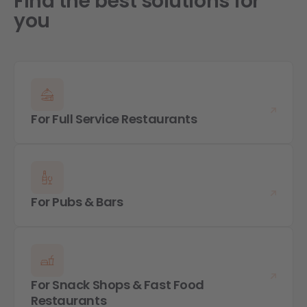
Find the best solutions for
you
For Full Service Restaurants
For Pubs & Bars
For Snack Shops & Fast Food
Restaurants