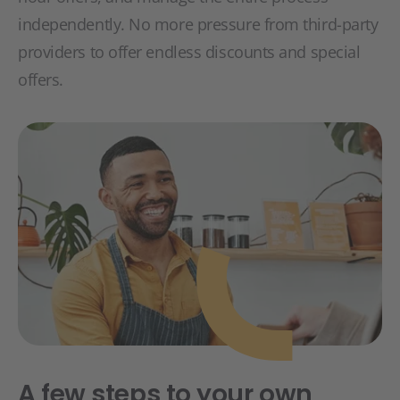
independently. No more pressure from third-party
providers to offer endless discounts and special
offers.
A few steps to your own