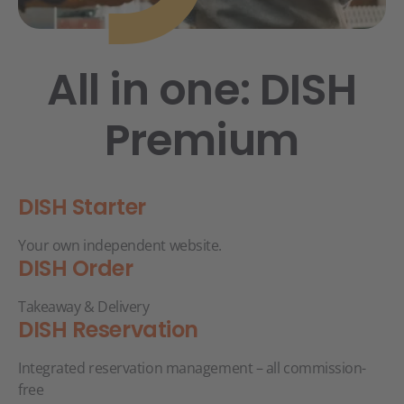
All in one: DISH
Premium
DISH Starter
Your own independent website.
DISH Order
Takeaway & Delivery
DISH Reservation
Integrated reservation management – all commission-
free