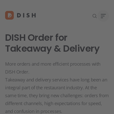
DISH Order for
Takeaway & Delivery
Start
Abou
More orders and more efficient processes with
Caree
DISH Order.
Takeaway and delivery services have long been an
integral part of the restaurant industry. At the
same time, they bring new challenges: orders from
different channels, high expectations for speed,
and confusion in processes.