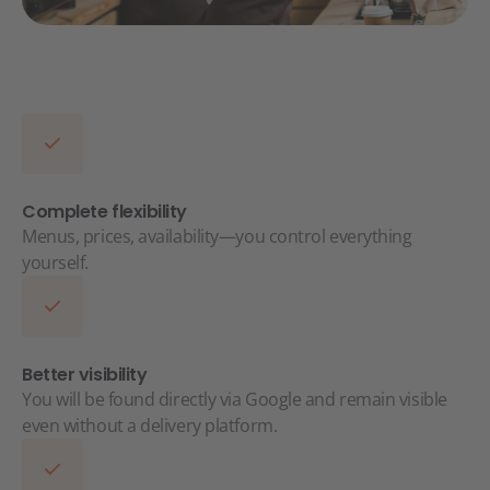
Complete flexibility
Menus, prices, availability—you control everything
yourself.
Better visibility
You will be found directly via Google and remain visible
even without a delivery platform.