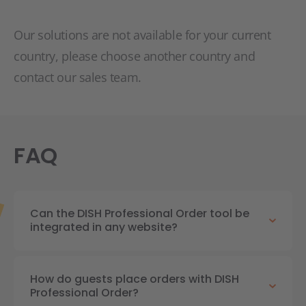
Our solutions are not available for your current
country, please choose another country and
contact our sales team.
FAQ
Can the DISH Professional Order tool be
integrated in any website?
How do guests place orders with DISH
Professional Order?