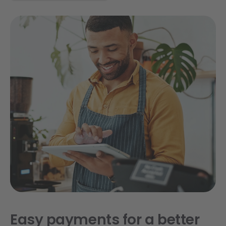
Easy payments for a better