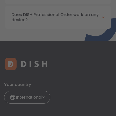
Does DISH Professional Order work on any
device?
Your country
International