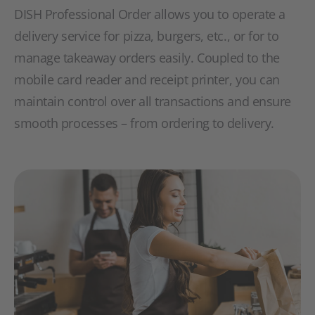
DISH Professional Order allows you to operate a
delivery service for pizza, burgers, etc., or for to
manage takeaway orders easily. Coupled to the
mobile card reader and receipt printer, you can
maintain control over all transactions and ensure
smooth processes – from ordering to delivery.