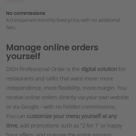
No commissions
A transparent monthly fixed price, with no additional
fees.
Manage online orders
yourself
DISH Professional Order is the
digital solution
for
restaurants and cafés that want more: more
independence, more flexibility, more margin. You
receive online orders directly via your own website
or via Google – with no hidden commissions.
You can
customize your menu yourself at any
time,
add promotions such as “2 for 1” or happy
hour offers, and manage the entire process