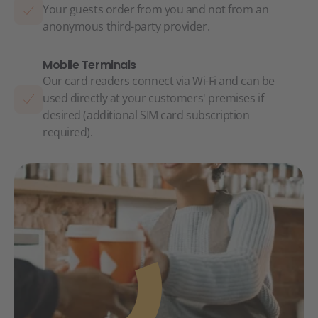
Your guests order from you and not from an
anonymous third-party provider.
Mobile Terminals
Our card readers connect via Wi-Fi and can be
used directly at your customers' premises if
desired (additional SIM card subscription
required).