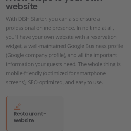
website
With DISH Starter, you can also ensure a
professional online presence. In no time at all,
you'll have your own website with a reservation
widget, a well-maintained Google Business profile
(Google company profile), and all the important
information your guests need. The whole thing is
mobile-friendly (optimized for smartphone
screens), SEO-optimized, and easy to use.
Restaurant-
website