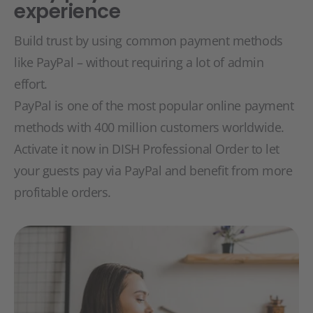
experience
Build trust by using common payment methods
like PayPal – without requiring a lot of admin
effort.
PayPal is one of the most popular online payment
methods with 400 million customers worldwide.
Activate it now in DISH Professional Order to let
your guests pay via PayPal and benefit from more
profitable orders.