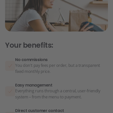
Your benefits:
No commissions
You don't pay fees per order, but a transparent
fixed monthly price.
Easy management
Everything runs through a central, user-friendly
system – from the menu to payment.
Direct customer contact