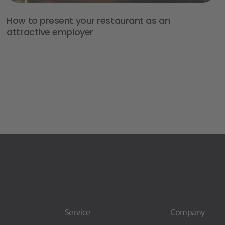
How to present your restaurant as an
attractive employer
Service
Company