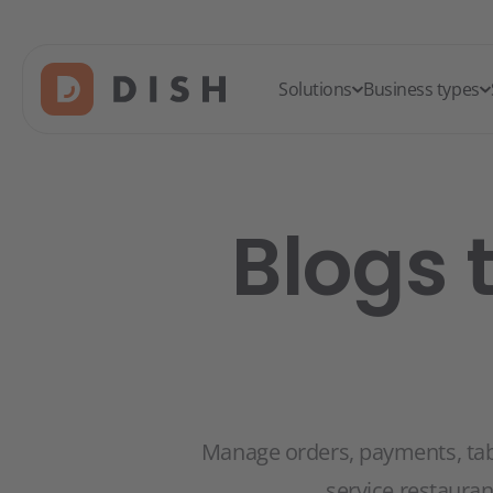
Solutions
Business types
Blogs 
Manage orders, payments, table
service restaura