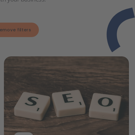
emove filters