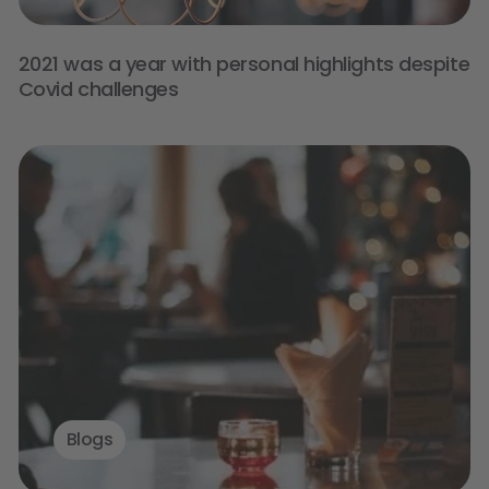
2021 was a year with personal highlights despite
Covid challenges
Blogs