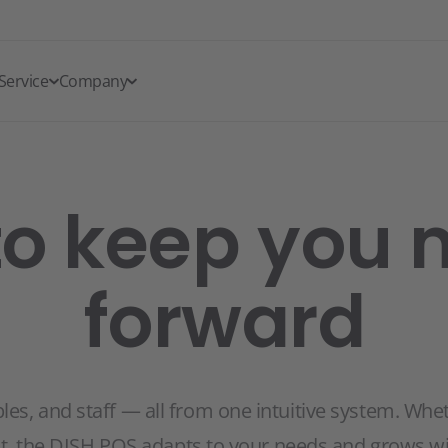
Service
Company
to keep you
forward
s, and staff — all from one intuitive system. Whethe
nt, the DISH POS adapts to your needs and grows wi