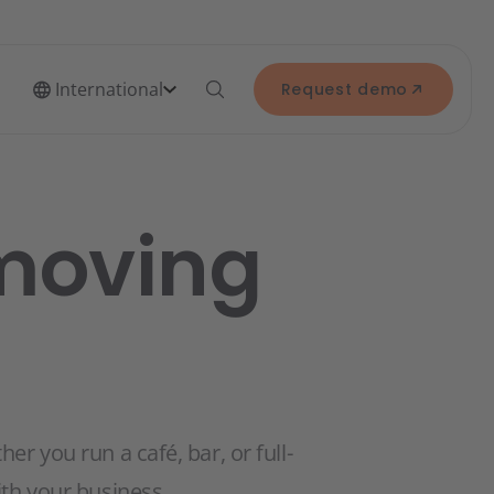
International
Request demo
 moving
r you run a café, bar, or full-
th your business.