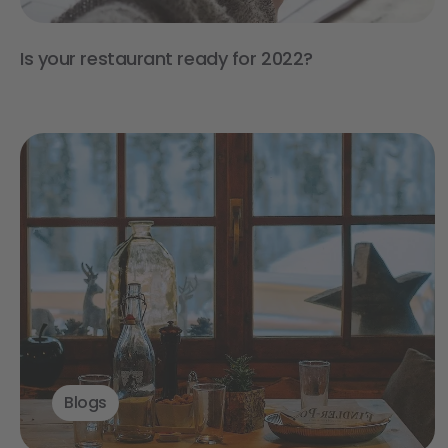
Is your restaurant ready for 2022?
Blogs