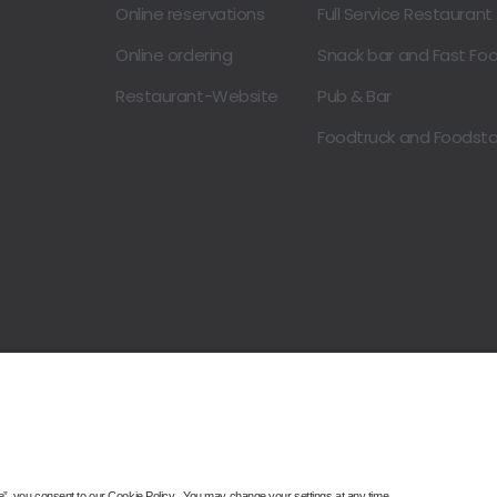
Online reservations
Full Service Restaurant
Online ordering
Snack bar and Fast Fo
Restaurant-Website
Pub & Bar
Foodtruck and Foodst