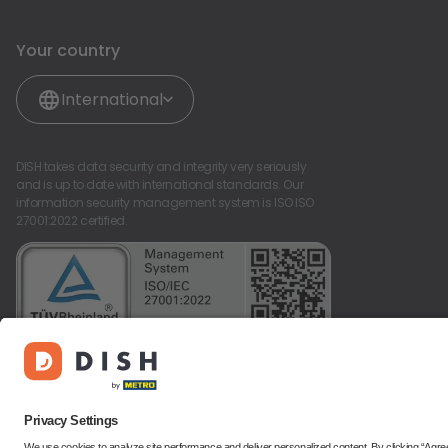
Your country
International
DISH takes data security and integrity very seriously
and is up to date with international standards. Our
information security management system is ISO ISO
27001:2022 certified.