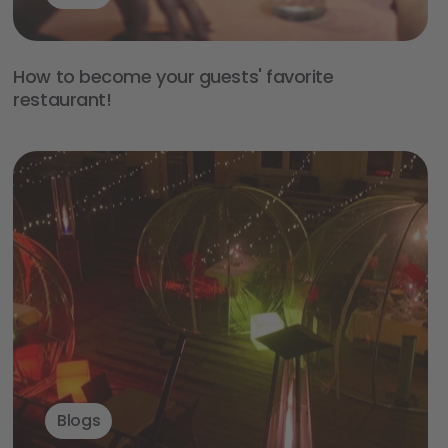
How to become your guests' favorite
restaurant!
Blogs