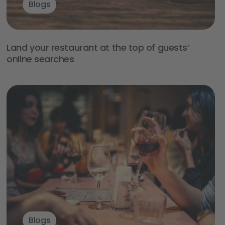
Blogs
Land your restaurant at the top of guests’
online searches
Blogs