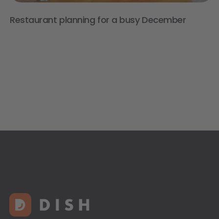
Restaurant planning for a busy December