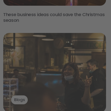
These business ideas could save the Christmas
season
Blogs