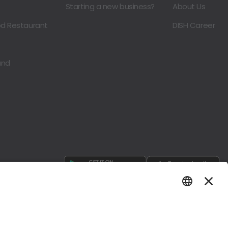
Starting a new business?
About Us
od Restaurant
DISH Career
and