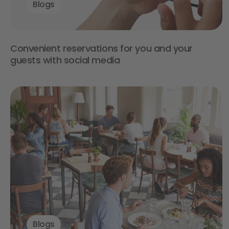
Blogs
Convenient reservations for you and your
guests with social media
Blogs