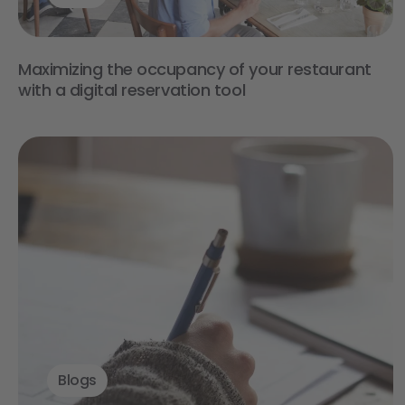
Maximizing the occupancy of your restaurant
with a digital reservation tool
Blogs