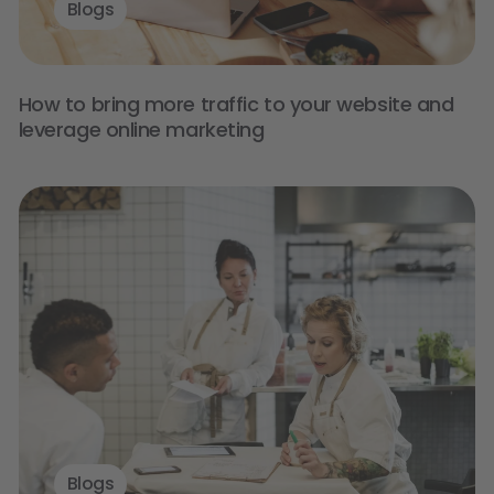
Blogs
How to bring more traffic to your website and
leverage online marketing
Blogs