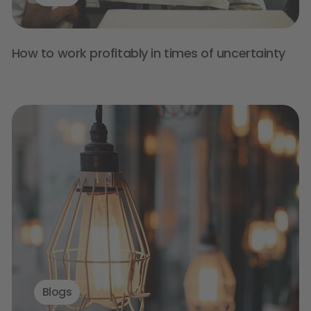
How to work profitably in times of uncertainty
Blogs