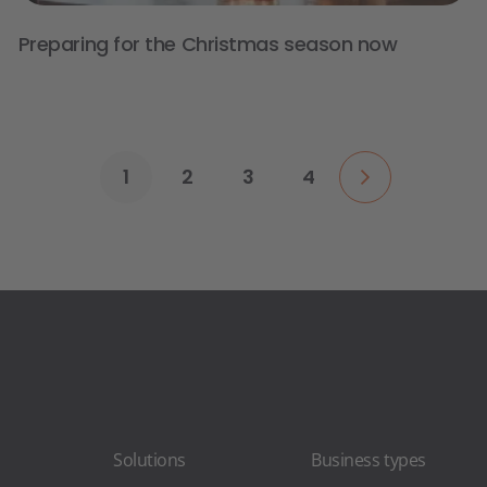
Preparing for the Christmas season now
1
2
3
4
Solutions
Business types