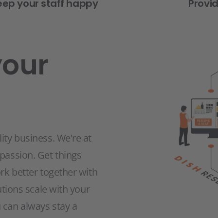
eep your staff happy
Provi
your
ity business. We're at
 passion. Get things
ork better together with
utions scale with your
 can always stay a