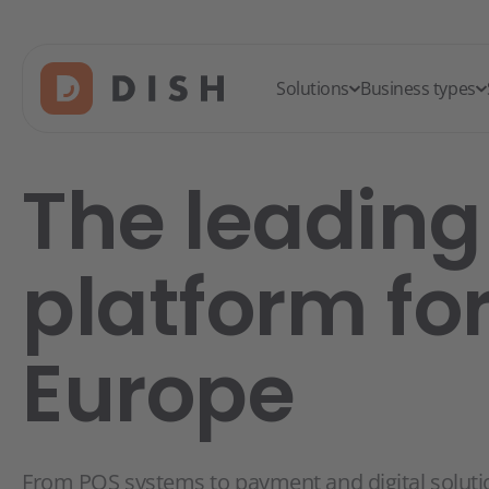
Solutions
Business types
The leading 
platform fo
Europe
From POS systems to payment and digital soluti