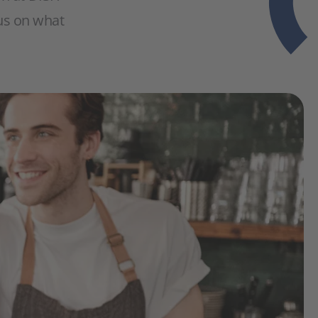
cus on what