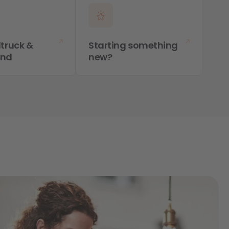
truck &
Starting something
and
new?