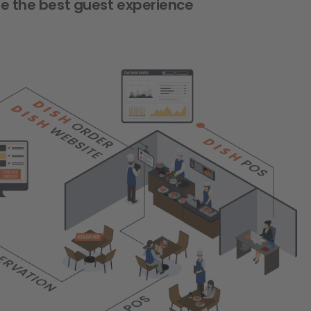
de the best guest experience