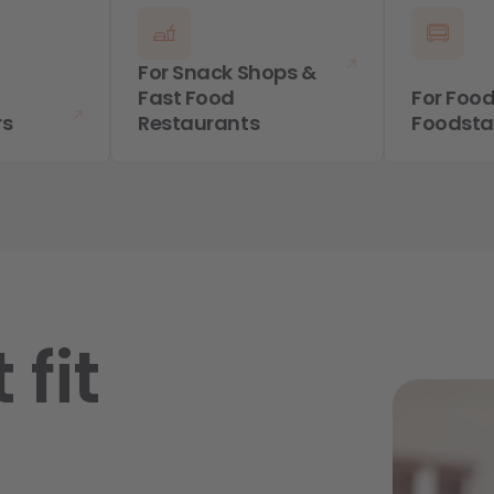
For Snack Shops &
Fast Food
For Food
rs
Restaurants
Foodst
 fit