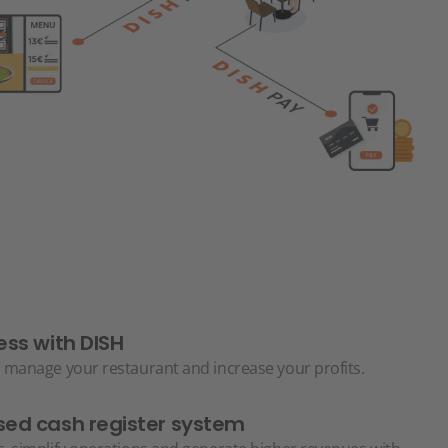
ess with DISH
 manage your restaurant and increase your profits.
ed cash register system