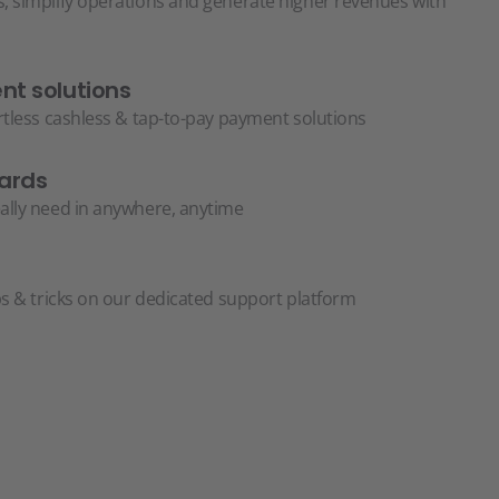
, simplify operations and generate higher revenues with
t solutions
ortless cashless & tap-to-pay payment solutions
ards
ally need in anywhere, anytime
ps & tricks on our dedicated support platform