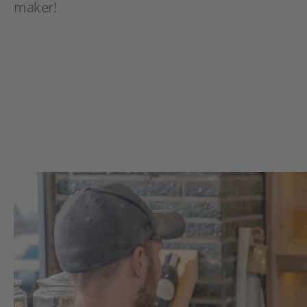
maker!