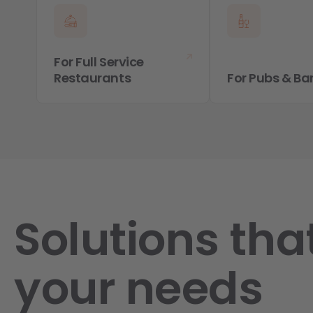
For Full Service
Restaurants
For Pubs & Ba
Solutions that
your needs