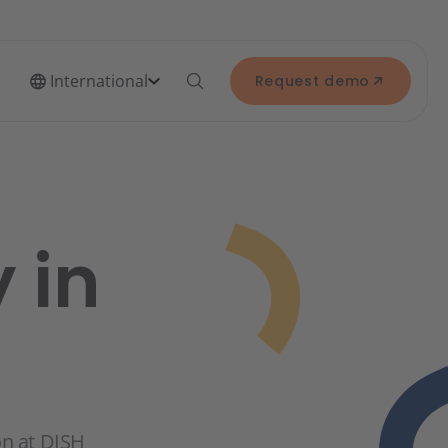
International
Request demo
 in
on at DISH