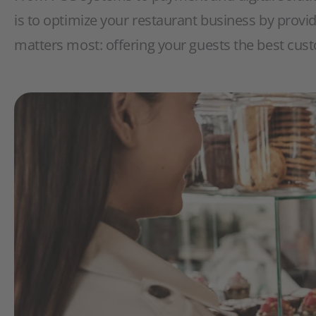
is to optimize your restaurant business by provi
matters most: offering your guests the best cus