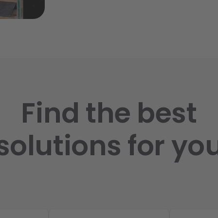
Find the best
solutions for yo