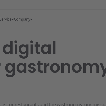
Service
Company
digital
r gastronomy
ons for restaurants and the gastronomy, our missi