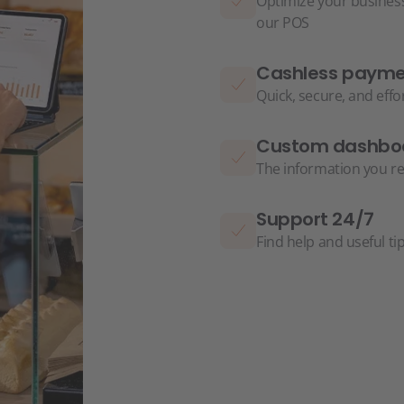
Optimize your business
our POS
Cashless paymen
Quick, secure, and eff
Custom dashbo
The information you re
Support 24/7
Find help and useful ti