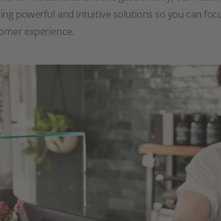
ding powerful and intuitive solutions so you can fo
tomer experience.