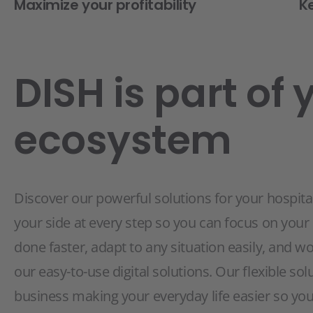
Maximize your profitability
K
DISH is part of 
ecosystem
Discover our powerful solutions for your hospital
your side at every step so you can focus on your
done faster, adapt to any situation easily, and w
our easy-to-use digital solutions. Our flexible sol
business making your everyday life easier so you