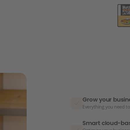
Grow your busin
Everything you need to
Smart cloud-bas