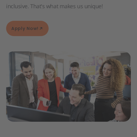
inclusive. That's what makes us unique!
Apply Now!