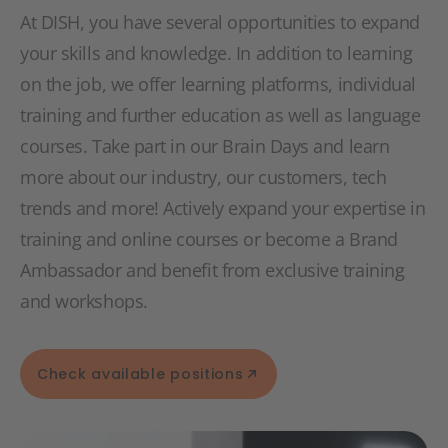
At DISH, you have several opportunities to expand
your skills and knowledge. In addition to learning
on the job, we offer learning platforms, individual
training and further education as well as language
courses. Take part in our Brain Days and learn
more about our industry, our customers, tech
trends and more! Actively expand your expertise in
training and online courses or become a Brand
Ambassador and benefit from exclusive training
and workshops.
Check available positions