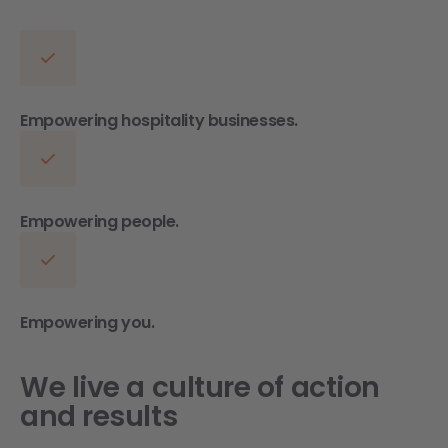
Empowering hospitality businesses.
Empowering people.
Empowering you.
We live a culture of action
and results