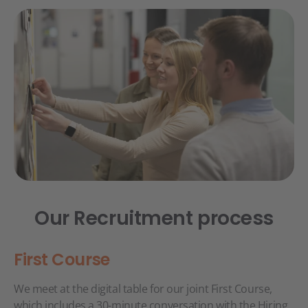
Our Recruitment process
First Course
We meet at the digital table for our joint First Course,
which includes a 30-minute conversation with the Hiring