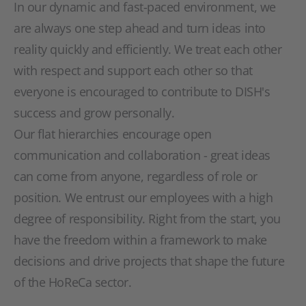
In our dynamic and fast-paced environment, we
are always one step ahead and turn ideas into
reality quickly and efficiently. We treat each other
with respect and support each other so that
everyone is encouraged to contribute to DISH's
success and grow personally.
Our flat hierarchies encourage open
communication and collaboration - great ideas
can come from anyone, regardless of role or
position. We entrust our employees with a high
degree of responsibility. Right from the start, you
have the freedom within a framework to make
decisions and drive projects that shape the future
of the HoReCa sector.