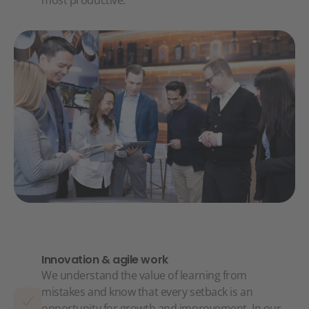
most productive.
Innovation & agile work
We understand the value of learning from
mistakes and know that every setback is an
opportunity for growth and improvement. In our