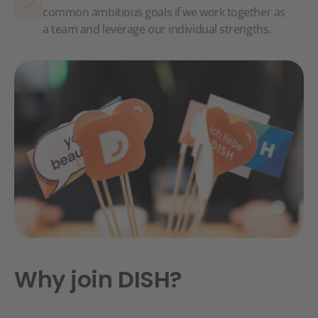
common ambitious goals if we work together as
a team and leverage our individual strengths.
Why join DISH?