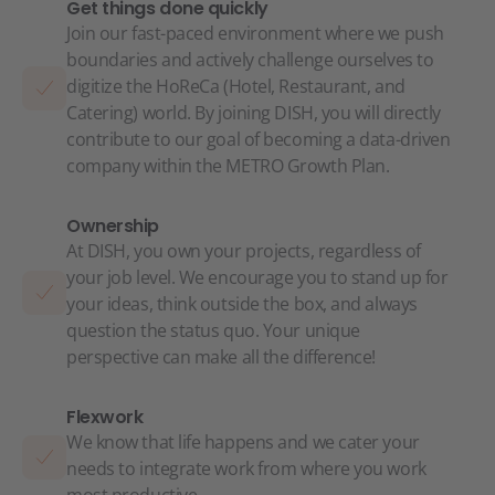
Get things done quickly
Join our fast-paced environment where we push
boundaries and actively challenge ourselves to
digitize the HoReCa (Hotel, Restaurant, and
Catering) world. By joining DISH, you will directly
contribute to our goal of becoming a data-driven
company within the METRO Growth Plan.
Ownership
At DISH, you own your projects, regardless of
your job level. We encourage you to stand up for
your ideas, think outside the box, and always
question the status quo. Your unique
perspective can make all the difference!
Flexwork
We know that life happens and we cater your
needs to integrate work from where you work