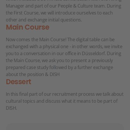
Manager and part of our People & Culture team. During
the First Course, we will introduce ourselves to each
other and exchange initial questions.
Main Course
Now comes the Main Course! The digital table can be
exchanged with a physical one - in other words, we invite
you to a conversation in our office in Düsseldorf. During
the Main Course, we ask you to present a previously
prepared case study followed by a further exchange
about the position & DISH
Dessert
In this final part of our recruitment process we talk about
cultural topics and discuss what it means to be part of
DISH.