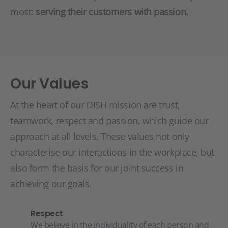
most:
serving their customers with passion.
Our Values
At the heart of our DISH mission are trust,
teamwork, respect and passion, which guide our
approach at all levels. These values not only
characterise our interactions in the workplace, but
also form the basis for our joint success in
achieving our goals.
Respect
We believe in the individuality of each person and