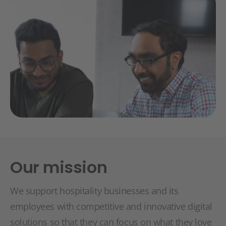
Our mission
We support hospitality businesses and its
employees with competitive and innovative digital
solutions so that they can focus on what they love