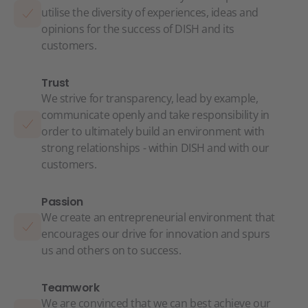
utilise the diversity of experiences, ideas and
opinions for the success of DISH and its
customers.
Trust
We strive for transparency, lead by example,
communicate openly and take responsibility in
order to ultimately build an environment with
strong relationships - within DISH and with our
customers.
Passion
We create an entrepreneurial environment that
encourages our drive for innovation and spurs
us and others on to success.
Teamwork
We are convinced that we can best achieve our