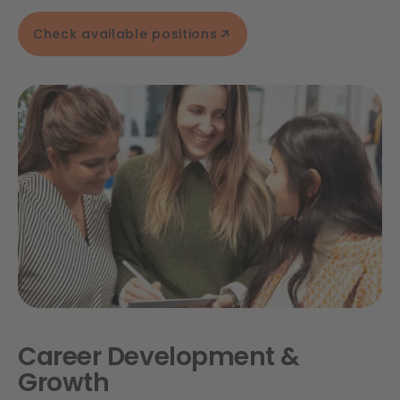
Check available positions
Career Development &
Growth