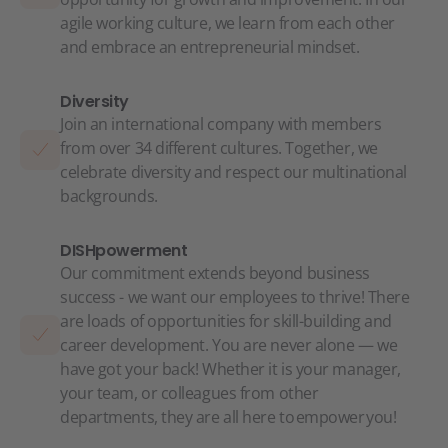
agile working culture, we learn from each other
and embrace an entrepreneurial mindset.
Diversity
Join an international company with members
from over 34 different cultures. Together, we
celebrate diversity and respect our multinational
backgrounds.
DISHpowerment
Our commitment extends beyond business
success - we want our employees to thrive! There
are loads of opportunities for skill-building and
career development. You are never alone — we
have got your back! Whether it is your manager,
your team, or colleagues from other
departments, they are all here to empower you!