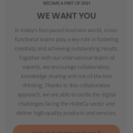
BECOME A PART OF DISH
WE WANT YOU
In today's fast-paced business world, cross-
functional teams play a key role in fostering
creativity and achieving outstanding results.
Together with our international teams of
experts, we encourage collaboration,
knowledge sharing and out-of-the-box
thinking. Thanks to this collaborative
approach, we are able to tackle the digital
challenges facing the HoReCa sector and
deliver high-quality products and services.