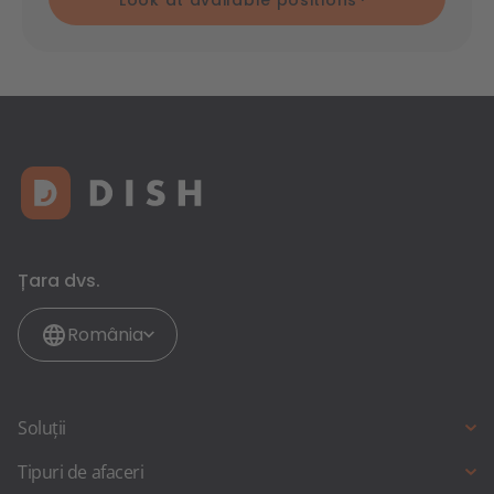
Look at available positions
Țara dvs.
România
Soluții
Rezervare online
Tipuri de afaceri