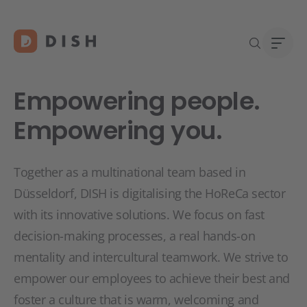
Empowering people.
Empowering you.
Îți d
Despr
Together as a multinational team based in
Asist
Carie
Düsseldorf, DISH is digitalising the HoReCa sector
Conta
with its innovative solutions. We focus on fast
decision-making processes, a real hands-on
mentality and intercultural teamwork. We strive to
empower our employees to achieve their best and
foster a culture that is warm, welcoming and