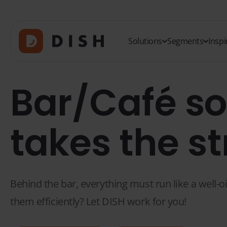
Solutions
Segments
Inspi
Bar/Café so
takes the st
Behind the bar, everything must run like a well-o
them efficiently? Let DISH work for you!