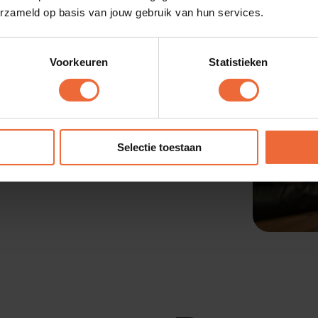
erzameld op basis van jouw gebruik van hun services.
Voorkeuren
Statistieken
 or tasting room with
 all orders directly to
Selectie toestaan