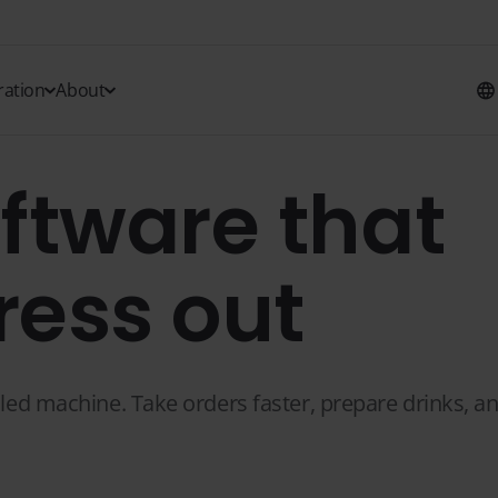
ration
About
ftware that
ress out
iled machine. Take orders faster, prepare drinks, a