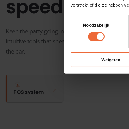
speed
verstrekt of die ze hebben v
Toestemmingsselectie
Noodzakelijk
Keep the party going in your bar, club, pub, café,
intuitive tools that speed up your service and send
the bar.
Weigeren
POS system