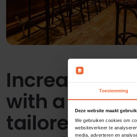
Increase effi
with a POS s
Toestemming
Deze website maakt gebruik
tailored to yo
We gebruiken cookies om cont
websiteverkeer te analyseren
media, adverteren en analys