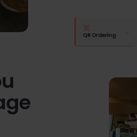
QR Ordering
ou
age