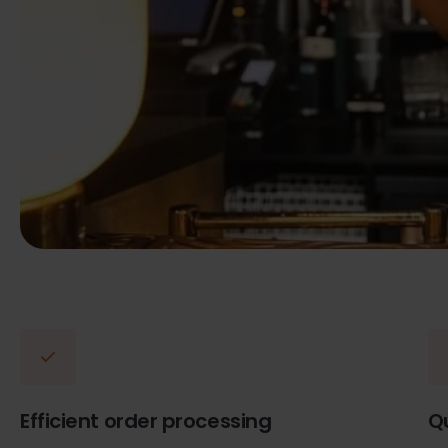
Efficient order processing
Q