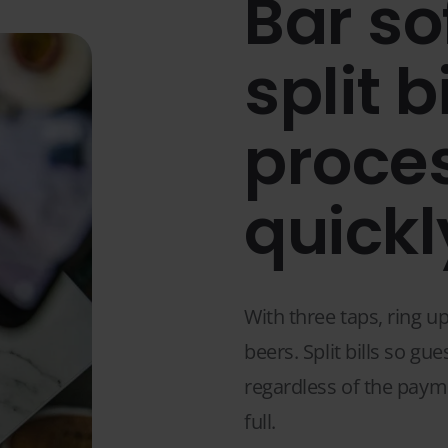
Bar so
split b
proce
quickl
With three taps, ring u
beers. Split bills so gu
regardless of the paym
full.