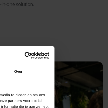
-in-one solution.
Over
 media te bieden en om ons
onze partners voor social
nformatie die je aan ze hebt