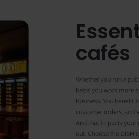
Essent
cafés
Whether you run a pub, 
helps you work more eff
business. You benefit f
customer orders, and e
And that impacts your g
out. Choose the DISH so