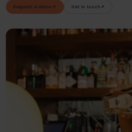
Request a demo
Get in touch