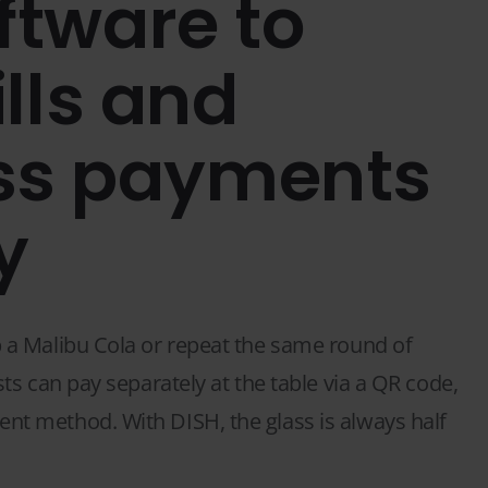
ftware to
ills and
ss payments
y
p a Malibu Cola or repeat the same round of
ests can pay separately at the table via a QR code,
ent method. With DISH, the glass is always half