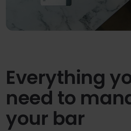
Everything y
need to man
your bar