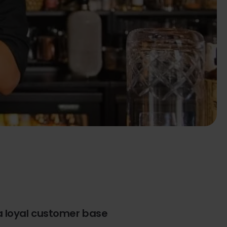
a loyal customer base