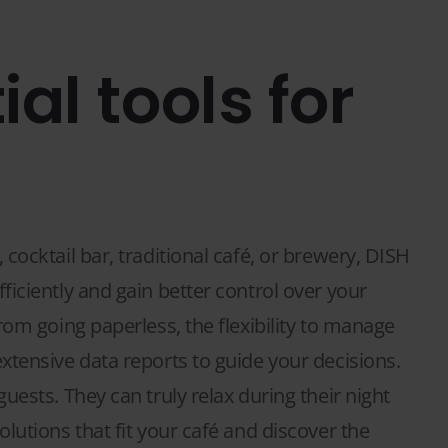
ial tools for
cocktail bar, traditional café, or brewery, DISH
iciently and gain better control over your
rom going paperless, the flexibility to manage
xtensive data reports to guide your decisions.
uests. They can truly relax during their night
lutions that fit your café and discover the