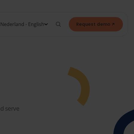
Nederland - English
Request demo
nd serve