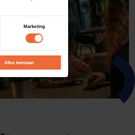
Marketing
Alles toestaan