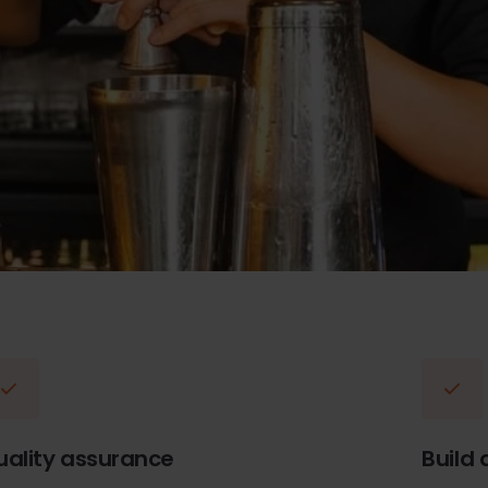
uality assurance
Build 