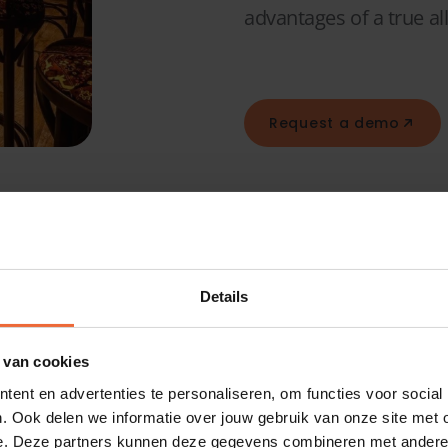
advantages of a true all
Request a demo
ciency
ystem
Details
 van cookies
ur
ent en advertenties te personaliseren, om functies voor social
. Ook delen we informatie over jouw gebruik van onze site met 
e. Deze partners kunnen deze gegevens combineren met andere i