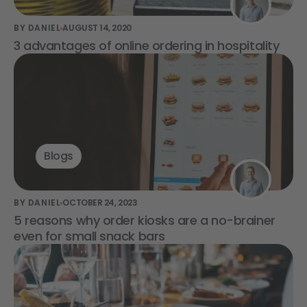
BY DANIEL
AUGUST 14, 2020
3 advantages of online ordering in hospitality
Blogs
BY DANIEL
OCTOBER 24, 2023
5 reasons why order kiosks are a no-brainer
even for small snack bars