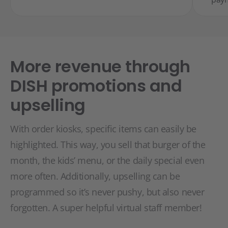
More revenue through
DISH promotions and
upselling
With order kiosks, specific items can easily be
highlighted. This way, you sell that burger of the
month, the kids’ menu, or the daily special even
more often. Additionally, upselling can be
programmed so it’s never pushy, but also never
forgotten. A super helpful virtual staff member!