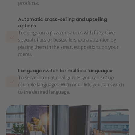
products.
Automatic cross-selling and upselling
options
Toppings on a pizza or sauces with fries. Give
special offers or bestsellers extra attention by
placing them in the smartest positions on your
menu.
Language switch for multiple languages
To serve international guests, you can set up
multiple languages. With one click, you can switch
to the desired language.