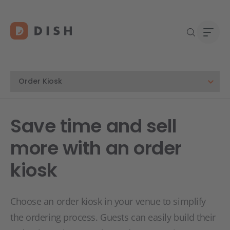
Blogs
Abou
Save time and sell
Custo
Platf
more with an order
Deale
Supp
kiosk
FAQ
Conta
Choose an order kiosk in your venue to simplify
the ordering process. Guests can easily build their