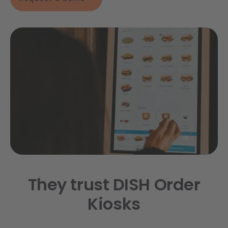
They trust DISH Order
Kiosks