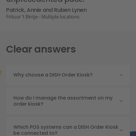
Patrick, Annie and Ruben Lynen
Frituur ’t Bintje - Multiple locations
Clear answers
Why choose a DISH Order Kiosk?
How do I manage the assortment on my
order kiosk?
Which POS systems can a DISH Order Kiosk
be connected to?