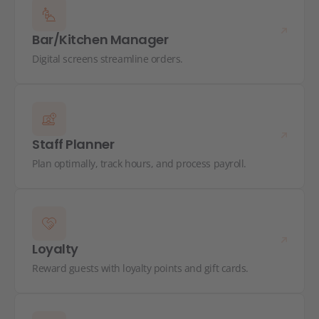
Bar/Kitchen Manager
Digital screens streamline orders.
Staff Planner
Plan optimally, track hours, and process payroll.
Loyalty
Reward guests with loyalty points and gift cards.