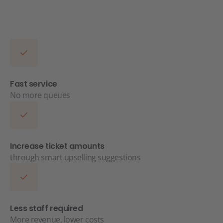
Fast service
No more queues
Increase ticket amounts
through smart upselling suggestions
Less staff required
More revenue, lower costs