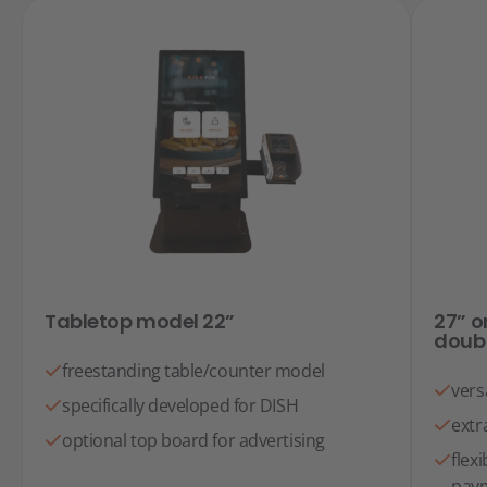
Tabletop model 22”
27” o
doub
freestanding table/counter model
vers
specifically developed for DISH
extr
optional top board for advertising
flex
paym