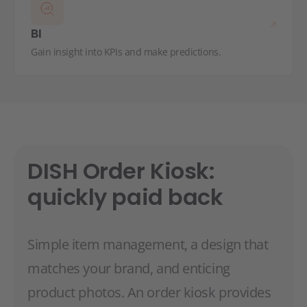
BI
Gain insight into KPIs and make predictions.
DISH Order Kiosk:
quickly paid back
Simple item management, a design that
matches your brand, and enticing
product photos. An order kiosk provides