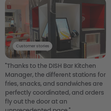
Customer stories
"Thanks to the DISH Bar Kitchen
Manager, the different stations for
fries, snacks, and sandwiches are
perfectly coordinated, and orders
fly out the door at an
unprecedented pace."