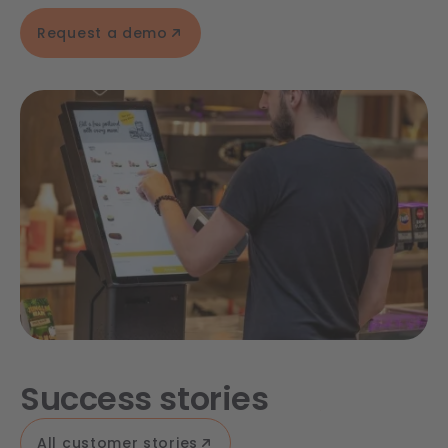
Request a demo
Success stories
All customer stories