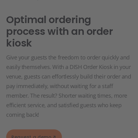
Optimal ordering
process with an order
kiosk
Give your guests the freedom to order quickly and
easily themselves. With a DISH Order Kiosk in your
venue, guests can effortlessly build their order and
pay immediately, without waiting for a staff
member. The result? Shorter waiting times, more
efficient service, and satisfied guests who keep
coming back!
Request a demo