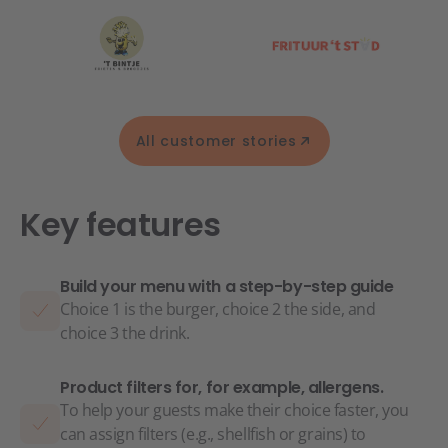
All customer stories
Key features
Build your menu with a step-by-step guide
Choice 1 is the burger, choice 2 the side, and
choice 3 the drink.
Product filters for, for example, allergens.
To help your guests make their choice faster, you
can assign filters (e.g., shellfish or grains) to