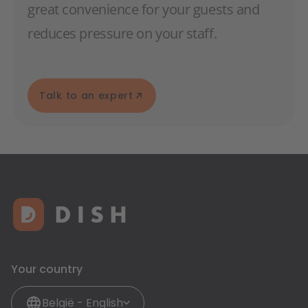
great convenience for your guests and
reduces pressure on your staff.
Talk to an expert
Your country
België - English