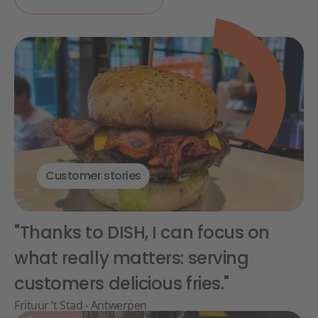
Customer stories
"Thanks to DISH, I can focus on
what really matters: serving
customers delicious fries."
Frituur ’t Stad - Antwerpen