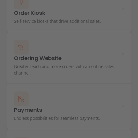
Order Kiosk
Self-service kiosks that drive additional sales.
Ordering Website
Greater reach and more orders with an online sales
channel.
Payments
Endless possibilities for seamless payments.