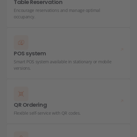
Table Reservation
Encourage reservations and manage optimal
occupancy.
POS system
Smart POS system available in stationary or mobile
versions.
QR Ordering
Flexible self-service with QR codes.