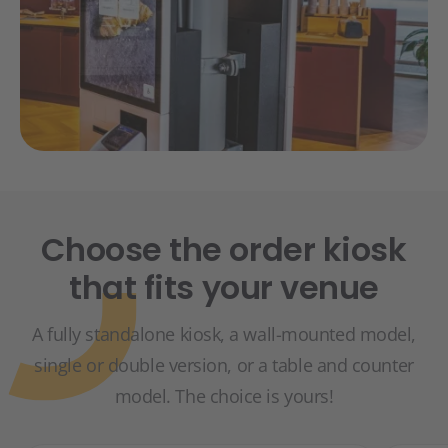
Choose the order kiosk
that fits your venue
A fully standalone kiosk, a wall-mounted model,
single or double version, or a table and counter
model. The choice is yours!