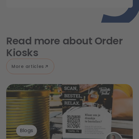
Read more about Order
Kiosks
More articles
Blogs