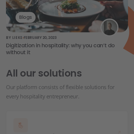
Blogs
BY LIEKE
FEBRUARY 20, 2023
Digitization in hospitality: why you can’t do
without it
All our solutions
Our platform consists of flexible solutions for
every hospitality entrepreneur.