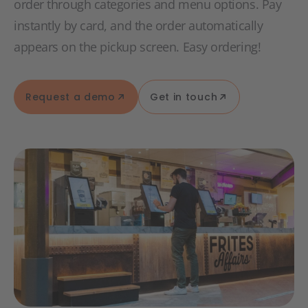
order through categories and menu options. Pay
instantly by card, and the order automatically
appears on the pickup screen. Easy ordering!
Request a demo
Get in touch