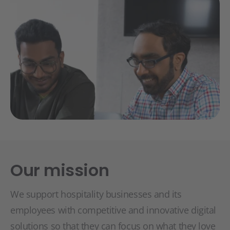
Our mission
We support hospitality businesses and its
employees with competitive and innovative digital
solutions so that they can focus on what they love