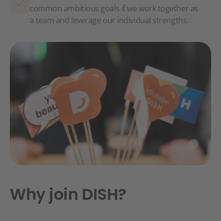
common ambitious goals if we work together as
a team and leverage our individual strengths.
Why join DISH?