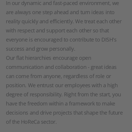
In our dynamic and fast-paced environment, we
are always one step ahead and turn ideas into
reality quickly and efficiently. We treat each other
with respect and support each other so that
everyone is encouraged to contribute to DISH's
success and grow personally.
Our flat hierarchies encourage open
communication and collaboration - great ideas
can come from anyone, regardless of role or
position. We entrust our employees with a high
degree of responsibility. Right from the start, you
have the freedom within a framework to make
decisions and drive projects that shape the future
of the HoReCa sector.