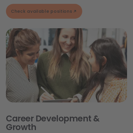
Check available positions
Career Development &
Growth