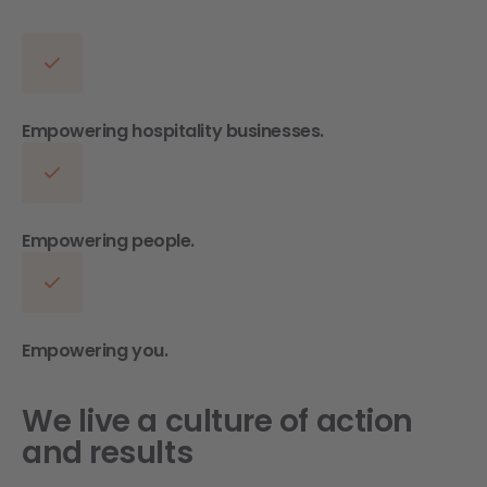
Empowering hospitality businesses.
Empowering people.
Empowering you.
We live a culture of action
and results