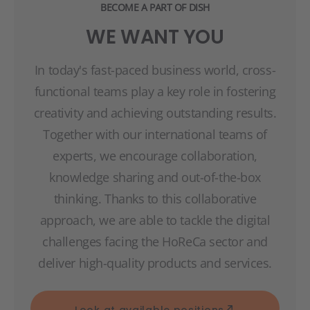
BECOME A PART OF DISH
WE WANT YOU
In today's fast-paced business world, cross-
functional teams play a key role in fostering
creativity and achieving outstanding results.
Together with our international teams of
experts, we encourage collaboration,
knowledge sharing and out-of-the-box
thinking. Thanks to this collaborative
approach, we are able to tackle the digital
challenges facing the HoReCa sector and
deliver high-quality products and services.