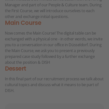
Manager and part of our People & Culture team. During
the First Course, we will introduce ourselves to each
other and exchange initial questions.
Main Course
Now comes the Main Course! The digital table can be
exchanged with a physical one - in other words, we invite
you to a conversation in our office in Düsseldorf. During
the Main Course, we ask you to present a previously
prepared case study followed by a further exchange
about the position & DISH
Dessert
In this final part of our recruitment process we talk about
cultural topics and discuss what it means to be part of
DISH.