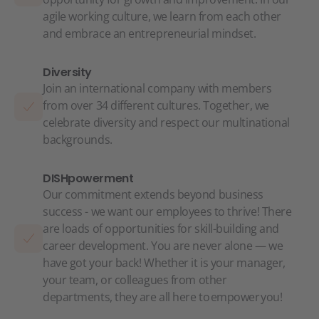
agile working culture, we learn from each other
and embrace an entrepreneurial mindset.
Diversity
Join an international company with members
from over 34 different cultures. Together, we
celebrate diversity and respect our multinational
backgrounds.
DISHpowerment
Our commitment extends beyond business
success - we want our employees to thrive! There
are loads of opportunities for skill-building and
career development. You are never alone — we
have got your back! Whether it is your manager,
your team, or colleagues from other
departments, they are all here to empower you!