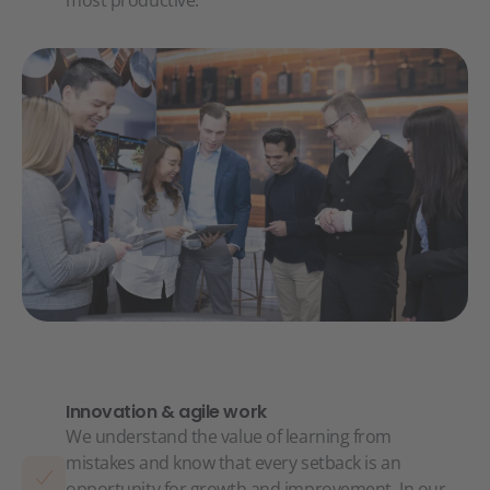
most productive.
Innovation & agile work
We understand the value of learning from
mistakes and know that every setback is an
opportunity for growth and improvement. In our