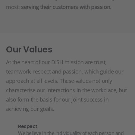
most:
serving their customers with passion.
Our Values
At the heart of our DISH mission are trust,
teamwork, respect and passion, which guide our
approach at all levels. These values not only
characterise our interactions in the workplace, but
also form the basis for our joint success in
achieving our goals.
Respect
We believe in the individuality of each person and