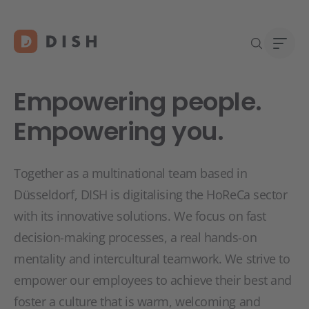
Empowering people.
Empowering you.
DISH 
Abou
Together as a multinational team based in
Start
Caree
Düsseldorf, DISH is digitalising the HoReCa sector
Conta
with its innovative solutions. We focus on fast
decision-making processes, a real hands-on
mentality and intercultural teamwork. We strive to
empower our employees to achieve their best and
foster a culture that is warm, welcoming and