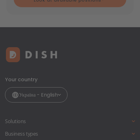
Look at available positions
Your country
Україна - English
Solutions
Restaurant-Website
Business types