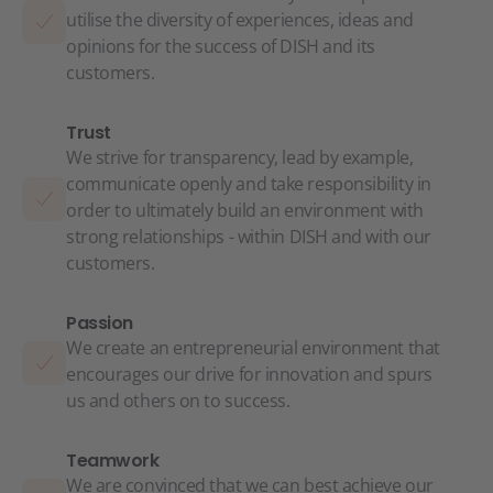
utilise the diversity of experiences, ideas and
opinions for the success of DISH and its
customers.
Trust
We strive for transparency, lead by example,
communicate openly and take responsibility in
order to ultimately build an environment with
strong relationships - within DISH and with our
customers.
Passion
We create an entrepreneurial environment that
encourages our drive for innovation and spurs
us and others on to success.
Teamwork
We are convinced that we can best achieve our