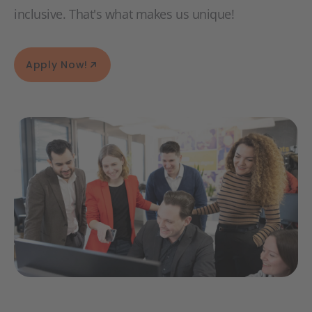
inclusive. That's what makes us unique!
Apply Now!