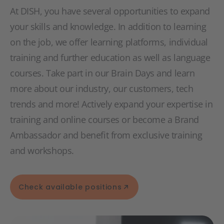
At DISH, you have several opportunities to expand
your skills and knowledge. In addition to learning
on the job, we offer learning platforms, individual
training and further education as well as language
courses. Take part in our Brain Days and learn
more about our industry, our customers, tech
trends and more! Actively expand your expertise in
training and online courses or become a Brand
Ambassador and benefit from exclusive training
and workshops.
Check available positions