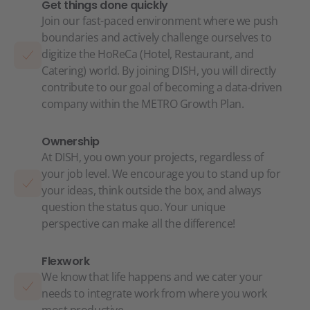
Get things done quickly
Join our fast-paced environment where we push
boundaries and actively challenge ourselves to
digitize the HoReCa (Hotel, Restaurant, and
Catering) world. By joining DISH, you will directly
contribute to our goal of becoming a data-driven
company within the METRO Growth Plan.
Ownership
At DISH, you own your projects, regardless of
your job level. We encourage you to stand up for
your ideas, think outside the box, and always
question the status quo. Your unique
perspective can make all the difference!
Flexwork
We know that life happens and we cater your
needs to integrate work from where you work