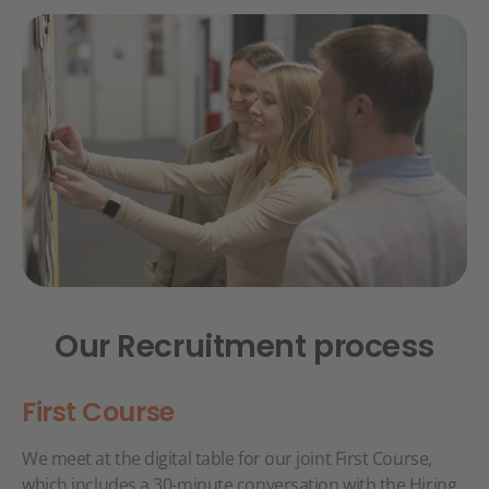
Our Recruitment process
First Course
We meet at the digital table for our joint First Course,
which includes a 30-minute conversation with the Hiring