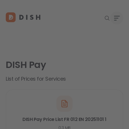
DISH Pay
DISH 
Abou
Start
Caree
List of Prices for Services
Conta
DISH Pay Price List FR 012 EN 20251101 1
0.3 MB