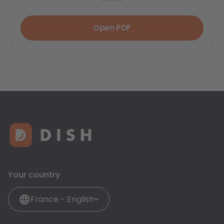
Open PDF
Your country
France - English