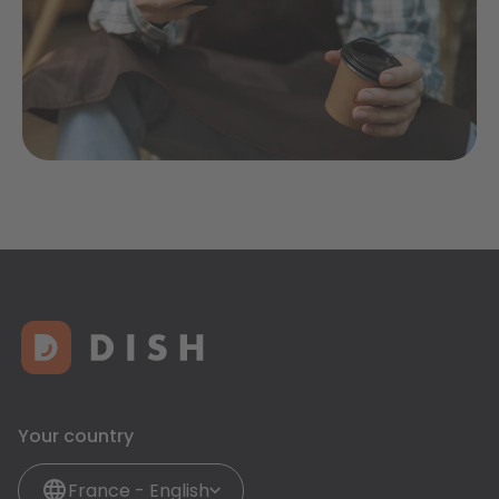
Your country
France - English