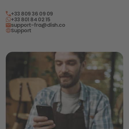
+33 809 36 09 09
+33 801 84 02 15
support-fra@dish.co
Support