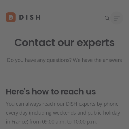
Contact our experts
Do you have any questions? We have the answers
DISH 
Abou
Start
Caree
Conta
Here's how to reach us
You can always reach our DISH experts by phone
every day (including weekends and public holiday
in France) from 09:00 a.m. to 10:00 p.m.