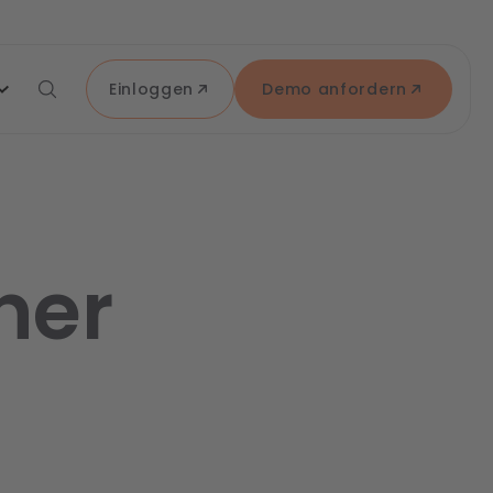
Einloggen
Demo anfordern
ner