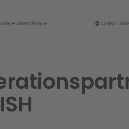
Service
Unternehmen
Deutschland
rationspart
ISH