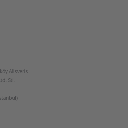
öy Alisveris
td. Sti.
stanbul)