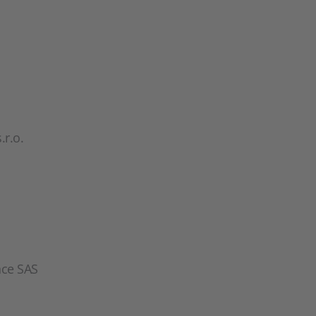
r.o.
nce SAS