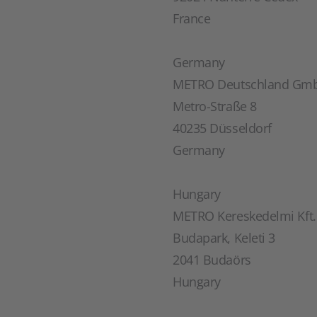
France
Germany
METRO Deutschland Gm
Metro-Straße 8
40235 Düsseldorf
Germany
Hungary
METRO Kereskedelmi Kft.
Budapark, Keleti 3
2041 Budaörs
Hungary