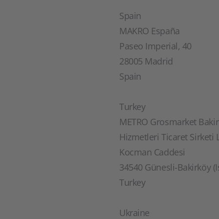
Spain
MAKRO España
Paseo Imperial, 40
28005 Madrid
Spain
Turkey
METRO Grosmarket Bakirk
Hizmetleri Ticaret Sirketi L
Kocman Caddesi
34540 Günesli-Bakirköy (I
Turkey
Ukraine