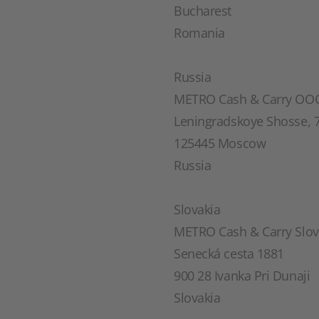
Bucharest
Romania
Russia
METRO Cash & Carry OO
Leningradskoye Shosse, 7
125445 Moscow
Russia
Slovakia
METRO Cash & Carry Slovak
Senecká cesta 1881
900 28 Ivanka Pri Dunaji
Slovakia