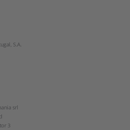
gal, S.A.
ania srl
d
tor 3