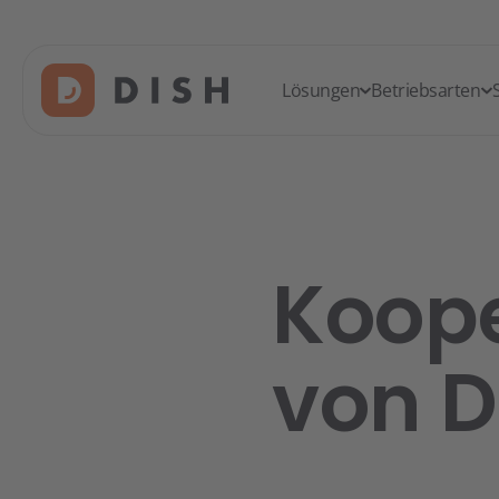
Lösungen
Betriebsarten
Koope
von D