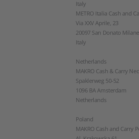
Italy
METRO Italia Cash and Car
Via XXV Aprile, 23
20097 San Donato Milan
Italy
Netherlands
MAKRO Cash & Carry Ned
Spaklerweg 50-52
1096 BA Amsterdam
Netherlands
Poland
MAKRO Cash and Carry Po
Al. Krakowska 61