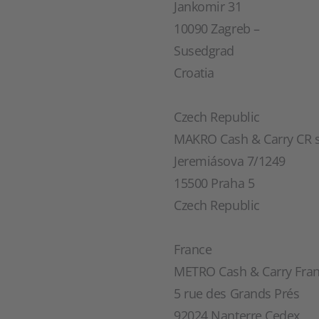
Jankomir 31
10090 Zagreb –
Susedgrad
Croatia
Czech Republic
MAKRO Cash & Carry CR s.
Jeremiásova 7/1249
15500 Praha 5
Czech Republic
France
METRO Cash & Carry Fra
5 rue des Grands Prés
92024 Nanterre Cedex