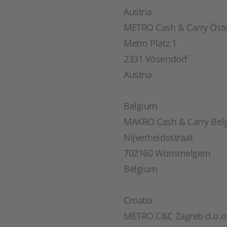
Austria
METRO Cash & Carry Öst
Metro Platz 1
2331 Vösendorf
Austria
Belgium
MAKRO Cash & Carry Bel
Nijverheidsstraat
702160 Wommelgem
Belgium
Croatia
METRO C&C Zagreb d.o.o