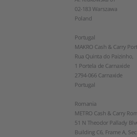
02-183 Warszawa
Poland
Portugal
MAKRO Cash & Carry Portu
Rua Quinta do Paizinho,
1 Portela de Carnaxide
2794-066 Carnaxide
Portugal
Romania
METRO Cash & Carry Rom
51 N Theodor Pallady Blv
Building C6, Frame A, Sec