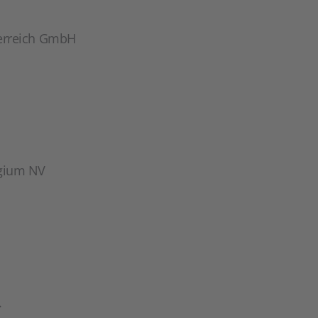
erreich GmbH
gium NV
.