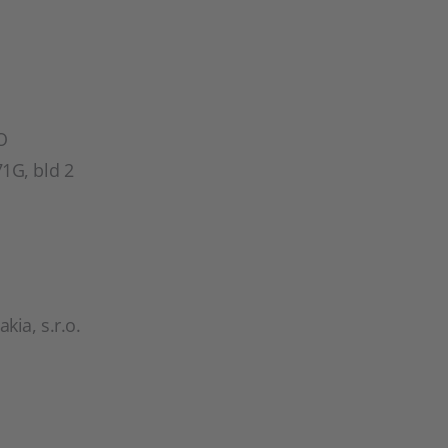
O
1G, bld 2
ia, s.r.o.