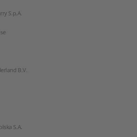
ry S.p.A.
ese
erland B.V.
lska S.A.