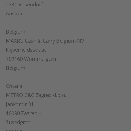
2331 Vösendorf
Austria
Belgium
MAKRO Cash & Carry Belgium NV
Nijverheidsstraat
702160 Wommelgem
Belgium
Croatia
METRO C&C Zagreb d.o.o.
Jankomir 31
10090 Zagreb –
Susedgrad