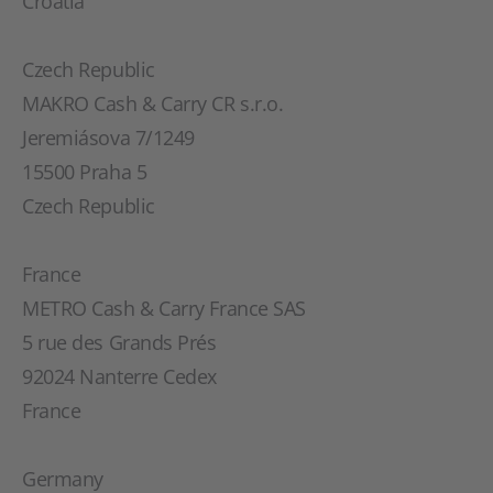
Croatia
Czech Republic
MAKRO Cash & Carry CR s.r.o.
Jeremiásova 7/1249
15500 Praha 5
Czech Republic
France
METRO Cash & Carry France SAS
5 rue des Grands Prés
92024 Nanterre Cedex
France
Germany