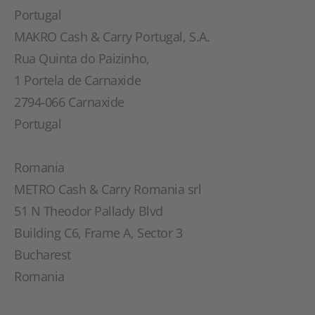
Portugal
MAKRO Cash & Carry Portugal, S.A.
Rua Quinta do Paizinho,
1 Portela de Carnaxide
2794-066 Carnaxide
Portugal
Romania
METRO Cash & Carry Romania srl
51 N Theodor Pallady Blvd
Building C6, Frame A, Sector 3
Bucharest
Romania