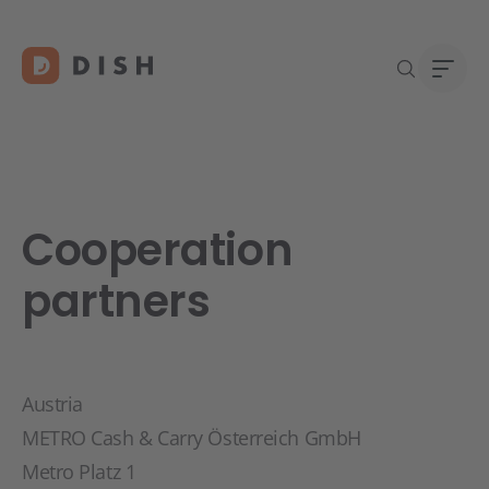
Cooperation
DISH 
Abou
Start
Caree
partners
Conta
Austria
METRO Cash & Carry Österreich GmbH
Metro Platz 1