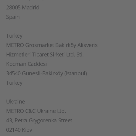
28005 Madrid
Spain
Turkey
METRO Grosmarket Bakirköy Alisveris
Hizmetleri Ticaret Sirketi Ltd. Sti.
Kocman Caddesi
34540 Günesli-Bakirköy (Istanbul)
Turkey
Ukraine
METRO C&C Ukraine Ltd.
43, Petra Grygorenka Street
02140 Kiev