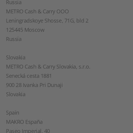
Russia
METRO Cash & Carry OOO
Leningradskoye Shosse, 71G, bld 2
125445 Moscow
Russia
Slovakia
METRO Cash & Carry Slovakia, s.r.o.
Senecká cesta 1881
900 28 Ivanka Pri Dunaji
Slovakia
Spain
MAKRO España
Paseo Imperial, 40