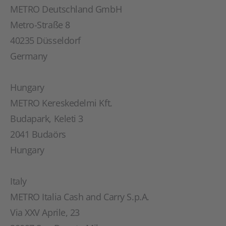
METRO Deutschland GmbH
Metro-Straße 8
40235 Düsseldorf
Germany
Hungary
METRO Kereskedelmi Kft.
Budapark, Keleti 3
2041 Budaörs
Hungary
Italy
METRO Italia Cash and Carry S.p.A.
Via XXV Aprile, 23