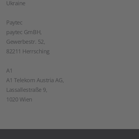
Ukraine
Paytec
paytec GmBH,
Gewerbestr. 52,
82211 Herrsching
A1
A1 Telekom Austria AG,
Lassallestraße 9,
1020 Wien