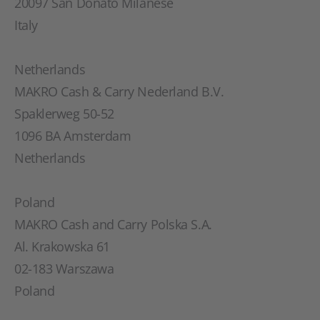
20097 San Donato Milanese
Italy
Netherlands
MAKRO Cash & Carry Nederland B.V.
Spaklerweg 50-52
1096 BA Amsterdam
Netherlands
Poland
MAKRO Cash and Carry Polska S.A.
Al. Krakowska 61
02-183 Warszawa
Poland