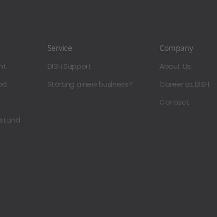
Service
Company
nt
DISH Support
About Us
od
Starting a new business?
Career at DISH
Contact
dstand