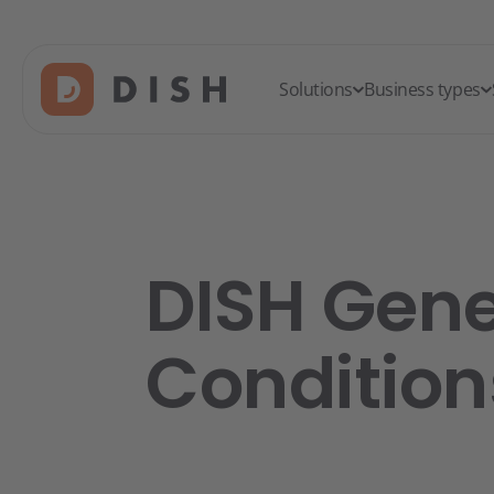
Solutions
Business types
DISH Gene
Condition