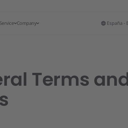
Service
Company
España - 
ral Terms an
s