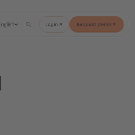
English
Login
Request demo
d