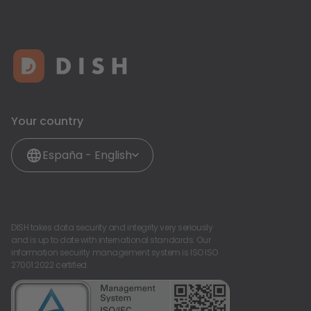
Your country
España - English
DISH takes data security and integrity very seriously
and is up to date with international standards. Our
information security management system is ISO ISO
27001:2022 certified.