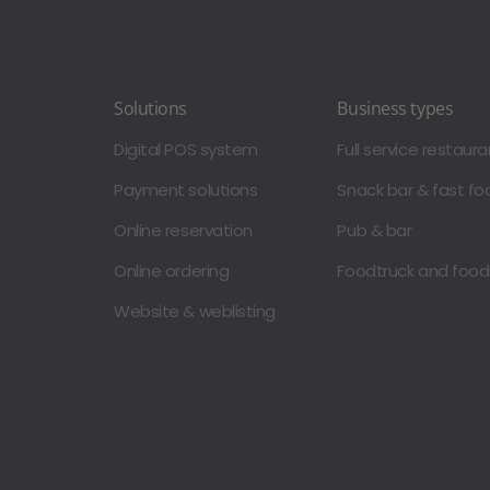
Solutions
Business types
Digital POS system
Full service restaura
Payment solutions
Snack bar & fast fo
Online reservation
Pub & bar
Online ordering
Foodtruck and foo
Website & weblisting