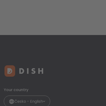
Your country
Česko - English