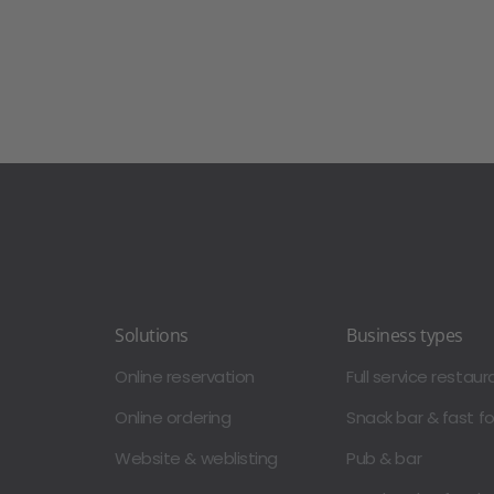
Solutions
Business types
Online reservation
Full service restaur
Online ordering
Snack bar & fast f
Website & weblisting
Pub & bar