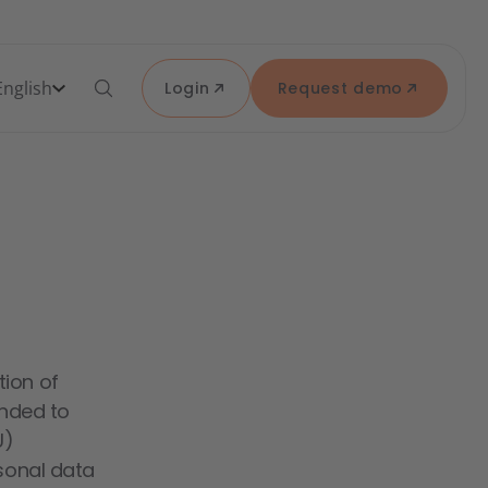
English
Login
Request demo
tion of
ended to
U)
rsonal data