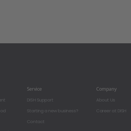
Service
Company
ant
DISH Support
About Us
ood
Starting a new business?
Career at DISH
Contact