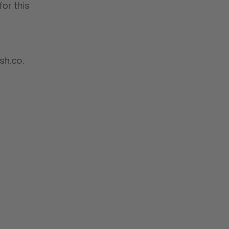
or this
sh.co.