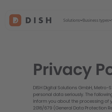
Solutions
Business types
Privacy Po
DISH Digital Solutions GmbH, Metro-S
personal data seriously. The followin
inform you about the processing of 
2016/679 (General Data Protection Reg