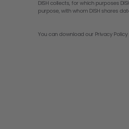
DISH collects, for which purposes DIS
purpose, with whom DISH shares data
You can download our Privacy Policy a