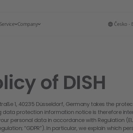
Service
Company
Česko - 
licy of DISH
traße 1, 40235 Düsseldorf, Germany takes the protec
g data protection information notice is therefore int
your personal data in accordance with Regulation (E
ulation; “GDPR”). In particular, we explain which pe