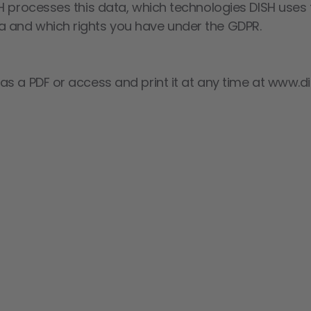
H processes this data, which technologies DISH uses f
 and which rights you have under the GDPR.
s a PDF or access and print it at any time at www.di