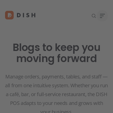
Blogs to keep you
moving forward
DISH 
Abou
Start
Caree
Conta
Manage orders, payments, tables, and staff —
all from one intuitive system. Whether you run
a café, bar, or full-service restaurant, the DISH
POS adapts to your needs and grows with
your business.