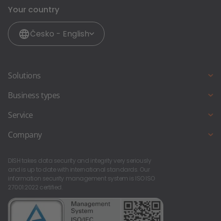
Your country
Česko - English
Solutions
Online reservation
Business types
Online ordering
Full service restaurant
Service
Website & weblisting
Snack bar & fast food
DISH Support
Company
Pub & bar
Starting a new business?
About Us
Foodtruck & foodstand
DISH takes data security and integrity very seriously
Contact
Career at DISH
and is up to date with international standards. Our
information security management system is ISO ISO
27001:2022 certified.