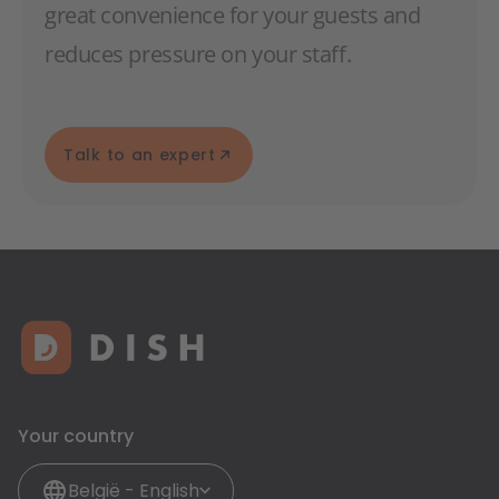
great convenience for your guests and
reduces pressure on your staff.
Talk to an expert
Your country
België - English