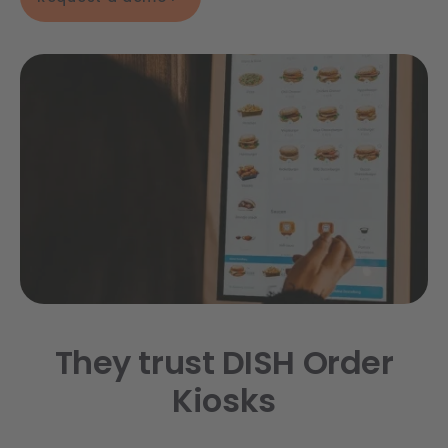
They trust DISH Order
Kiosks