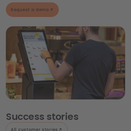
Request a demo
Success stories
All customer stories