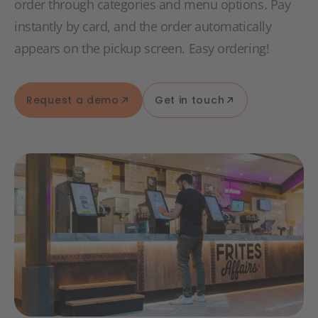
order through categories and menu options. Pay
instantly by card, and the order automatically
appears on the pickup screen. Easy ordering!
Request a demo
Get in touch