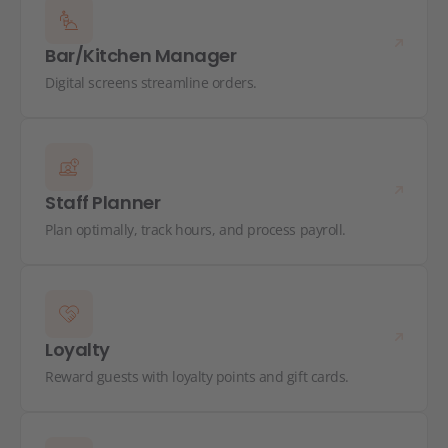
Bar/Kitchen Manager
Digital screens streamline orders.
Staff Planner
Plan optimally, track hours, and process payroll.
Loyalty
Reward guests with loyalty points and gift cards.