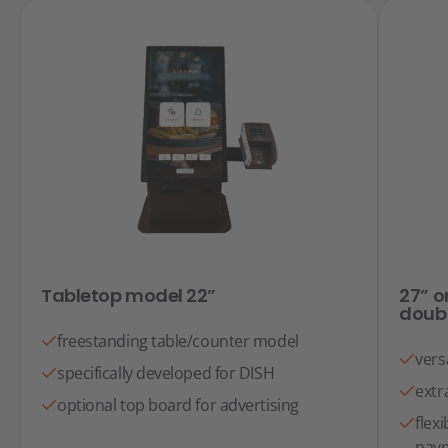
Tabletop model 22”
27” o
doub
freestanding table/counter model
vers
specifically developed for DISH
extr
optional top board for advertising
flex
paym