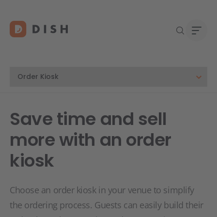
Blogs
Abou
Save time and sell
Custo
Platf
more with an order
Deale
Supp
kiosk
FAQ
Conta
Choose an order kiosk in your venue to simplify
the ordering process. Guests can easily build their