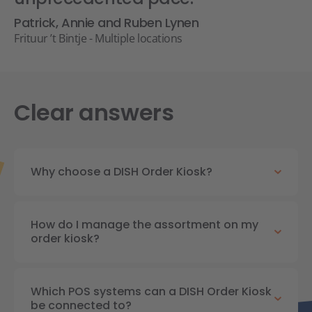
Patrick, Annie and Ruben Lynen
Frituur ’t Bintje - Multiple locations
Clear answers
Why choose a DISH Order Kiosk?
How do I manage the assortment on my
order kiosk?
Which POS systems can a DISH Order Kiosk
be connected to?