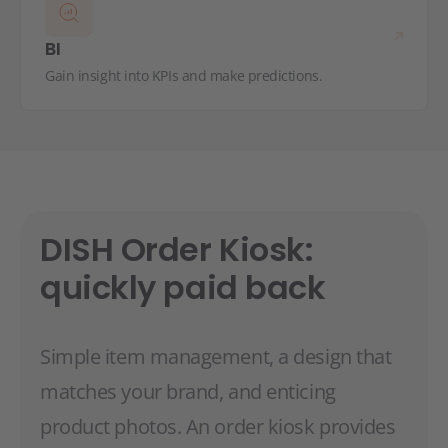
BI
Gain insight into KPIs and make predictions.
DISH Order Kiosk:
quickly paid back
Simple item management, a design that
matches your brand, and enticing
product photos. An order kiosk provides