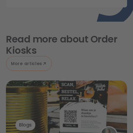
Read more about Order
Kiosks
More articles
Blogs