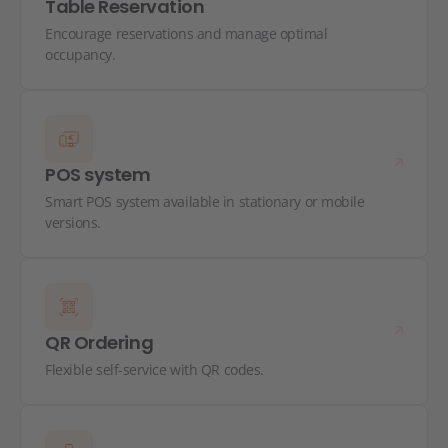
Table Reservation
Encourage reservations and manage optimal
occupancy.
POS system
Smart POS system available in stationary or mobile
versions.
QR Ordering
Flexible self-service with QR codes.