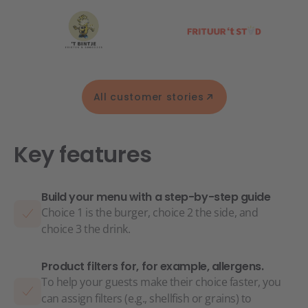
All customer stories
Key features
Build your menu with a step-by-step guide
Choice 1 is the burger, choice 2 the side, and
choice 3 the drink.
Product filters for, for example, allergens.
To help your guests make their choice faster, you
can assign filters (e.g., shellfish or grains) to