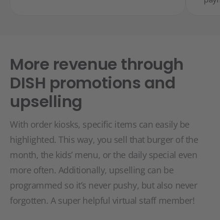
More revenue through
DISH promotions and
upselling
With order kiosks, specific items can easily be
highlighted. This way, you sell that burger of the
month, the kids’ menu, or the daily special even
more often. Additionally, upselling can be
programmed so it’s never pushy, but also never
forgotten. A super helpful virtual staff member!