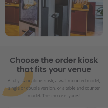
Choose the order kiosk
that fits your venue
A fully standalone kiosk, a wall-mounted model,
single or double version, or a table and counter
model. The choice is yours!