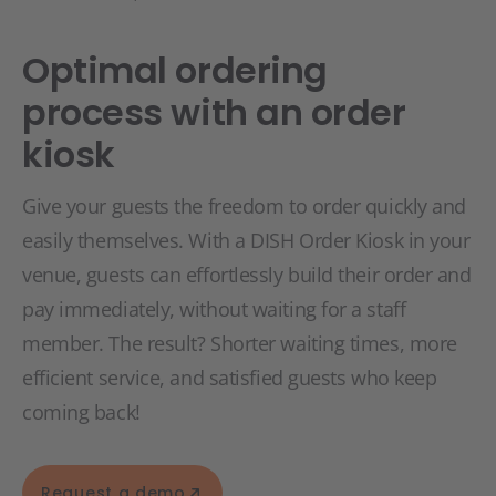
Optimal ordering
process with an order
kiosk
Give your guests the freedom to order quickly and
easily themselves. With a DISH Order Kiosk in your
venue, guests can effortlessly build their order and
pay immediately, without waiting for a staff
member. The result? Shorter waiting times, more
efficient service, and satisfied guests who keep
coming back!
Request a demo