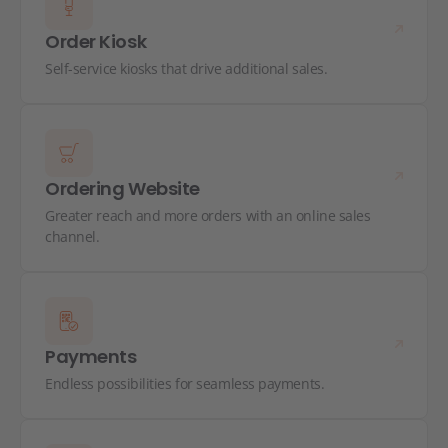
Order Kiosk
Self-service kiosks that drive additional sales.
Ordering Website
Greater reach and more orders with an online sales
channel.
Payments
Endless possibilities for seamless payments.