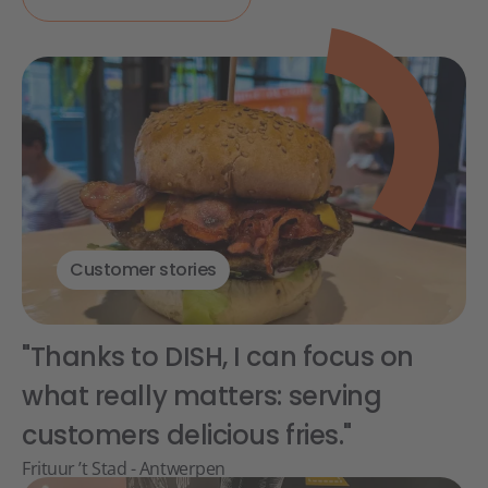
Customer stories
"Thanks to DISH, I can focus on
what really matters: serving
customers delicious fries."
Frituur ’t Stad - Antwerpen