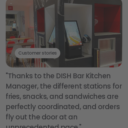
Customer stories
"Thanks to the DISH Bar Kitchen
Manager, the different stations for
fries, snacks, and sandwiches are
perfectly coordinated, and orders
fly out the door at an
unprecedented pace."