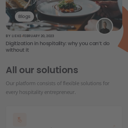
Blogs
BY LIEKE
FEBRUARY 20, 2023
Digitization in hospitality: why you can’t do
without it
All our solutions
Our platform consists of flexible solutions for
every hospitality entrepreneur.