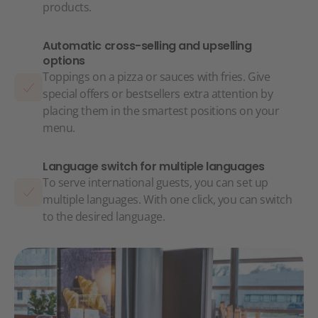
products.
Automatic cross-selling and upselling
options
Toppings on a pizza or sauces with fries. Give
special offers or bestsellers extra attention by
placing them in the smartest positions on your
menu.
Language switch for multiple languages
To serve international guests, you can set up
multiple languages. With one click, you can switch
to the desired language.