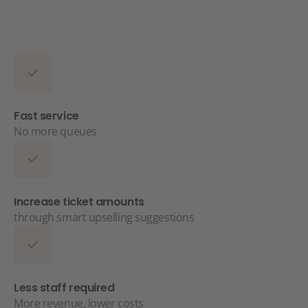
Fast service
No more queues
Increase ticket amounts
through smart upselling suggestions
Less staff required
More revenue, lower costs