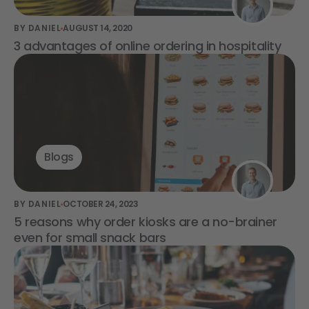
BY DANIEL
AUGUST 14, 2020
3 advantages of online ordering in hospitality
Blogs
BY DANIEL
OCTOBER 24, 2023
5 reasons why order kiosks are a no-brainer
even for small snack bars